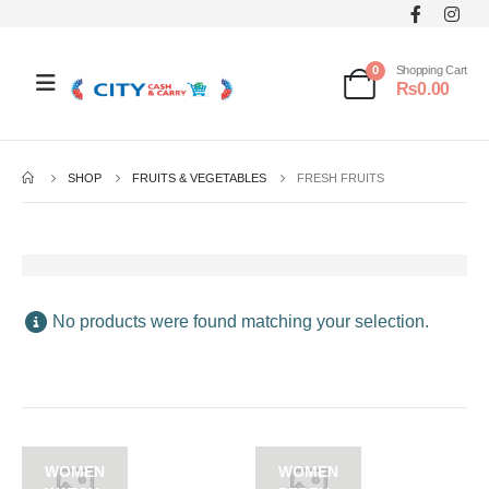
0
Shopping Cart
₨
0.00
SHOP
FRUITS & VEGETABLES
FRESH FRUITS
No products were found matching your selection.
WOMEN
WOMEN