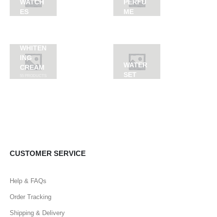
WATCH
PERFU
ES
ME
WHITEN
ING
WATER
CREAM
SET
55
PRODUCTS
CUSTOMER SERVICE
Help & FAQs
Order Tracking
Shipping & Delivery