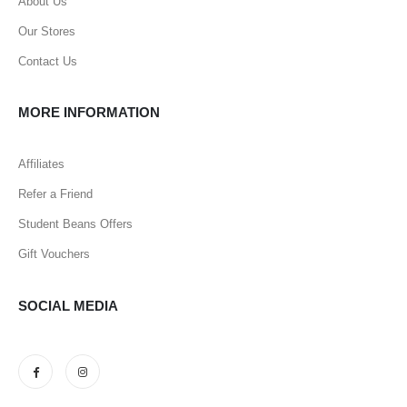
About Us
Our Stores
Contact Us
MORE INFORMATION
Affiliates
Refer a Friend
Student Beans Offers
Gift Vouchers
SOCIAL MEDIA