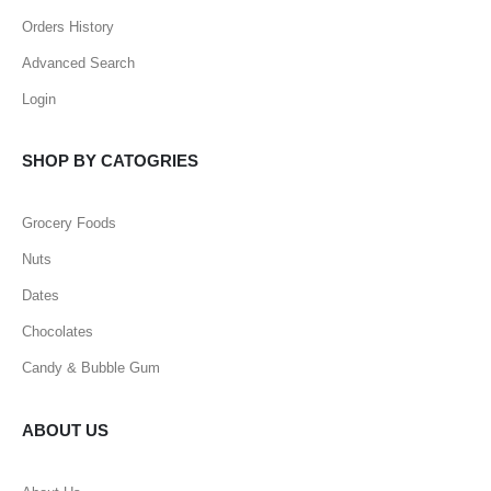
Orders History
Advanced Search
Login
SHOP BY CATOGRIES
Grocery Foods
Nuts
Dates
Chocolates
Candy & Bubble Gum
ABOUT US