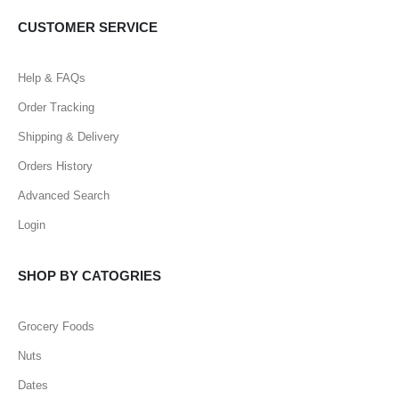
CUSTOMER SERVICE
Help & FAQs
Order Tracking
Shipping & Delivery
Orders History
Advanced Search
Login
SHOP BY CATOGRIES
Grocery Foods
Nuts
Dates