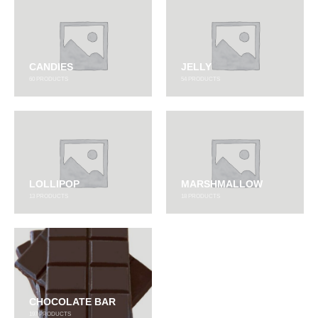
CANDIES
JELLY
60
PRODUCTS
54
PRODUCTS
LOLLIPOP
MARSHMALLOW
13
PRODUCTS
18
PRODUCTS
CHOCOLATE BAR
197
PRODUCTS