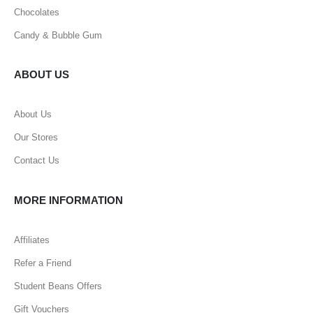
Chocolates
Candy & Bubble Gum
ABOUT US
About Us
Our Stores
Contact Us
MORE INFORMATION
Affiliates
Refer a Friend
Student Beans Offers
Gift Vouchers