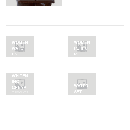
WOMEN
WOMEN
WATCH
PERFU
ES
ME
WHITEN
ING
WATER
CREAM
SET
55
PRODUCTS