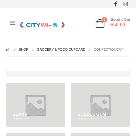
0
Shopping Cart
₨
0.00
SHOP
GROCERY & FOOD CUPOARD
CONFECTIONERY
BEANS
BUBBLE GUM
22
PRODUCTS
47
PRODUCTS