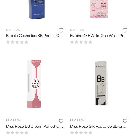
BB CREAM
BB CREAM
Becute Cosmetics BB Perfect Cream Enrich-Lift 36 ml
Eveline 48H All-In-One White Prestige 4D BB Whitening 50 ml
0
out of 5
0
out of 5
BB CREAM
BB CREAM
Miss Rose BB Cream Perfect Cover 40 gm
Miss Rose Silk Radiance BB Cream 30 ml