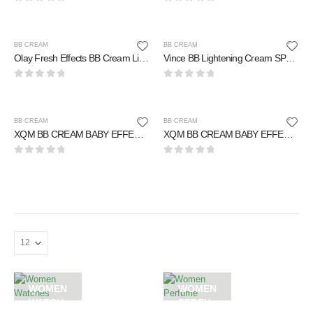
0
out of 5
0
out of 5
BB CREAM
BB CREAM
Olay Fresh Effects BB Cream Light to Medium 50 ml
Vince BB Lightening Cream SPF-25 50 ml
0
out of 5
0
out of 5
BB CREAM
BB CREAM
XQM BB CREAM BABY EFFECT PERFECTLY SMOOTH SKIN 25 ml
XQM BB CREAM BABY EFFECT PERFECTLY SMOOTH SKIN 65 ml
0
out of 5
0
out of 5
WOMEN
WOMEN
WATCH
PERFU