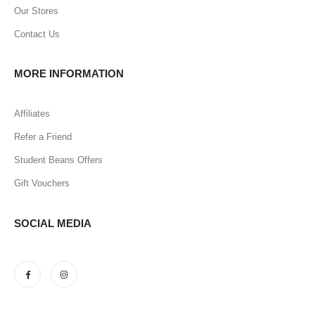
Our Stores
Contact Us
MORE INFORMATION
Affiliates
Refer a Friend
Student Beans Offers
Gift Vouchers
SOCIAL MEDIA