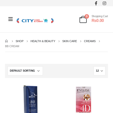
0
Shopping Cart
₨
0.00
SHOP
HEALTH & BEAUTY
SKIN CARE
CREAMS
BB CREAM