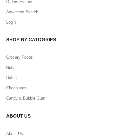
Orders History
Advanced Search
Login
SHOP BY CATOGRIES
Grocery Foods
Nuts
Dates
Chocolates
Candy & Bubble Gum
ABOUT US
About Us