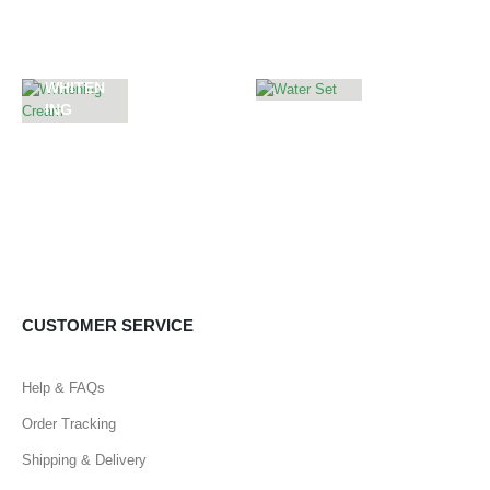
ES
ME
WHITEN
ING
WATER
CREAM
SET
55
PRODUCTS
CUSTOMER SERVICE
Help & FAQs
Order Tracking
Shipping & Delivery