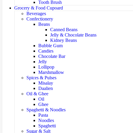
Tooth Brush
Grocery & Food Cupoard
Beverages
Confectionery
Beans
Canned Beans
Jelly & Chocolate Beans
Kidney Beans
Bubble Gum
Candies
Chocolate Bar
Jelly
Lollipop
Marshmallow
Spices & Pulses
Misalay
Daalien
Oil & Ghee
Oil
Ghee
Spaghetti & Noodles
Pasta
Noodles
Spaghetti
Sugar & Salt