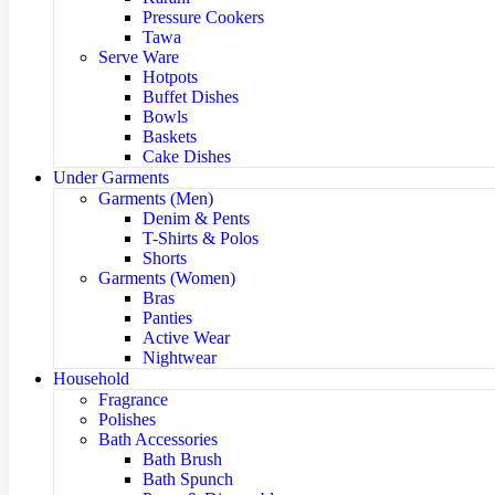
Pressure Cookers
Tawa
Serve Ware
Hotpots
Buffet Dishes
Bowls
Baskets
Cake Dishes
Under Garments
Garments (Men)
Denim & Pents
T-Shirts & Polos
Shorts
Garments (Women)
Bras
Panties
Active Wear
Nightwear
Household
Fragrance
Polishes
Bath Accessories
Bath Brush
Bath Spunch