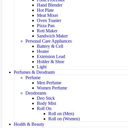
Hand Blender
Hot Plate
Meat Mixer
Oven Toaster
Pizza Pan
Roti Maker
Sandwich Maker
Personal Care Appliances
Battery & Cell
Heater
Extension Lead
Holder & Shoe
Light
Perfumes & Deodrants
Perfume
Men Perfume
Women Perfume
Deodorants
Deo Stick
Body Mist
Roll On
Roll on (Men)
Roll on (Women)
Health & Beauty