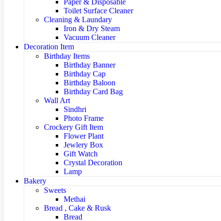
Paper & Disposable
Toilet Surface Cleaner
Cleaning & Laundary
Iron & Dry Steam
Vacuum Cleaner
Decoration Item
Birthday Items
Birthday Banner
Birthday Cap
Birthday Baloon
Birthday Card Bag
Wall Art
Sindhri
Photo Frame
Crockery Gift Item
Flower Plant
Jewlery Box
Gift Watch
Crystal Decoration
Lamp
Bakery
Sweets
Methai
Bread , Cake & Rusk
Bread