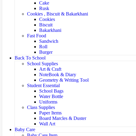
Cake
Rusk
Cookies , Biscuit & Bakarkhani
Cookies
Biscuit
Bakarkhani
Fast Food
Sandwich
Roll
Burger
Back To School
School Supplies
Art & Craft
NoteBook & Diary
Geometry & Writing Tool
Student Essential
School Bags
Water Bottle
Uniforms
Class Supplies
Paper Items
Board Marcles & Duster
Wall Art
Baby Care
Baby Care Item