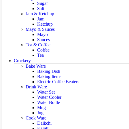
Sugar
Salt
Jam & Ketchup
Jam
Ketchup
Mayo & Sauces
Mayo
Sauces
Tea & Coffee
Coffee
Tea
Crockery
Bake Ware
Baking Dish
Baking Items
Electric Coffee Beaters
Drink Ware
Water Set
Water Cooler
Water Bottle
Mug
Jug
Cook Ware
Daikchi
Karahi