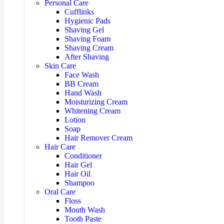
Personal Care
Cufflinks
Hygienic Pads
Shaving Gel
Shaving Foam
Shaving Cream
After Shaving
Skin Care
Face Wash
BB Cream
Hand Wash
Moisturizing Cream
Whitening Cream
Lotion
Soap
Hair Remover Cream
Hair Care
Conditioner
Hair Gel
Hair Oil
Shampoo
Oral Care
Floss
Mouth Wash
Tooth Paste