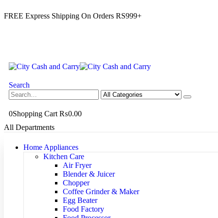
FREE Express Shipping On Orders RS999+
Search
0
Shopping Cart
₨
0.00
All Departments
Home Appliances
Kitchen Care
Air Fryer
Blender & Juicer
Chopper
Coffee Grinder & Maker
Egg Beater
Food Factory
Food Processor