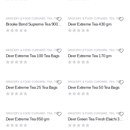
0
out of 5
0
out of 5
GROCERY & FOOD CUPOARD
,
TEA
,
TEA & COFFEE
GROCERY & FOOD CUPOARD
,
TEA
,
TEA & COFFEE
Brooke Bond Supreme Tea 900 gm
Deer Extreme Tea 430 gm
0
out of 5
0
out of 5
GROCERY & FOOD CUPOARD
,
TEA
,
TEA & COFFEE
GROCERY & FOOD CUPOARD
,
TEA
,
TEA & COFFEE
Deer Extreme Tea 100 Tea Bags
Deer Extreme Tea 170 gm
0
out of 5
0
out of 5
GROCERY & FOOD CUPOARD
,
TEA
,
TEA & COFFEE
GROCERY & FOOD CUPOARD
,
TEA
,
TEA & COFFEE
Deer Extreme Tea 25 Tea Bags
Deer Extreme Tea 50 Tea Bags
0
out of 5
0
out of 5
GROCERY & FOOD CUPOARD
,
TEA
,
TEA & COFFEE
GROCERY & FOOD CUPOARD
,
TEA
,
TEA & COFFEE
Deer Extreme Tea 850 gm
Deer Green Tea Fresh Elaichi 30 Tea Bags