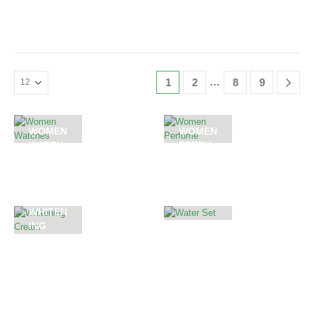
0
out of 5
0
out of 5
…
1
2
8
9
WOMEN
WOMEN
WATCH
PERFU
ES
ME
WHITEN
ING
WATER
CREAM
SET
55
PRODUCTS