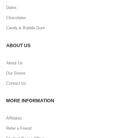
Dates
Chocolates
Candy & Bubble Gum
ABOUT US
About Us
Our Stores
Contact Us
MORE INFORMATION
Affiliates
Refer a Friend