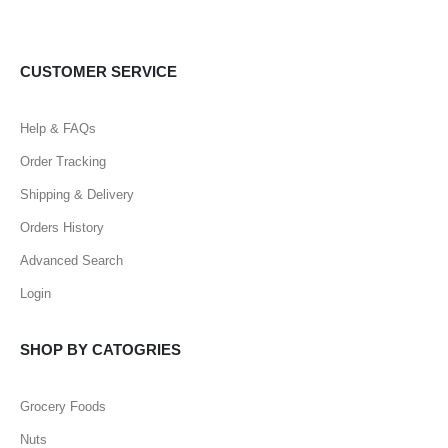
CUSTOMER SERVICE
Help & FAQs
Order Tracking
Shipping & Delivery
Orders History
Advanced Search
Login
SHOP BY CATOGRIES
Grocery Foods
Nuts