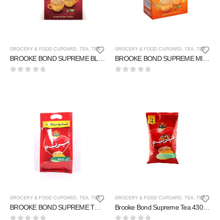
GROCERY & FOOD CUPOARD
,
TEA
,
TEA & COFFEE
GROCERY & FOOD CUPOARD
,
TEA
,
TEA & COFFEE
BROOKE BOND SUPREME BLACK TEA 85 gm
BROOKE BOND SUPREME MIXTURE TEA 160 gm
0
out of 5
0
out of 5
GROCERY & FOOD CUPOARD
,
TEA
,
TEA & COFFEE
GROCERY & FOOD CUPOARD
,
TEA
,
TEA & COFFEE
BROOKE BOND SUPREME TEA 160 gm
Brooke Bond Supreme Tea 430 gm