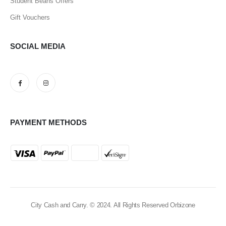
Student Beans Offers
Gift Vouchers
SOCIAL MEDIA
PAYMENT METHODS
City Cash and Carry. © 2024. All Rights Reserved Orbizone