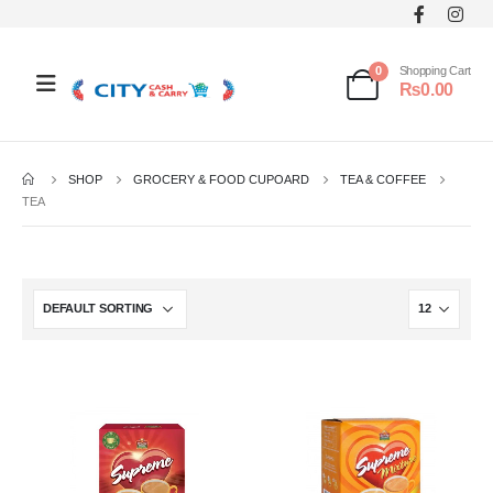
0
Shopping Cart
₨
0.00
SHOP
GROCERY & FOOD CUPOARD
TEA & COFFEE
TEA