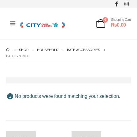
0
Shopping Cart
₨
0.00
SHOP
HOUSEHOLD
BATH ACCESSORIES
BATH SPUNCH
No products were found matching your selection.