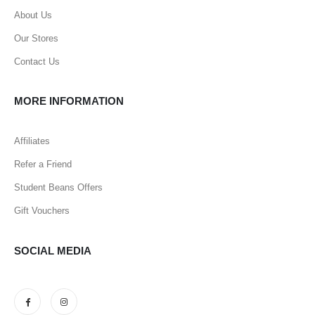
About Us
Our Stores
Contact Us
MORE INFORMATION
Affiliates
Refer a Friend
Student Beans Offers
Gift Vouchers
SOCIAL MEDIA