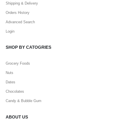
Shipping & Delivery
Orders History
Advanced Search
Login
SHOP BY CATOGRIES
Grocery Foods
Nuts
Dates
Chocolates
Candy & Bubble Gum
ABOUT US