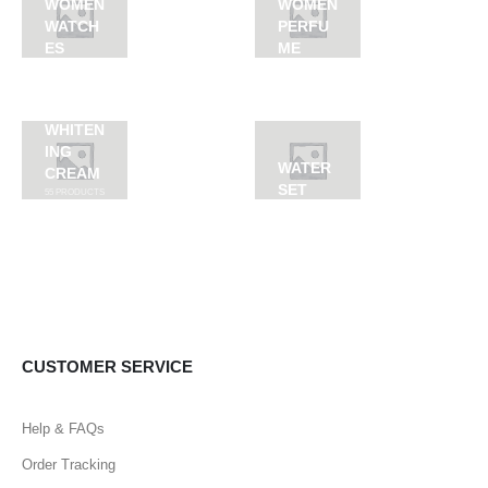
WOMEN
WOMEN
WATCH
PERFU
ES
ME
WHITEN
ING
WATER
CREAM
SET
55
PRODUCTS
CUSTOMER SERVICE
Help & FAQs
Order Tracking