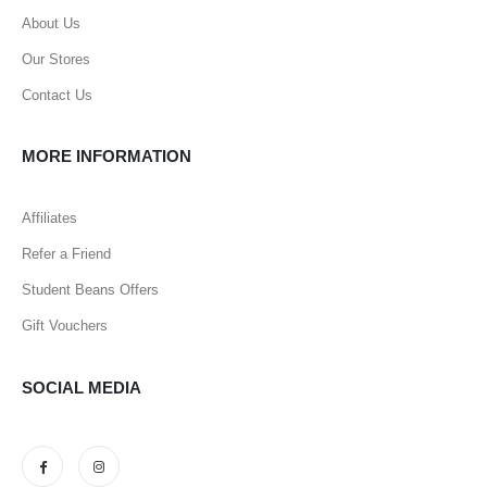
About Us
Our Stores
Contact Us
MORE INFORMATION
Affiliates
Refer a Friend
Student Beans Offers
Gift Vouchers
SOCIAL MEDIA