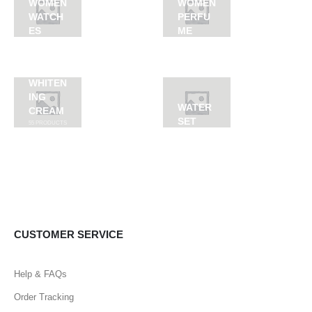
WOMEN
WOMEN
WATCH
PERFU
ES
ME
WHITEN
ING
WATER
CREAM
SET
55
PRODUCTS
CUSTOMER SERVICE
Help & FAQs
Order Tracking