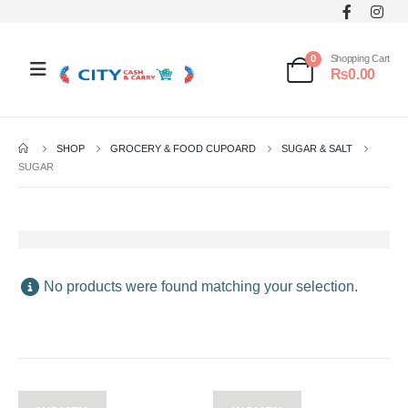
0
Shopping Cart
₨
0.00
SHOP
GROCERY & FOOD CUPOARD
SUGAR & SALT
SUGAR
No products were found matching your selection.