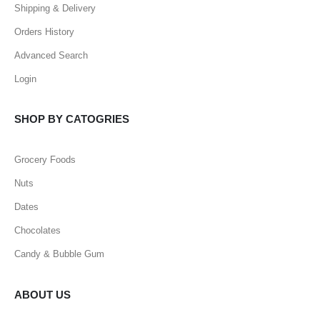
Shipping & Delivery
Orders History
Advanced Search
Login
SHOP BY CATOGRIES
Grocery Foods
Nuts
Dates
Chocolates
Candy & Bubble Gum
ABOUT US