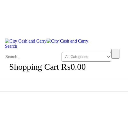
Search
0
Shopping Cart
₨
0.00