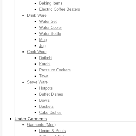
Baking Items
Electric Coffee Beaters
Drink Ware
Water Set
Water Cooler
Water Bottle
Mug
Jug
Cook Ware
Daikchi
Karahi
Pressure Cookers
Tawa
Serve Ware
Hotpots
Buffet Dishes
Bowls
Baskets
Cake Dishes
Under Garments
Garments (Men)
Denim & Pents