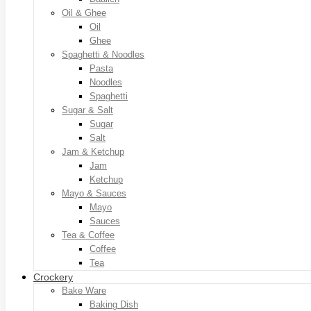
Oil & Ghee
Oil
Ghee
Spaghetti & Noodles
Pasta
Noodles
Spaghetti
Sugar & Salt
Sugar
Salt
Jam & Ketchup
Jam
Ketchup
Mayo & Sauces
Mayo
Sauces
Tea & Coffee
Coffee
Tea
Crockery
Bake Ware
Baking Dish