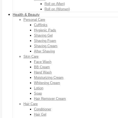
Roll on (Men)
Roll on (Women)
Health & Beauty
Personal Care
Cufflinks
Hygienic Pads
Shaving Gel
Shaving Foam
Shaving Cream
After Shaving
Skin Care
Face Wash
BB Cream
Hand Wash
Moisturizing Cream
Whitening Cream
Lotion
Soap
Hair Remover Cream
Hair Care
Conditioner
Hair Gel