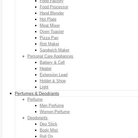
Food Factory
Food Processor
Hand Blender
Hot Plate
Meat Mixer
Oven Toaster
Pizza Pan
Roti Maker
Sandwich Maker
Personal Care Appliances
Battery & Cell
Heater
Extension Lead
Holder & Shoe
Light
Perfumes & Deodrants
Perfume
Men Perfume
Women Perfume
Deodorants
Deo Stick
Body Mist
Roll On