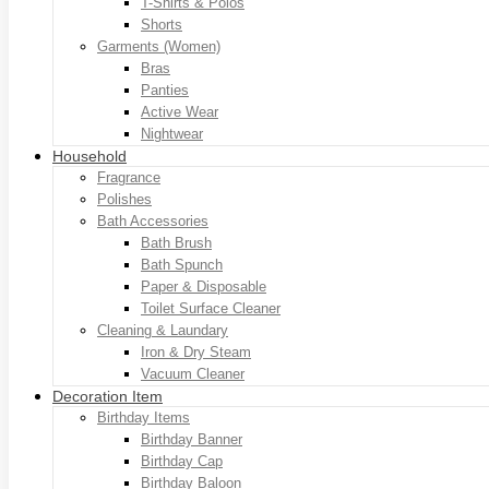
T-Shirts & Polos
Shorts
Garments (Women)
Bras
Panties
Active Wear
Nightwear
Household
Fragrance
Polishes
Bath Accessories
Bath Brush
Bath Spunch
Paper & Disposable
Toilet Surface Cleaner
Cleaning & Laundary
Iron & Dry Steam
Vacuum Cleaner
Decoration Item
Birthday Items
Birthday Banner
Birthday Cap
Birthday Baloon