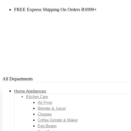
FREE Express Shipping On Orders RS999+
All Departments
Home Appliances
Kitchen Care
Air Fryer
Blender & Juicer
Chopper
Coffee Grinder & Maker
Egg Beater