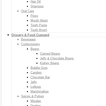
Hair Oil
Shampoo
Oral Care
Floss
Mouth Wash
Tooth Paste
Tooth Brush
Grocery & Food Cupoard
Beverages
Confectionery
Beans
Canned Beans
Jelly & Chocolate Beans
Kidney Beans
Bubble Gum
Candies
Chocolate Bar
Jelly
Lollipop
Marshmallow
Spices & Pulses
Misalay
Daalien