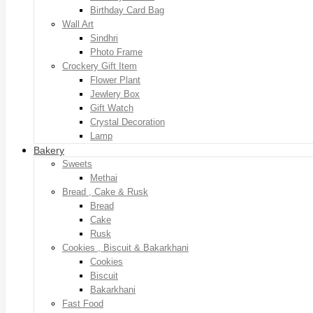
Birthday Card Bag
Wall Art
Sindhri
Photo Frame
Crockery Gift Item
Flower Plant
Jewlery Box
Gift Watch
Crystal Decoration
Lamp
Bakery
Sweets
Methai
Bread , Cake & Rusk
Bread
Cake
Rusk
Cookies , Biscuit & Bakarkhani
Cookies
Biscuit
Bakarkhani
Fast Food