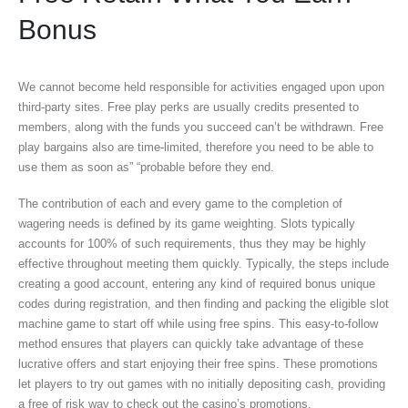
Bonus
We cannot become held responsible for activities engaged upon upon
third-party sites. Free play perks are usually credits presented to
members, along with the funds you succeed can’t be withdrawn. Free
play bargains also are time-limited, therefore you need to be able to
use them as soon as” “probable before they end.
The contribution of each and every game to the completion of
wagering needs is defined by its game weighting. Slots typically
accounts for 100% of such requirements, thus they may be highly
effective throughout meeting them quickly. Typically, the steps include
creating a good account, entering any kind of required bonus unique
codes during registration, and then finding and packing the eligible slot
machine game to start off while using free spins. This easy-to-follow
method ensures that players can quickly take advantage of these
lucrative offers and start enjoying their free spins. These promotions
let players to try out games with no initially depositing cash, providing
a free of risk way to check out the casino’s promotions.