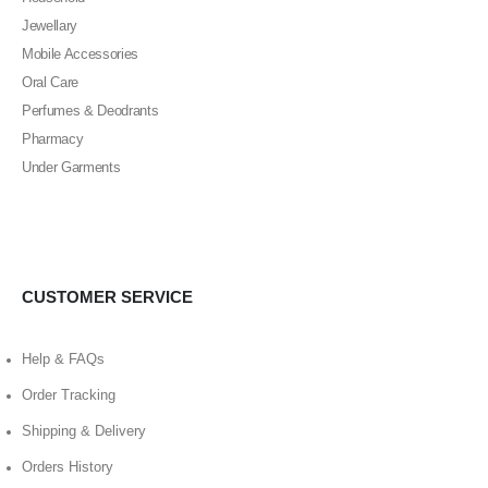
Jewellary
Mobile Accessories
Oral Care
Perfumes & Deodrants
Pharmacy
Under Garments
CUSTOMER SERVICE
Help & FAQs
Order Tracking
Shipping & Delivery
Orders History