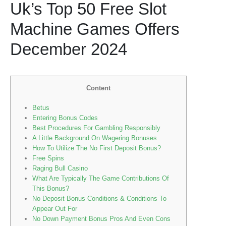
Uk’s Top 50 Free Slot
Machine Games Offers
December 2024
Content
Betus
Entering Bonus Codes
Best Procedures For Gambling Responsibly
A Little Background On Wagering Bonuses
How To Utilize The No First Deposit Bonus?
Free Spins
Raging Bull Casino
What Are Typically The Game Contributions Of
This Bonus?
No Deposit Bonus Conditions & Conditions To
Appear Out For
No Down Payment Bonus Pros And Even Cons