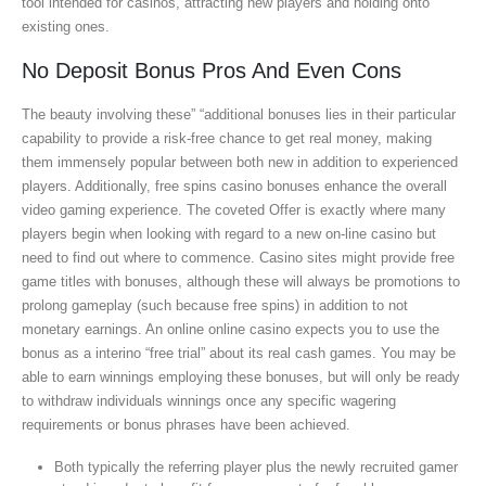
tool intended for casinos, attracting new players and holding onto
existing ones.
No Deposit Bonus Pros And Even Cons
The beauty involving these” “additional bonuses lies in their particular
capability to provide a risk-free chance to get real money, making
them immensely popular between both new in addition to experienced
players. Additionally, free spins casino bonuses enhance the overall
video gaming experience. The coveted Offer is exactly where many
players begin when looking with regard to a new on-line casino but
need to find out where to commence. Casino sites might provide free
game titles with bonuses, although these will always be promotions to
prolong gameplay (such because free spins) in addition to not
monetary earnings. An online online casino expects you to use the
bonus as a interino “free trial” about its real cash games. You may be
able to earn winnings employing these bonuses, but will only be ready
to withdraw individuals winnings once any specific wagering
requirements or bonus phrases have been achieved.
Both typically the referring player plus the newly recruited gamer