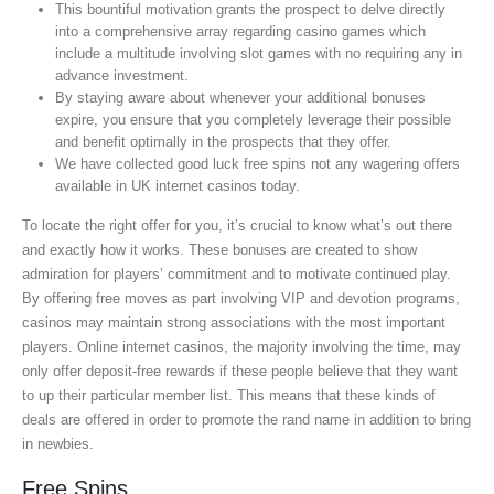
This bountiful motivation grants the prospect to delve directly
into a comprehensive array regarding casino games which
include a multitude involving slot games with no requiring any in
advance investment.
By staying aware about whenever your additional bonuses
expire, you ensure that you completely leverage their possible
and benefit optimally in the prospects that they offer.
We have collected good luck free spins not any wagering offers
available in UK internet casinos today.
To locate the right offer for you, it’s crucial to know what’s out there
and exactly how it works. These bonuses are created to show
admiration for players’ commitment and to motivate continued play.
By offering free moves as part involving VIP and devotion programs,
casinos may maintain strong associations with the most important
players. Online internet casinos, the majority involving the time, may
only offer deposit-free rewards if these people believe that they want
to up their particular member list. This means that these kinds of
deals are offered in order to promote the rand name in addition to bring
in newbies.
Free Spins