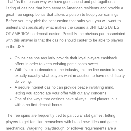
That” “is the reason why we have gone ahead and put together a
listing of casinos that both serve to American residents and provide a
great free signup bonus that allows a person to keep your earnings.
Before you may pick the best casino that suits you, you will want to
understand specifically what makes the casino a UNITED STATES
OF AMERICA no deposit casino. Possibly the obvious part associated
with this answer is that the casino should caster to be able to players
in the USA.
Online casinos regularly provide their loyal players cashback
offers in order to keep existing participants sweet.
With five-plus decades in the industry, this on line casino knows
exactly exactly what players want in addition to have no difficulty
delivering.
A secure internet casino can provide peace involving mind,
letting you appreciate your offer with out any concerns.
One of the ways that casinos have always lured players in is
with a no first deposit bonus.
The free spins are frequently tied to particular slot games, letting
players to get familiar themselves with brand new titles and game
mechanics. Wagering, playthrough, or rollover requirements are a