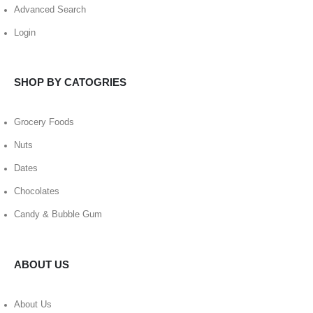
Advanced Search
Login
SHOP BY CATOGRIES
Grocery Foods
Nuts
Dates
Chocolates
Candy & Bubble Gum
ABOUT US
About Us