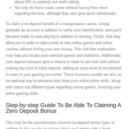
above 50x is certainly not worth taking.
Not only do these cards come without having fees most
regarding the time, although they also give quick withdrawals.
To claim a no deposit benefit at a sweepstakes casino, simply
generate an account in addition to verify your identification, and you’ll
become ready to start playing in addition to winning. Firstly, that they
allow you in order to take a look at new online games and online
casinos without risking your own money. This risk-free exploration
may help you locate your selected games and platforms. Additionally,
zero deposit bonuses give a chance in order to win real cash without
making any kind of initial deposit, adding an extra level of excitement
in order to your gaming encounter. These bonuses usually are also an
exceptional way to rehearse plus hone your online poker skills, along
with check out different types regarding casino games, boosting your
entire gaming skills.
Step-by-step Guide To Be Able To Claiming A
Zero Deposit Bonus
This may be the second-most common no-deposit bonus type, in
addition to it’s usually much less than you’ll obtain with a down