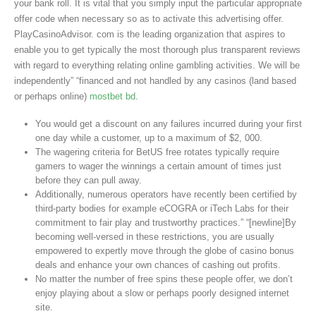
your bank roll. It is vital that you simply input the particular appropriate
offer code when necessary so as to activate this advertising offer.
PlayCasinoAdvisor. com is the leading organization that aspires to
enable you to get typically the most thorough plus transparent reviews
with regard to everything relating online gambling activities. We will be
independently” “financed and not handled by any casinos (land based
or perhaps online)
mostbet bd
.
You would get a discount on any failures incurred during your first
one day while a customer, up to a maximum of $2, 000.
The wagering criteria for BetUS free rotates typically require
gamers to wager the winnings a certain amount of times just
before they can pull away.
Additionally, numerous operators have recently been certified by
third-party bodies for example eCOGRA or iTech Labs for their
commitment to fair play and trustworthy practices.” “[newline]By
becoming well-versed in these restrictions, you are usually
empowered to expertly move through the globe of casino bonus
deals and enhance your own chances of cashing out profits.
No matter the number of free spins these people offer, we don’t
enjoy playing about a slow or perhaps poorly designed internet
site.