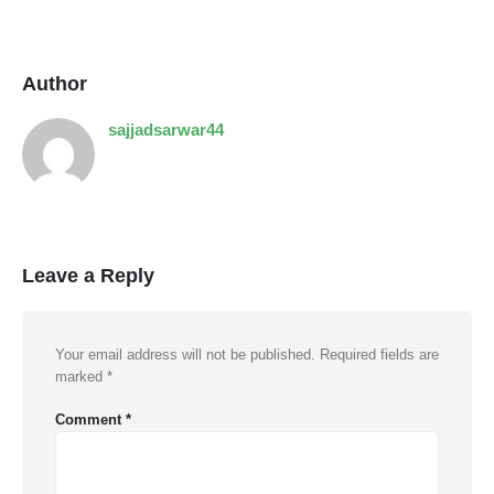
Author
sajjadsarwar44
Leave a Reply
Your email address will not be published.
Required fields are
marked
*
Comment
*