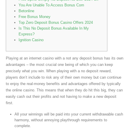
You Are Unable To Access Bonus Com
Betonline
Free Bonus Money
Top Zero Deposit Bonus Casino Offers 2024
Is This No Deposit Bonus Available In My
Express?
Ignition Casino
Playing at an internet casino with a not any deposit bonus has its own
advantages – the most crucial one being of which you can keep
precisely what you win. When playing with a no deposit reward,
players don’t include to risk any of their own money but can continue
to enjoy the real-money benefits and advantages offered by typically
the online casino. This means that when they do hit this big, they can
easily cash out their profits and not having to make a new deposit
first.
All your winnings will be paid into your current withdrawable cash
harmony, without annoying playthrough requirements to
complete.