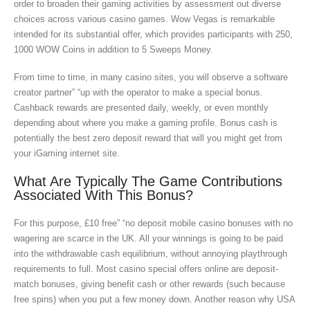
order to broaden their gaming activities by assessment out diverse
choices across various casino games. Wow Vegas is remarkable
intended for its substantial offer, which provides participants with 250,
1000 WOW Coins in addition to 5 Sweeps Money.
From time to time, in many casino sites, you will observe a software
creator partner” “up with the operator to make a special bonus.
Cashback rewards are presented daily, weekly, or even monthly
depending about where you make a gaming profile. Bonus cash is
potentially the best zero deposit reward that will you might get from
your iGaming internet site.
What Are Typically The Game Contributions
Associated With This Bonus?
For this purpose, £10 free” “no deposit mobile casino bonuses with no
wagering are scarce in the UK. All your winnings is going to be paid
into the withdrawable cash equilibrium, without annoying playthrough
requirements to full. Most casino special offers online are deposit-
match bonuses, giving benefit cash or other rewards (such because
free spins) when you put a few money down. Another reason why USA