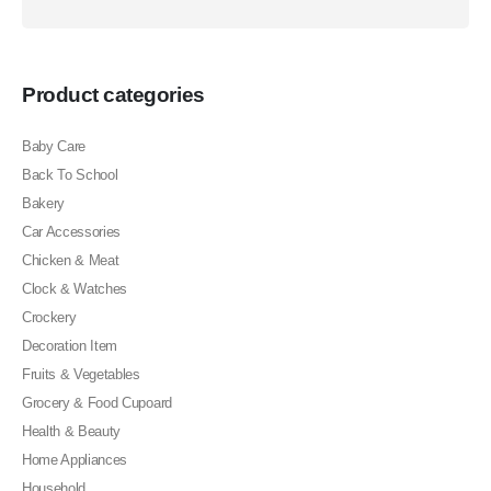
Product categories
Baby Care
Back To School
Bakery
Car Accessories
Chicken & Meat
Clock & Watches
Crockery
Decoration Item
Fruits & Vegetables
Grocery & Food Cupoard
Health & Beauty
Home Appliances
Household