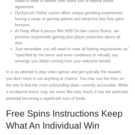
stand in order to benefit from some sort of referral bonus
agreement.
DuckyLuck Online casino offers unique gambling experiences
having a range of gaming options and attractive free free spins
bonuses.
At Keep What A person Win NDB On line casino Bonus, we
prioritize responsible gaming plus player protection above all
else.
Just remember, you will need to meet all betting requirements as”
“specified by the terms and even conditions of virtually any
winnings you obtain coming from your welcome benefit.
In in an attempt to play video games and get typically the rewards,
you don’t have to set anything at chance. You may use the links on
the site to find the most outstanding deals currently accessible. While
a no-deposit bonus may not seem like very much, it has the particular
potential becoming a significant sum of funds.
Free Spins Instructions Keep
What An Individual Win