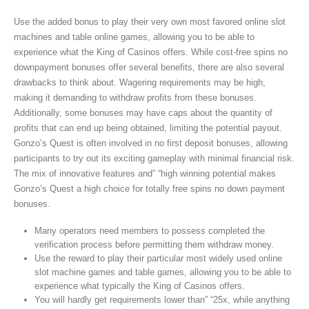
Use the added bonus to play their very own most favored online slot
machines and table online games, allowing you to be able to
experience what the King of Casinos offers. While cost-free spins no
downpayment bonuses offer several benefits, there are also several
drawbacks to think about. Wagering requirements may be high,
making it demanding to withdraw profits from these bonuses.
Additionally, some bonuses may have caps about the quantity of
profits that can end up being obtained, limiting the potential payout.
Gonzo’s Quest is often involved in no first deposit bonuses, allowing
participants to try out its exciting gameplay with minimal financial risk.
The mix of innovative features and” “high winning potential makes
Gonzo’s Quest a high choice for totally free spins no down payment
bonuses.
Many operators need members to possess completed the
verification process before permitting them withdraw money.
Use the reward to play their particular most widely used online
slot machine games and table games, allowing you to be able to
experience what typically the King of Casinos offers.
You will hardly get requirements lower than” “25x, while anything