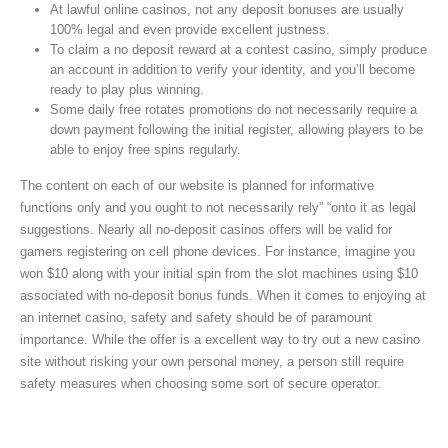
At lawful online casinos, not any deposit bonuses are usually
100% legal and even provide excellent justness.
To claim a no deposit reward at a contest casino, simply produce
an account in addition to verify your identity, and you’ll become
ready to play plus winning.
Some daily free rotates promotions do not necessarily require a
down payment following the initial register, allowing players to be
able to enjoy free spins regularly.
The content on each of our website is planned for informative
functions only and you ought to not necessarily rely” “onto it as legal
suggestions. Nearly all no-deposit casinos offers will be valid for
gamers registering on cell phone devices. For instance, imagine you
won $10 along with your initial spin from the slot machines using $10
associated with no-deposit bonus funds. When it comes to enjoying at
an internet casino, safety and safety should be of paramount
importance. While the offer is a excellent way to try out a new casino
site without risking your own personal money, a person still require
safety measures when choosing some sort of secure operator.