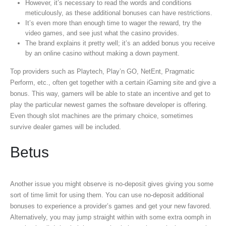
However, it’s necessary to read the words and conditions
meticulously, as these additional bonuses can have restrictions.
It’s even more than enough time to wager the reward, try the
video games, and see just what the casino provides.
The brand explains it pretty well; it’s an added bonus you receive
by an online casino without making a down payment.
Top providers such as Playtech, Play’n GO, NetEnt, Pragmatic
Perform, etc., often get together with a certain iGaming site and give a
bonus. This way, gamers will be able to state an incentive and get to
play the particular newest games the software developer is offering.
Even though slot machines are the primary choice, sometimes
survive dealer games will be included.
Betus
Another issue you might observe is no-deposit gives giving you some
sort of time limit for using them. You can use no-deposit additional
bonuses to experience a provider’s games and get your new favored.
Alternatively, you may jump straight within with some extra oomph in