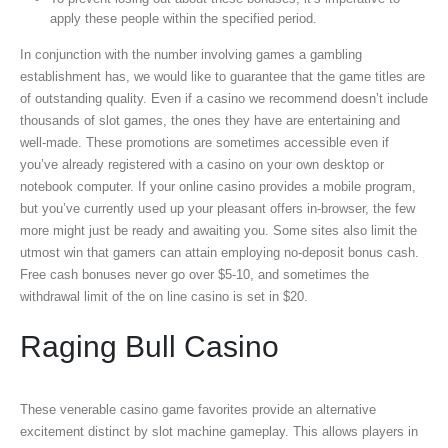
apply these people within the specified period.
In conjunction with the number involving games a gambling
establishment has, we would like to guarantee that the game titles are
of outstanding quality. Even if a casino we recommend doesn’t include
thousands of slot games, the ones they have are entertaining and
well-made. These promotions are sometimes accessible even if
you’ve already registered with a casino on your own desktop or
notebook computer. If your online casino provides a mobile program,
but you’ve currently used up your pleasant offers in-browser, the few
more might just be ready and awaiting you. Some sites also limit the
utmost win that gamers can attain employing no-deposit bonus cash.
Free cash bonuses never go over $5-10, and sometimes the
withdrawal limit of the on line casino is set in $20.
Raging Bull Casino
These venerable casino game favorites provide an alternative
excitement distinct by slot machine gameplay. This allows players in