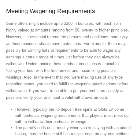
Meeting Wagering Requirements
Some offers might include up to $200 in bonuses, with each spin
highly valued at amounts ranging from $0. twenty to higher principles.
However, it’s essential to read the phrases and conditions thoroughly,
as these bonuses should have restrictions. For example, there may
possibly be winning hats or requirements to be able to wager any
earnings a certain range of times just before they can always be
withdrawn. Understanding these kinds of conditions is crucial to”
“doing your best with the free moves and maximizing possible
winnings. Also, in the event that you were making use of any type
regarding bonus, you need to fulfill the wagering specifications before
withdrawing. If you want to be able to get your profits as quickly as
possible, verify your, and input a valid withdrawal amount.
However, typically the no deposit free spins at Slots LV come
with particular wagering requirements that players must meet up
with to withdraw their particular winnings.
The game’s odds don’t modify when you’re playing with an added
bonus, thus the house still has a slight edge on any competition.