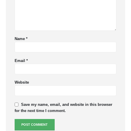
Name
*
Email
*
Website
Save my name, email, and website in this browser
for the next time I comment.