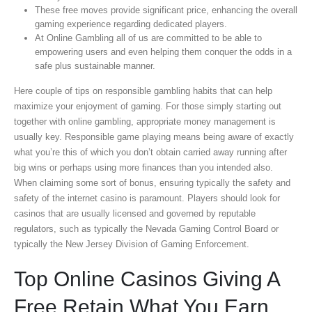
These free moves provide significant price, enhancing the overall
gaming experience regarding dedicated players.
At Online Gambling all of us are committed to be able to
empowering users and even helping them conquer the odds in a
safe plus sustainable manner.
Here couple of tips on responsible gambling habits that can help
maximize your enjoyment of gaming. For those simply starting out
together with online gambling, appropriate money management is
usually key. Responsible game playing means being aware of exactly
what you’re this of which you don’t obtain carried away running after
big wins or perhaps using more finances than you intended also.
When claiming some sort of bonus, ensuring typically the safety and
safety of the internet casino is paramount. Players should look for
casinos that are usually licensed and governed by reputable
regulators, such as typically the Nevada Gaming Control Board or
typically the New Jersey Division of Gaming Enforcement.
Top Online Casinos Giving A
Free Retain What You Earn