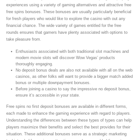
experiences using a variety of gaming alternatives and attractive free
free spins bonuses. These bonuses are usually particularly beneficial
for fresh players who would like to explore the casino with out any
financial chance. The wide variety of games entitled for the free
rounds ensures that gamers have plenty associated with options to
take pleasure from.
Enthusiasts associated with both traditional slot machines and
modern movie slots will discover Wow Vegas’ products
thoroughly engaging.
No deposit bonus deals are also not available with all on the web
casinos, as other folks will want to provide a bigger match added
bonus or multiple downpayment bonuses.
Before joining a casino to say the impressive no deposit bonus,
ensure it’s accessible in your state.
Free spins no first deposit bonuses are available in different forms,
each made to enhance the gaming experience with regard to players.
Understanding the differences between these types of types can help
players maximize their benefits and select the best provides for their
situation. These additional bonuses serve as a strategic marketing