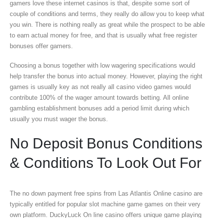
gamers love these internet casinos is that, despite some sort of
couple of conditions and terms, they really do allow you to keep what
you win. There is nothing really as great while the prospect to be able
to earn actual money for free, and that is usually what free register
bonuses offer gamers.
Choosing a bonus together with low wagering specifications would
help transfer the bonus into actual money. However, playing the right
games is usually key as not really all casino video games would
contribute 100% of the wager amount towards betting. All online
gambling establishment bonuses add a period limit during which
usually you must wager the bonus.
No Deposit Bonus Conditions
& Conditions To Look Out For
The no down payment free spins from Las Atlantis Online casino are
typically entitled for popular slot machine game games on their very
own platform. DuckyLuck On line casino offers unique game playing