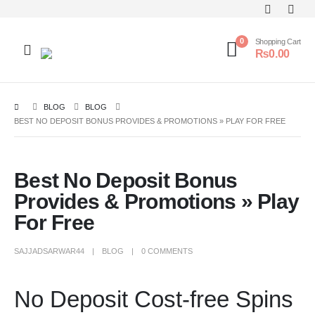
0
Shopping Cart
₨
0.00
BLOG
BLOG
BEST NO DEPOSIT BONUS PROVIDES & PROMOTIONS » PLAY FOR FREE
Best No Deposit Bonus
Provides & Promotions » Play
For Free
SAJJADSARWAR44
BLOG
0 COMMENTS
No Deposit Cost-free Spins