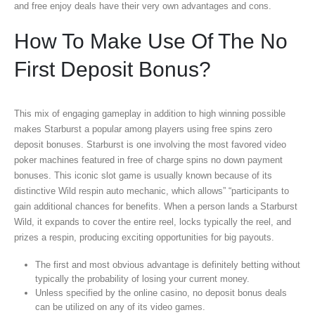
and free enjoy deals have their very own advantages and cons.
How To Make Use Of The No
First Deposit Bonus?
This mix of engaging gameplay in addition to high winning possible
makes Starburst a popular among players using free spins zero
deposit bonuses. Starburst is one involving the most favored video
poker machines featured in free of charge spins no down payment
bonuses. This iconic slot game is usually known because of its
distinctive Wild respin auto mechanic, which allows” “participants to
gain additional chances for benefits. When a person lands a Starburst
Wild, it expands to cover the entire reel, locks typically the reel, and
prizes a respin, producing exciting opportunities for big payouts.
The first and most obvious advantage is definitely betting without
typically the probability of losing your current money.
Unless specified by the online casino, no deposit bonus deals
can be utilized on any of its video games.