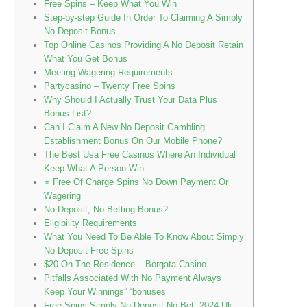
Free Spins – Keep What You Win
Step-by-step Guide In Order To Claiming A Simply
No Deposit Bonus
Top Online Casinos Providing A No Deposit Retain
What You Get Bonus
Meeting Wagering Requirements
Partycasino – Twenty Free Spins
Why Should I Actually Trust Your Data Plus
Bonus List?
Can I Claim A New No Deposit Gambling
Establishment Bonus On Our Mobile Phone?
The Best Usa Free Casinos Where An Individual
Keep What A Person Win
⭐ Free Of Charge Spins No Down Payment Or
Wagering
No Deposit, No Betting Bonus?
Eligibility Requirements
What You Need To Be Able To Know About Simply
No Deposit Free Spins
$20 On The Residence – Borgata Casino
Pitfalls Associated With No Payment Always
Keep Your Winnings” “bonuses
Free Spins Simply No Deposit No Bet: 2024 Uk