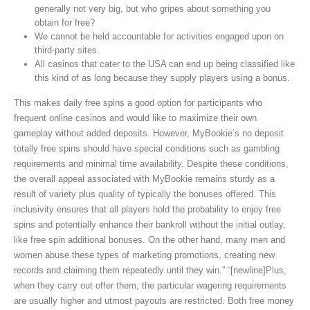
generally not very big, but who gripes about something you
obtain for free?
We cannot be held accountable for activities engaged upon on
third-party sites.
All casinos that cater to the USA can end up being classified like
this kind of as long because they supply players using a bonus.
This makes daily free spins a good option for participants who
frequent online casinos and would like to maximize their own
gameplay without added deposits. However, MyBookie’s no deposit
totally free spins should have special conditions such as gambling
requirements and minimal time availability. Despite these conditions,
the overall appeal associated with MyBookie remains sturdy as a
result of variety plus quality of typically the bonuses offered. This
inclusivity ensures that all players hold the probability to enjoy free
spins and potentially enhance their bankroll without the initial outlay,
like free spin additional bonuses. On the other hand, many men and
women abuse these types of marketing promotions, creating new
records and claiming them repeatedly until they win.” “[newline]Plus,
when they carry out offer them, the particular wagering requirements
are usually higher and utmost payouts are restricted. Both free money