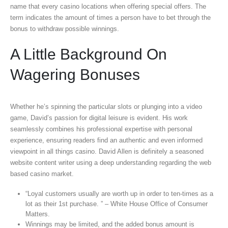
name that every casino locations when offering special offers. The
term indicates the amount of times a person have to bet through the
bonus to withdraw possible winnings.
A Little Background On
Wagering Bonuses
Whether he’s spinning the particular slots or plunging into a video
game, David’s passion for digital leisure is evident. His work
seamlessly combines his professional expertise with personal
experience, ensuring readers find an authentic and even informed
viewpoint in all things casino. David Allen is definitely a seasoned
website content writer using a deep understanding regarding the web
based casino market.
“Loyal customers usually are worth up in order to ten-times as a
lot as their 1st purchase. ” – White House Office of Consumer
Matters.
Winnings may be limited, and the added bonus amount is