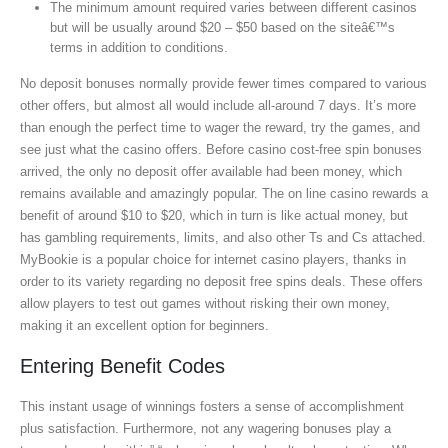
The minimum amount required varies between different casinos
but will be usually around $20 – $50 based on the siteâ€™s
terms in addition to conditions.
No deposit bonuses normally provide fewer times compared to various
other offers, but almost all would include all-around 7 days. It’s more
than enough the perfect time to wager the reward, try the games, and
see just what the casino offers. Before casino cost-free spin bonuses
arrived, the only no deposit offer available had been money, which
remains available and amazingly popular. The on line casino rewards a
benefit of around $10 to $20, which in turn is like actual money, but
has gambling requirements, limits, and also other Ts and Cs attached.
MyBookie is a popular choice for internet casino players, thanks in
order to its variety regarding no deposit free spins deals. These offers
allow players to test out games without risking their own money,
making it an excellent option for beginners.
Entering Benefit Codes
This instant usage of winnings fosters a sense of accomplishment
plus satisfaction. Furthermore, not any wagering bonuses play a