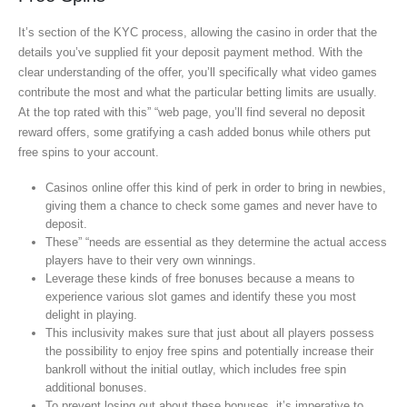
It’s section of the KYC process, allowing the casino in order that the
details you’ve supplied fit your deposit payment method. With the
clear understanding of the offer, you’ll specifically what video games
contribute the most and what the particular betting limits are usually.
At the top rated with this” “web page, you’ll find several no deposit
reward offers, some gratifying a cash added bonus while others put
free spins to your account.
Casinos online offer this kind of perk in order to bring in newbies,
giving them a chance to check some games and never have to
deposit.
These” “needs are essential as they determine the actual access
players have to their very own winnings.
Leverage these kinds of free bonuses because a means to
experience various slot games and identify these you most
delight in playing.
This inclusivity makes sure that just about all players possess
the possibility to enjoy free spins and potentially increase their
bankroll without the initial outlay, which includes free spin
additional bonuses.
To prevent losing out about these bonuses, it’s imperative to