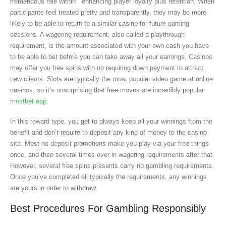
tremendous role within” “enhancing player loyalty plus retention. When
participants feel treated pretty and transparently, they may be more
likely to be able to return to a similar casino for future gaming
sessions. A wagering requirement, also called a playthrough
requirement, is the amount associated with your own cash you have
to be able to bet before you can take away all your earnings. Casinos
may offer you free spins with no requiring down payment to attract
new clients. Slots are typically the most popular video game at online
casinos, so it’s unsurprising that free moves are incredibly popular
mostbet app
.
In this reward type, you get to always keep all your winnings from the
benefit and don’t require to deposit any kind of money to the casino
site. Most no-deposit promotions make you play via your free things
once, and then several times over in wagering requirements after that.
However, several free spins presents carry no gambling requirements.
Once you’ve completed all typically the requirements, any winnings
are yours in order to withdraw.
Best Procedures For Gambling Responsibly