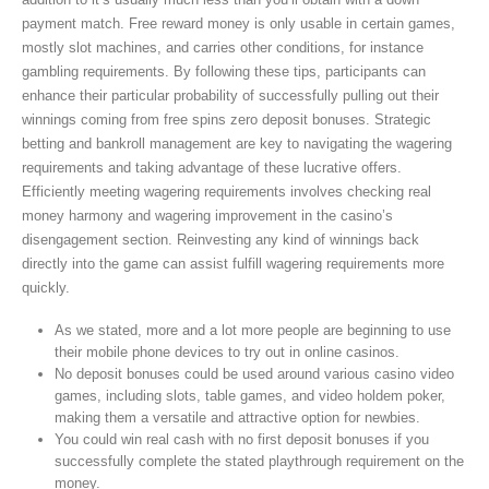
payment match. Free reward money is only usable in certain games,
mostly slot machines, and carries other conditions, for instance
gambling requirements. By following these tips, participants can
enhance their particular probability of successfully pulling out their
winnings coming from free spins zero deposit bonuses. Strategic
betting and bankroll management are key to navigating the wagering
requirements and taking advantage of these lucrative offers.
Efficiently meeting wagering requirements involves checking real
money harmony and wagering improvement in the casino’s
disengagement section. Reinvesting any kind of winnings back
directly into the game can assist fulfill wagering requirements more
quickly.
As we stated, more and a lot more people are beginning to use
their mobile phone devices to try out in online casinos.
No deposit bonuses could be used around various casino video
games, including slots, table games, and video holdem poker,
making them a versatile and attractive option for newbies.
You could win real cash with no first deposit bonuses if you
successfully complete the stated playthrough requirement on the
money.