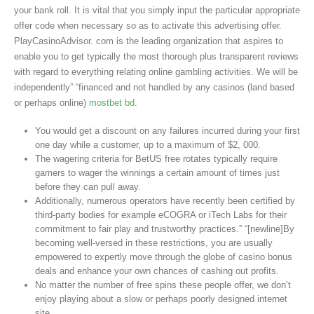
your bank roll. It is vital that you simply input the particular appropriate
offer code when necessary so as to activate this advertising offer.
PlayCasinoAdvisor. com is the leading organization that aspires to
enable you to get typically the most thorough plus transparent reviews
with regard to everything relating online gambling activities. We will be
independently” “financed and not handled by any casinos (land based
or perhaps online)
mostbet bd
.
You would get a discount on any failures incurred during your first
one day while a customer, up to a maximum of $2, 000.
The wagering criteria for BetUS free rotates typically require
gamers to wager the winnings a certain amount of times just
before they can pull away.
Additionally, numerous operators have recently been certified by
third-party bodies for example eCOGRA or iTech Labs for their
commitment to fair play and trustworthy practices.” “[newline]By
becoming well-versed in these restrictions, you are usually
empowered to expertly move through the globe of casino bonus
deals and enhance your own chances of cashing out profits.
No matter the number of free spins these people offer, we don’t
enjoy playing about a slow or perhaps poorly designed internet
site.