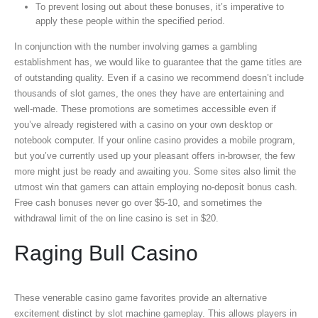
To prevent losing out about these bonuses, it’s imperative to
apply these people within the specified period.
In conjunction with the number involving games a gambling
establishment has, we would like to guarantee that the game titles are
of outstanding quality. Even if a casino we recommend doesn’t include
thousands of slot games, the ones they have are entertaining and
well-made. These promotions are sometimes accessible even if
you’ve already registered with a casino on your own desktop or
notebook computer. If your online casino provides a mobile program,
but you’ve currently used up your pleasant offers in-browser, the few
more might just be ready and awaiting you. Some sites also limit the
utmost win that gamers can attain employing no-deposit bonus cash.
Free cash bonuses never go over $5-10, and sometimes the
withdrawal limit of the on line casino is set in $20.
Raging Bull Casino
These venerable casino game favorites provide an alternative
excitement distinct by slot machine gameplay. This allows players in