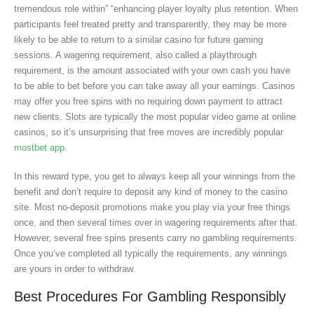
tremendous role within” “enhancing player loyalty plus retention. When
participants feel treated pretty and transparently, they may be more
likely to be able to return to a similar casino for future gaming
sessions. A wagering requirement, also called a playthrough
requirement, is the amount associated with your own cash you have
to be able to bet before you can take away all your earnings. Casinos
may offer you free spins with no requiring down payment to attract
new clients. Slots are typically the most popular video game at online
casinos, so it’s unsurprising that free moves are incredibly popular
mostbet app
.
In this reward type, you get to always keep all your winnings from the
benefit and don’t require to deposit any kind of money to the casino
site. Most no-deposit promotions make you play via your free things
once, and then several times over in wagering requirements after that.
However, several free spins presents carry no gambling requirements.
Once you’ve completed all typically the requirements, any winnings
are yours in order to withdraw.
Best Procedures For Gambling Responsibly