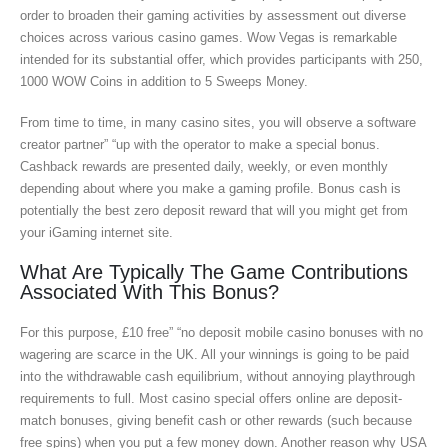
order to broaden their gaming activities by assessment out diverse
choices across various casino games. Wow Vegas is remarkable
intended for its substantial offer, which provides participants with 250,
1000 WOW Coins in addition to 5 Sweeps Money.
From time to time, in many casino sites, you will observe a software
creator partner” “up with the operator to make a special bonus.
Cashback rewards are presented daily, weekly, or even monthly
depending about where you make a gaming profile. Bonus cash is
potentially the best zero deposit reward that will you might get from
your iGaming internet site.
What Are Typically The Game Contributions
Associated With This Bonus?
For this purpose, £10 free” “no deposit mobile casino bonuses with no
wagering are scarce in the UK. All your winnings is going to be paid
into the withdrawable cash equilibrium, without annoying playthrough
requirements to full. Most casino special offers online are deposit-
match bonuses, giving benefit cash or other rewards (such because
free spins) when you put a few money down. Another reason why USA