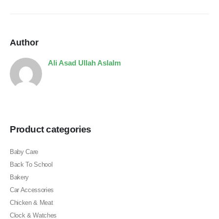
Author
Ali Asad Ullah Aslalm
Product categories
Baby Care
Back To School
Bakery
Car Accessories
Chicken & Meat
Clock & Watches