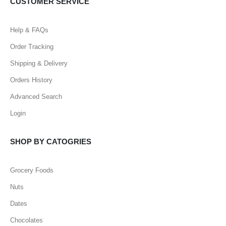
CUSTOMER SERVICE
Help & FAQs
Order Tracking
Shipping & Delivery
Orders History
Advanced Search
Login
SHOP BY CATOGRIES
Grocery Foods
Nuts
Dates
Chocolates