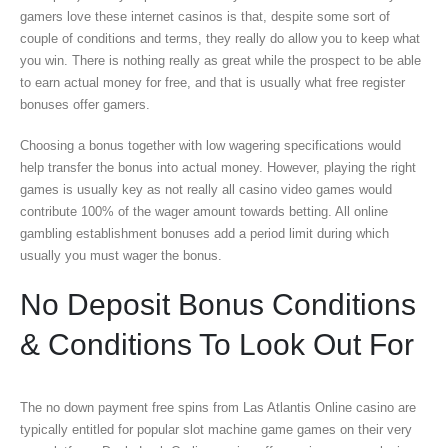
gamers love these internet casinos is that, despite some sort of
couple of conditions and terms, they really do allow you to keep what
you win. There is nothing really as great while the prospect to be able
to earn actual money for free, and that is usually what free register
bonuses offer gamers.
Choosing a bonus together with low wagering specifications would
help transfer the bonus into actual money. However, playing the right
games is usually key as not really all casino video games would
contribute 100% of the wager amount towards betting. All online
gambling establishment bonuses add a period limit during which
usually you must wager the bonus.
No Deposit Bonus Conditions
& Conditions To Look Out For
The no down payment free spins from Las Atlantis Online casino are
typically entitled for popular slot machine game games on their very