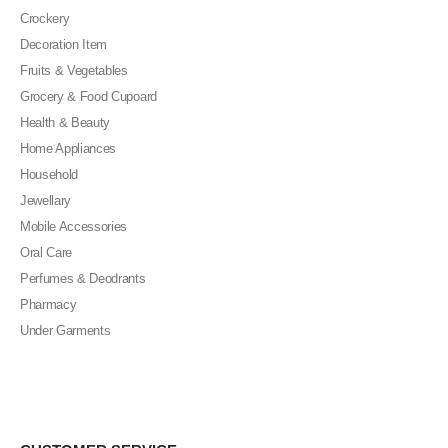
Crockery
Decoration Item
Fruits & Vegetables
Grocery & Food Cupoard
Health & Beauty
Home Appliances
Household
Jewellary
Mobile Accessories
Oral Care
Perfumes & Deodrants
Pharmacy
Under Garments