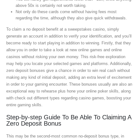
above 50x is certainly not worth taking.
Not only do these cards come without having fees most
regarding the time, although they also give quick withdrawals.
To claim a no deposit benefit at a sweepstakes casino, simply
generate an account in addition to verify your identification, and you’ll
become ready to start playing in addition to winning. Firstly, that they
allow you in order to take a look at new online games and online
casinos without risking your own money. This risk-free exploration
may help you locate your selected games and platforms. Additionally,
zero deposit bonuses give a chance in order to win real cash without
making any kind of initial deposit, adding an extra level of excitement
in order to your gaming encounter. These bonuses usually are also an
exceptional way to rehearse plus hone your online poker skills, along
with check out different types regarding casino games, boosting your
entire gaming skills.
Step-by-step Guide To Be Able To Claiming A
Zero Deposit Bonus
This may be the second-most common no-deposit bonus type, in