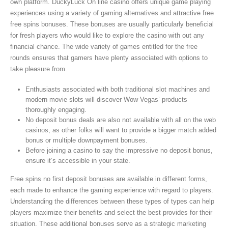
own platform. DuckyLuck On line casino offers unique game playing
experiences using a variety of gaming alternatives and attractive free
free spins bonuses. These bonuses are usually particularly beneficial
for fresh players who would like to explore the casino with out any
financial chance. The wide variety of games entitled for the free
rounds ensures that gamers have plenty associated with options to
take pleasure from.
Enthusiasts associated with both traditional slot machines and
modern movie slots will discover Wow Vegas’ products
thoroughly engaging.
No deposit bonus deals are also not available with all on the web
casinos, as other folks will want to provide a bigger match added
bonus or multiple downpayment bonuses.
Before joining a casino to say the impressive no deposit bonus,
ensure it’s accessible in your state.
Free spins no first deposit bonuses are available in different forms,
each made to enhance the gaming experience with regard to players.
Understanding the differences between these types of types can help
players maximize their benefits and select the best provides for their
situation. These additional bonuses serve as a strategic marketing