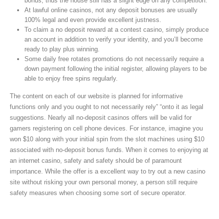
bonus, thus the house still has a slight edge on any competition.
At lawful online casinos, not any deposit bonuses are usually
100% legal and even provide excellent justness.
To claim a no deposit reward at a contest casino, simply produce
an account in addition to verify your identity, and you’ll become
ready to play plus winning.
Some daily free rotates promotions do not necessarily require a
down payment following the initial register, allowing players to be
able to enjoy free spins regularly.
The content on each of our website is planned for informative
functions only and you ought to not necessarily rely” “onto it as legal
suggestions. Nearly all no-deposit casinos offers will be valid for
gamers registering on cell phone devices. For instance, imagine you
won $10 along with your initial spin from the slot machines using $10
associated with no-deposit bonus funds. When it comes to enjoying at
an internet casino, safety and safety should be of paramount
importance. While the offer is a excellent way to try out a new casino
site without risking your own personal money, a person still require
safety measures when choosing some sort of secure operator.