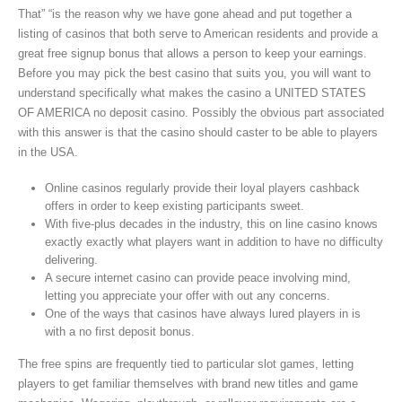
That” “is the reason why we have gone ahead and put together a
listing of casinos that both serve to American residents and provide a
great free signup bonus that allows a person to keep your earnings.
Before you may pick the best casino that suits you, you will want to
understand specifically what makes the casino a UNITED STATES
OF AMERICA no deposit casino. Possibly the obvious part associated
with this answer is that the casino should caster to be able to players
in the USA.
Online casinos regularly provide their loyal players cashback
offers in order to keep existing participants sweet.
With five-plus decades in the industry, this on line casino knows
exactly exactly what players want in addition to have no difficulty
delivering.
A secure internet casino can provide peace involving mind,
letting you appreciate your offer with out any concerns.
One of the ways that casinos have always lured players in is
with a no first deposit bonus.
The free spins are frequently tied to particular slot games, letting
players to get familiar themselves with brand new titles and game