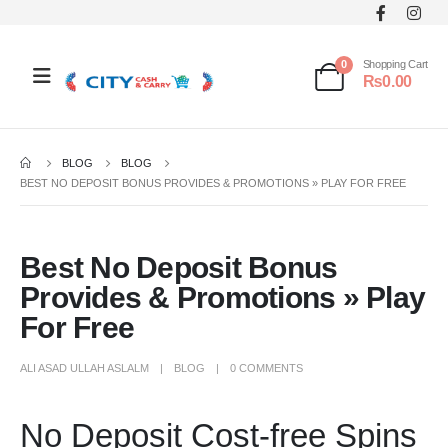
0
Shopping Cart
₨
0.00
BLOG
BLOG
BEST NO DEPOSIT BONUS PROVIDES & PROMOTIONS » PLAY FOR FREE
Best No Deposit Bonus
Provides & Promotions » Play
For Free
ALI ASAD ULLAH ASLALM
BLOG
0 COMMENTS
No Deposit Cost-free Spins