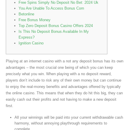
Free Spins Simply No Deposit No Bet: 2024 Uk
You Are Unable To Access Bonus Com
Betonline
Free Bonus Money
Top Zero Deposit Bonus Casino Offers 2024
Is This No Deposit Bonus Available In My
Express?
Ignition Casino
Playing at an internet casino with a not any deposit bonus has its own
advantages – the most crucial one being of which you can keep
precisely what you win. When playing with a no deposit reward,
players don’t include to risk any of their own money but can continue
to enjoy the real-money benefits and advantages offered by typically
the online casino. This means that when they do hit this big, they can
easily cash out their profits and not having to make a new deposit
first.
All your winnings will be paid into your current withdrawable cash
harmony, without annoying playthrough requirements to
complete.