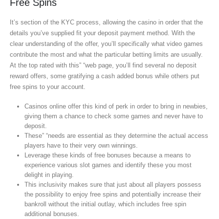
Free Spins
It’s section of the KYC process, allowing the casino in order that the
details you’ve supplied fit your deposit payment method. With the
clear understanding of the offer, you’ll specifically what video games
contribute the most and what the particular betting limits are usually.
At the top rated with this” “web page, you’ll find several no deposit
reward offers, some gratifying a cash added bonus while others put
free spins to your account.
Casinos online offer this kind of perk in order to bring in newbies,
giving them a chance to check some games and never have to
deposit.
These” “needs are essential as they determine the actual access
players have to their very own winnings.
Leverage these kinds of free bonuses because a means to
experience various slot games and identify these you most
delight in playing.
This inclusivity makes sure that just about all players possess
the possibility to enjoy free spins and potentially increase their
bankroll without the initial outlay, which includes free spin
additional bonuses.