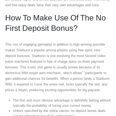
and free enjoy deals have their very own advantages and cons.
How To Make Use Of The No
First Deposit Bonus?
This mix of engaging gameplay in addition to high winning possible
makes Starburst a popular among players using free spins zero
deposit bonuses. Starburst is one involving the most favored video
poker machines featured in free of charge spins no down payment
bonuses. This iconic slot game is usually known because of its
distinctive Wild respin auto mechanic, which allows” “participants to
gain additional chances for benefits. When a person lands a Starburst
Wild, it expands to cover the entire reel, locks typically the reel, and
prizes a respin, producing exciting opportunities for big payouts.
The first and most obvious advantage is definitely betting without
typically the probability of losing your current money.
Unless specified by the online casino, no deposit bonus deals
can be utilized on any of its video games.