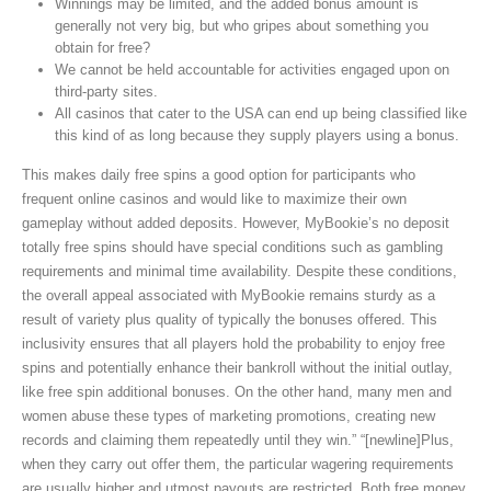
Winnings may be limited, and the added bonus amount is
generally not very big, but who gripes about something you
obtain for free?
We cannot be held accountable for activities engaged upon on
third-party sites.
All casinos that cater to the USA can end up being classified like
this kind of as long because they supply players using a bonus.
This makes daily free spins a good option for participants who
frequent online casinos and would like to maximize their own
gameplay without added deposits. However, MyBookie’s no deposit
totally free spins should have special conditions such as gambling
requirements and minimal time availability. Despite these conditions,
the overall appeal associated with MyBookie remains sturdy as a
result of variety plus quality of typically the bonuses offered. This
inclusivity ensures that all players hold the probability to enjoy free
spins and potentially enhance their bankroll without the initial outlay,
like free spin additional bonuses. On the other hand, many men and
women abuse these types of marketing promotions, creating new
records and claiming them repeatedly until they win.” “[newline]Plus,
when they carry out offer them, the particular wagering requirements
are usually higher and utmost payouts are restricted. Both free money