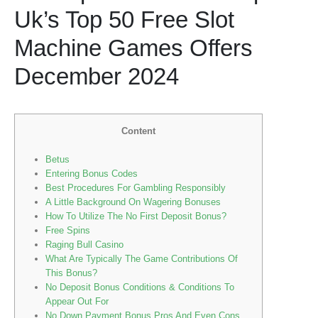
Uk’s Top 50 Free Slot
Machine Games Offers
December 2024
Content
Betus
Entering Bonus Codes
Best Procedures For Gambling Responsibly
A Little Background On Wagering Bonuses
How To Utilize The No First Deposit Bonus?
Free Spins
Raging Bull Casino
What Are Typically The Game Contributions Of
This Bonus?
No Deposit Bonus Conditions & Conditions To
Appear Out For
No Down Payment Bonus Pros And Even Cons