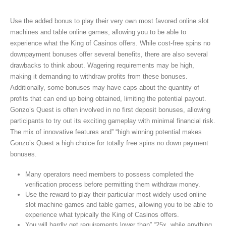
Use the added bonus to play their very own most favored online slot
machines and table online games, allowing you to be able to
experience what the King of Casinos offers. While cost-free spins no
downpayment bonuses offer several benefits, there are also several
drawbacks to think about. Wagering requirements may be high,
making it demanding to withdraw profits from these bonuses.
Additionally, some bonuses may have caps about the quantity of
profits that can end up being obtained, limiting the potential payout.
Gonzo’s Quest is often involved in no first deposit bonuses, allowing
participants to try out its exciting gameplay with minimal financial risk.
The mix of innovative features and” “high winning potential makes
Gonzo’s Quest a high choice for totally free spins no down payment
bonuses.
Many operators need members to possess completed the
verification process before permitting them withdraw money.
Use the reward to play their particular most widely used online
slot machine games and table games, allowing you to be able to
experience what typically the King of Casinos offers.
You will hardly get requirements lower than” “25x, while anything