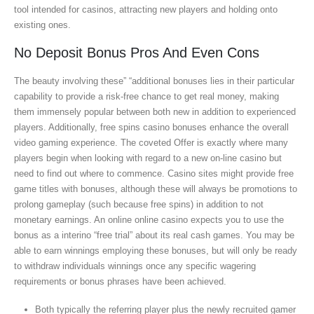
tool intended for casinos, attracting new players and holding onto
existing ones.
No Deposit Bonus Pros And Even Cons
The beauty involving these” “additional bonuses lies in their particular
capability to provide a risk-free chance to get real money, making
them immensely popular between both new in addition to experienced
players. Additionally, free spins casino bonuses enhance the overall
video gaming experience. The coveted Offer is exactly where many
players begin when looking with regard to a new on-line casino but
need to find out where to commence. Casino sites might provide free
game titles with bonuses, although these will always be promotions to
prolong gameplay (such because free spins) in addition to not
monetary earnings. An online online casino expects you to use the
bonus as a interino “free trial” about its real cash games. You may be
able to earn winnings employing these bonuses, but will only be ready
to withdraw individuals winnings once any specific wagering
requirements or bonus phrases have been achieved.
Both typically the referring player plus the newly recruited gamer