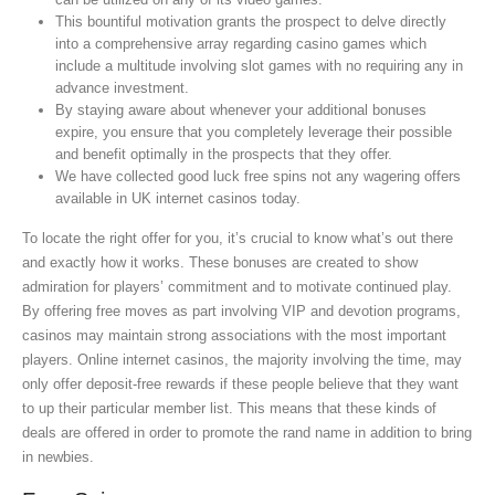
This bountiful motivation grants the prospect to delve directly
into a comprehensive array regarding casino games which
include a multitude involving slot games with no requiring any in
advance investment.
By staying aware about whenever your additional bonuses
expire, you ensure that you completely leverage their possible
and benefit optimally in the prospects that they offer.
We have collected good luck free spins not any wagering offers
available in UK internet casinos today.
To locate the right offer for you, it’s crucial to know what’s out there
and exactly how it works. These bonuses are created to show
admiration for players’ commitment and to motivate continued play.
By offering free moves as part involving VIP and devotion programs,
casinos may maintain strong associations with the most important
players. Online internet casinos, the majority involving the time, may
only offer deposit-free rewards if these people believe that they want
to up their particular member list. This means that these kinds of
deals are offered in order to promote the rand name in addition to bring
in newbies.