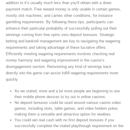
addition to it’s usually much less than you’ll obtain with a down
payment match. Free reward money is only usable in certain games,
mostly slot machines, and carries other conditions, for instance
gambling requirements. By following these tips, participants can
enhance their particular probability of successfully pulling out their
winnings coming from free spins zero deposit bonuses. Strategic
betting and bankroll management are key to navigating the wagering
requirements and taking advantage of these lucrative offers.
Efficiently meeting wagering requirements involves checking real
money harmony and wagering improvement in the casino’s
disengagement section. Reinvesting any kind of winnings back
directly into the game can assist fulfill wagering requirements more
quickly.
As we stated, more and a lot more people are beginning to use
their mobile phone devices to try out in online casinos.
No deposit bonuses could be used around various casino video
games, including slots, table games, and video holdem poker,
making them a versatile and attractive option for newbies.
You could win real cash with no first deposit bonuses if you
successfully complete the stated playthrough requirement on the