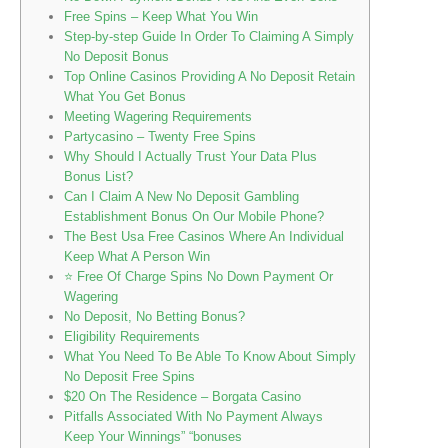
Free Spins – Keep What You Win
Step-by-step Guide In Order To Claiming A Simply
No Deposit Bonus
Top Online Casinos Providing A No Deposit Retain
What You Get Bonus
Meeting Wagering Requirements
Partycasino – Twenty Free Spins
Why Should I Actually Trust Your Data Plus
Bonus List?
Can I Claim A New No Deposit Gambling
Establishment Bonus On Our Mobile Phone?
The Best Usa Free Casinos Where An Individual
Keep What A Person Win
⭐ Free Of Charge Spins No Down Payment Or
Wagering
No Deposit, No Betting Bonus?
Eligibility Requirements
What You Need To Be Able To Know About Simply
No Deposit Free Spins
$20 On The Residence – Borgata Casino
Pitfalls Associated With No Payment Always
Keep Your Winnings” “bonuses