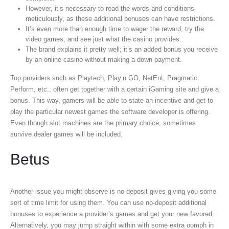
However, it’s necessary to read the words and conditions
meticulously, as these additional bonuses can have restrictions.
It’s even more than enough time to wager the reward, try the
video games, and see just what the casino provides.
The brand explains it pretty well; it’s an added bonus you receive
by an online casino without making a down payment.
Top providers such as Playtech, Play’n GO, NetEnt, Pragmatic
Perform, etc., often get together with a certain iGaming site and give a
bonus. This way, gamers will be able to state an incentive and get to
play the particular newest games the software developer is offering.
Even though slot machines are the primary choice, sometimes
survive dealer games will be included.
Betus
Another issue you might observe is no-deposit gives giving you some
sort of time limit for using them. You can use no-deposit additional
bonuses to experience a provider’s games and get your new favored.
Alternatively, you may jump straight within with some extra oomph in