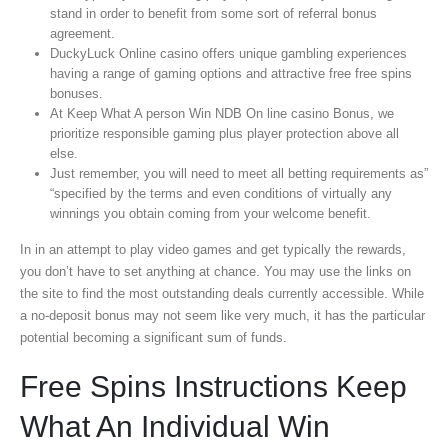
stand in order to benefit from some sort of referral bonus
agreement.
DuckyLuck Online casino offers unique gambling experiences
having a range of gaming options and attractive free free spins
bonuses.
At Keep What A person Win NDB On line casino Bonus, we
prioritize responsible gaming plus player protection above all
else.
Just remember, you will need to meet all betting requirements as”
“specified by the terms and even conditions of virtually any
winnings you obtain coming from your welcome benefit.
In in an attempt to play video games and get typically the rewards,
you don’t have to set anything at chance. You may use the links on
the site to find the most outstanding deals currently accessible. While
a no-deposit bonus may not seem like very much, it has the particular
potential becoming a significant sum of funds.
Free Spins Instructions Keep
What An Individual Win