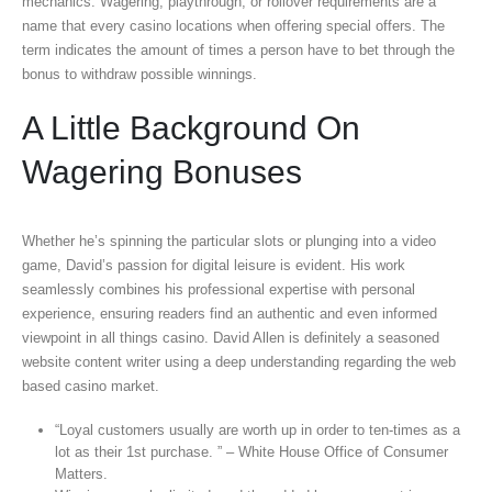
mechanics. Wagering, playthrough, or rollover requirements are a
name that every casino locations when offering special offers. The
term indicates the amount of times a person have to bet through the
bonus to withdraw possible winnings.
A Little Background On
Wagering Bonuses
Whether he’s spinning the particular slots or plunging into a video
game, David’s passion for digital leisure is evident. His work
seamlessly combines his professional expertise with personal
experience, ensuring readers find an authentic and even informed
viewpoint in all things casino. David Allen is definitely a seasoned
website content writer using a deep understanding regarding the web
based casino market.
“Loyal customers usually are worth up in order to ten-times as a
lot as their 1st purchase. ” – White House Office of Consumer
Matters.