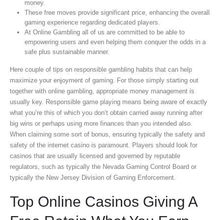
money.
These free moves provide significant price, enhancing the overall
gaming experience regarding dedicated players.
At Online Gambling all of us are committed to be able to
empowering users and even helping them conquer the odds in a
safe plus sustainable manner.
Here couple of tips on responsible gambling habits that can help
maximize your enjoyment of gaming. For those simply starting out
together with online gambling, appropriate money management is
usually key. Responsible game playing means being aware of exactly
what you’re this of which you don’t obtain carried away running after
big wins or perhaps using more finances than you intended also.
When claiming some sort of bonus, ensuring typically the safety and
safety of the internet casino is paramount. Players should look for
casinos that are usually licensed and governed by reputable
regulators, such as typically the Nevada Gaming Control Board or
typically the New Jersey Division of Gaming Enforcement.
Top Online Casinos Giving A