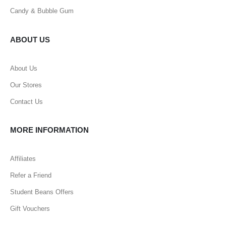
Candy & Bubble Gum
ABOUT US
About Us
Our Stores
Contact Us
MORE INFORMATION
Affiliates
Refer a Friend
Student Beans Offers
Gift Vouchers