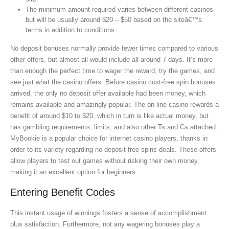
The minimum amount required varies between different casinos
but will be usually around $20 – $50 based on the siteâ€™s
terms in addition to conditions.
No deposit bonuses normally provide fewer times compared to various
other offers, but almost all would include all-around 7 days. It’s more
than enough the perfect time to wager the reward, try the games, and
see just what the casino offers. Before casino cost-free spin bonuses
arrived, the only no deposit offer available had been money, which
remains available and amazingly popular. The on line casino rewards a
benefit of around $10 to $20, which in turn is like actual money, but
has gambling requirements, limits, and also other Ts and Cs attached.
MyBookie is a popular choice for internet casino players, thanks in
order to its variety regarding no deposit free spins deals. These offers
allow players to test out games without risking their own money,
making it an excellent option for beginners.
Entering Benefit Codes
This instant usage of winnings fosters a sense of accomplishment
plus satisfaction. Furthermore, not any wagering bonuses play a