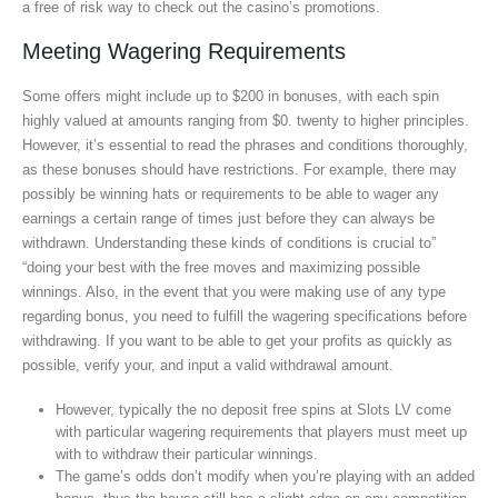
a free of risk way to check out the casino’s promotions.
Meeting Wagering Requirements
Some offers might include up to $200 in bonuses, with each spin
highly valued at amounts ranging from $0. twenty to higher principles.
However, it’s essential to read the phrases and conditions thoroughly,
as these bonuses should have restrictions. For example, there may
possibly be winning hats or requirements to be able to wager any
earnings a certain range of times just before they can always be
withdrawn. Understanding these kinds of conditions is crucial to”
“doing your best with the free moves and maximizing possible
winnings. Also, in the event that you were making use of any type
regarding bonus, you need to fulfill the wagering specifications before
withdrawing. If you want to be able to get your profits as quickly as
possible, verify your, and input a valid withdrawal amount.
However, typically the no deposit free spins at Slots LV come
with particular wagering requirements that players must meet up
with to withdraw their particular winnings.
The game’s odds don’t modify when you’re playing with an added