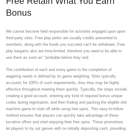
Free Retain What You Earn
Bonus
We cannot become held responsible for activities engaged upon upon
third-party sites. Free play perks are usually credits presented to
members, along with the funds you succeed can’t be withdrawn. Free
play bargains also are time-limited, therefore you need to be able to
use them as soon as” “probable before they end.
The contribution of each and every game to the completion of
wagering needs is defined by its game weighting. Slots typically
accounts for 100% of such requirements, thus they may be highly
effective throughout meeting them quickly. Typically, the steps include
creating a good account, entering any kind of required bonus unique
codes during registration, and then finding and packing the eligible slot
machine game to start off while using free spins. This easy-to-follow
method ensures that players can quickly take advantage of these
lucrative offers and start enjoying their free spins. These promotions
let players to try out games with no initially depositing cash, providing