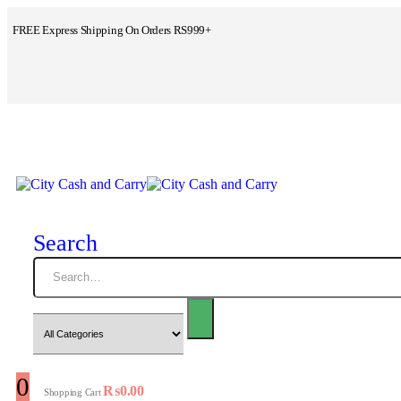
FREE Express Shipping On Orders RS999+
Search
0
₨
0.00
Shopping Cart