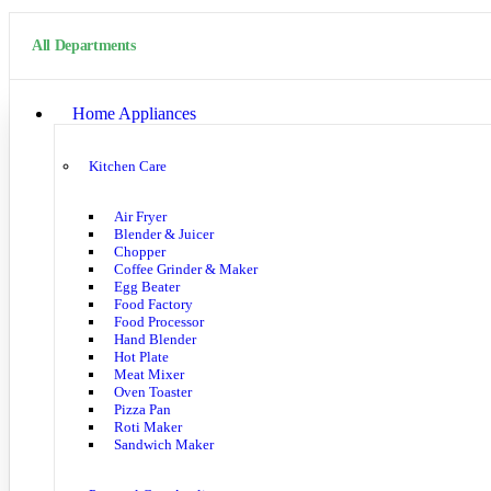
All Departments
Home Appliances
Kitchen Care
Air Fryer
Blender & Juicer
Chopper
Coffee Grinder & Maker
Egg Beater
Food Factory
Food Processor
Hand Blender
Hot Plate
Meat Mixer
Oven Toaster
Pizza Pan
Roti Maker
Sandwich Maker