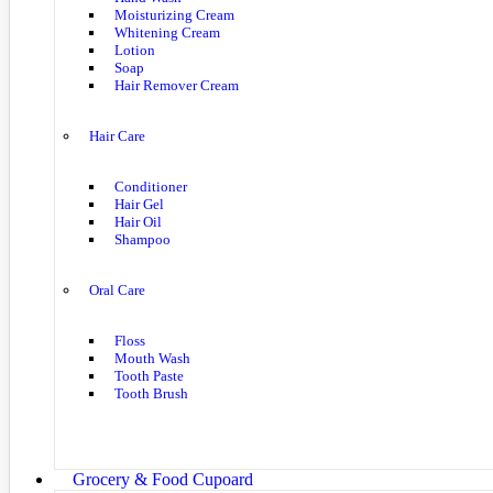
Moisturizing Cream
Whitening Cream
Lotion
Soap
Hair Remover Cream
Hair Care
Conditioner
Hair Gel
Hair Oil
Shampoo
Oral Care
Floss
Mouth Wash
Tooth Paste
Tooth Brush
Grocery & Food Cupoard