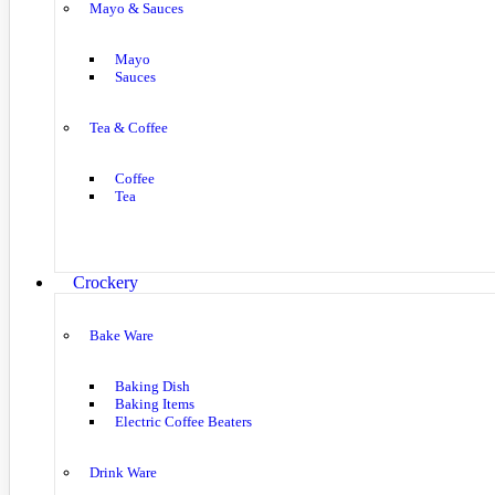
Mayo & Sauces
Mayo
Sauces
Tea & Coffee
Coffee
Tea
Crockery
Bake Ware
Baking Dish
Baking Items
Electric Coffee Beaters
Drink Ware