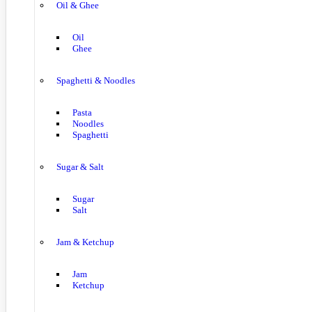
Oil & Ghee
Oil
Ghee
Spaghetti & Noodles
Pasta
Noodles
Spaghetti
Sugar & Salt
Sugar
Salt
Jam & Ketchup
Jam
Ketchup