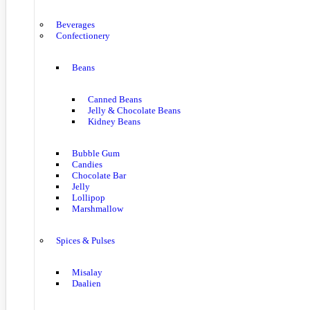
Beverages
Confectionery
Beans
Canned Beans
Jelly & Chocolate Beans
Kidney Beans
Bubble Gum
Candies
Chocolate Bar
Jelly
Lollipop
Marshmallow
Spices & Pulses
Misalay
Daalien