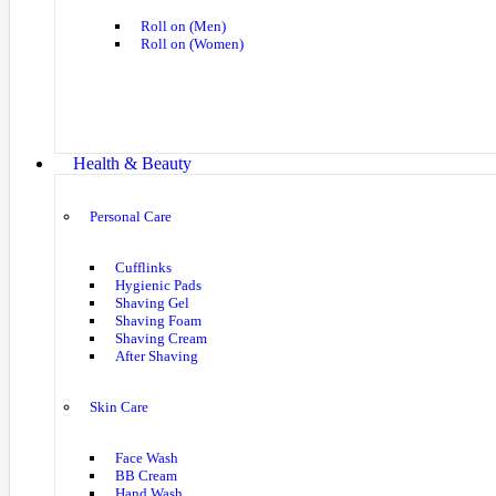
Roll on (Men)
Roll on (Women)
Health & Beauty
Personal Care
Cufflinks
Hygienic Pads
Shaving Gel
Shaving Foam
Shaving Cream
After Shaving
Skin Care
Face Wash
BB Cream
Hand Wash