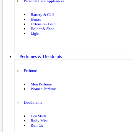
Personal Care Appliances
Battery & Cell
Heater
Extension Lead
Holder & Shoe
Light
Perfumes & Deodrants
Perfume
Men Perfume
Women Perfume
Deodorants
Deo Stick
Body Mist
Roll On