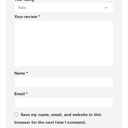
Your review
*
Name
*
Email
*
Save my name, email, and website in this
browser for the next time I comment.