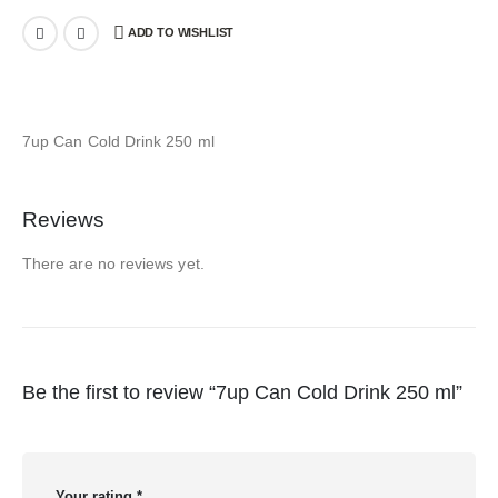
ADD TO WISHLIST
7up Can Cold Drink 250 ml
Reviews
There are no reviews yet.
Be the first to review “7up Can Cold Drink 250 ml”
Your rating
*