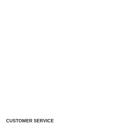
CUSTOMER SERVICE