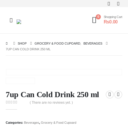
0
Shopping Cart
₨
0.00
SHOP
GROCERY & FOOD CUPOARD
,
BEVERAGES
7UP CAN COLD DRINK 250 ML
7up Can Cold Drink 250 ml
( There are no reviews yet. )
0
out of 5
Categories:
Beverages
,
Grocery & Food Cupoard