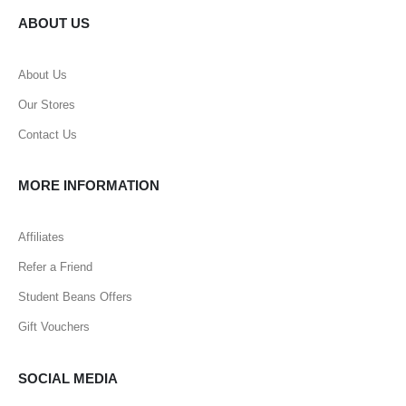
ABOUT US
About Us
Our Stores
Contact Us
MORE INFORMATION
Affiliates
Refer a Friend
Student Beans Offers
Gift Vouchers
SOCIAL MEDIA