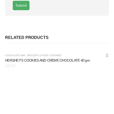
RELATED PRODUCTS
CHOCOLATE BAR
,
GROCERY & FOOD CUPOARD
HERSHEY'S COOKIES AND CREME CHOCOLATE 40 gm
0
out of 5