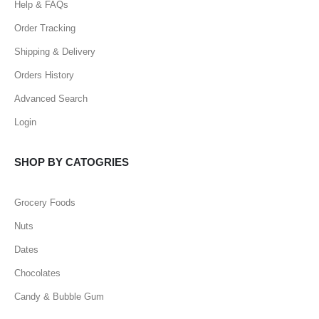
Help & FAQs
Order Tracking
Shipping & Delivery
Orders History
Advanced Search
Login
SHOP BY CATOGRIES
Grocery Foods
Nuts
Dates
Chocolates
Candy & Bubble Gum