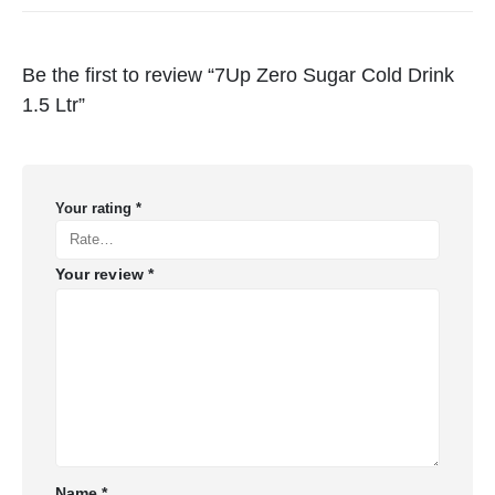
Be the first to review “7Up Zero Sugar Cold Drink
1.5 Ltr”
Your rating
*
Your review
*
Name
*