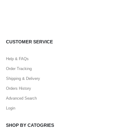
CUSTOMER SERVICE
Help & FAQs
Order Tracking
Shipping & Delivery
Orders History
Advanced Search
Login
SHOP BY CATOGRIES