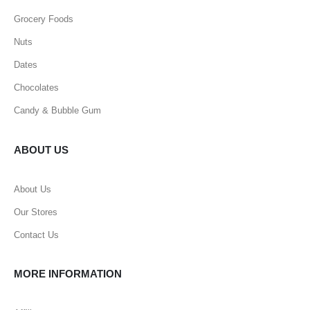
Grocery Foods
Nuts
Dates
Chocolates
Candy & Bubble Gum
ABOUT US
About Us
Our Stores
Contact Us
MORE INFORMATION