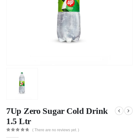
7Up Zero Sugar Cold Drink
1.5 Ltr
( There are no reviews yet. )
0
out of 5