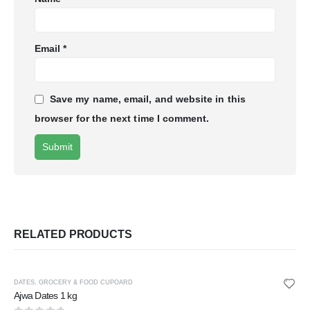
Email
*
Save my name, email, and website in this
browser for the next time I comment.
RELATED PRODUCTS
DATES
,
GROCERY & FOOD CUPOARD
Ajwa Dates 1 kg