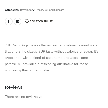
Categories:
Beverages
,
Grocery & Food Cupoard
ADD TO WISHLIST
7UP Zero Sugar is a caffeine-free, lemon-lime flavored soda
that offers the classic 7UP taste without calories or sugar.
It’s
sweetened with a blend of aspartame and acesulfame
potassium, providing a refreshing alternative for those
monitoring their sugar intake.
Reviews
There are no reviews yet.