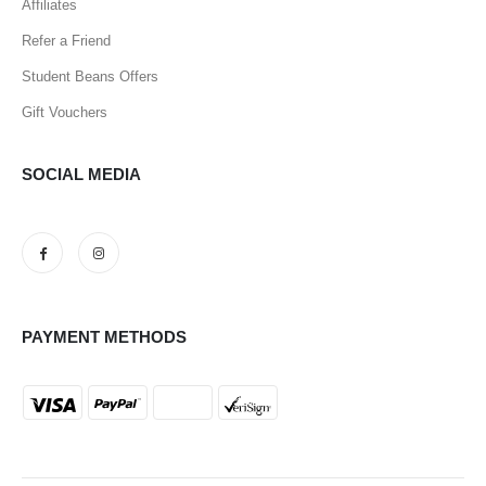
Affiliates
Refer a Friend
Student Beans Offers
Gift Vouchers
SOCIAL MEDIA
PAYMENT METHODS