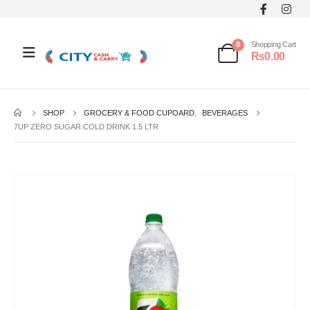
0
Shopping Cart
₨
0.00
SHOP
GROCERY & FOOD CUPOARD
,
BEVERAGES
7UP ZERO SUGAR COLD DRINK 1.5 LTR