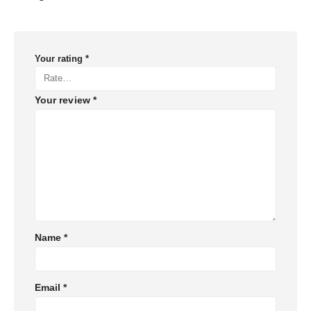
Your rating
*
Your review
*
Name
*
Email
*