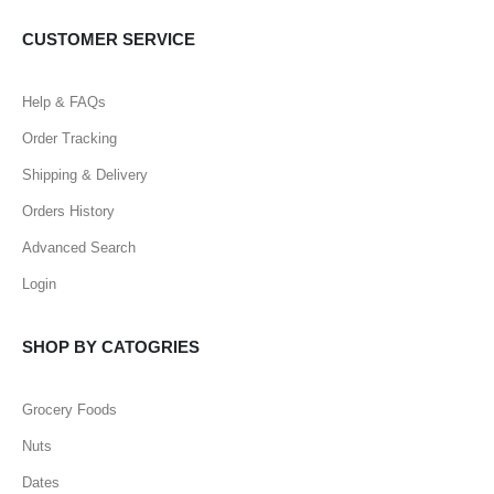
CUSTOMER SERVICE
Help & FAQs
Order Tracking
Shipping & Delivery
Orders History
Advanced Search
Login
SHOP BY CATOGRIES
Grocery Foods
Nuts
Dates