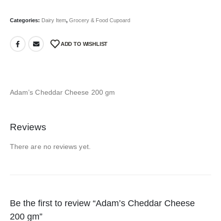
Categories:
Dairy Item
,
Grocery & Food Cupoard
ADD TO WISHLIST
Adam’s Cheddar Cheese 200 gm
Reviews
There are no reviews yet.
Be the first to review “Adam’s Cheddar Cheese
200 gm”