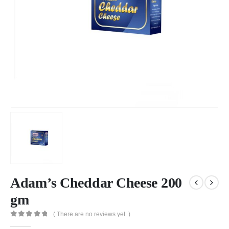
Adam’s Cheddar Cheese 200
gm
( There are no reviews yet. )
0
out of 5