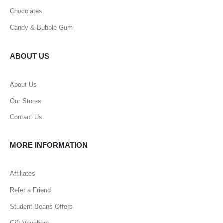
Chocolates
Candy & Bubble Gum
ABOUT US
About Us
Our Stores
Contact Us
MORE INFORMATION
Affiliates
Refer a Friend
Student Beans Offers
Gift Vouchers