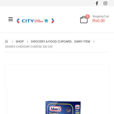
0
Shopping Cart
₨
0.00
SHOP
GROCERY & FOOD CUPOARD
,
DAIRY ITEM
ADAM’S CHEDDAR CHEESE 200 GM