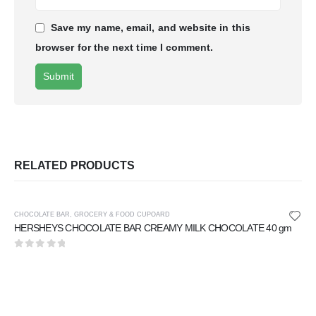
Save my name, email, and website in this
browser for the next time I comment.
RELATED PRODUCTS
CHOCOLATE BAR
,
GROCERY & FOOD CUPOARD
HERSHEYS CHOCOLATE BAR CREAMY MILK CHOCOLATE 40 gm
0
out of 5