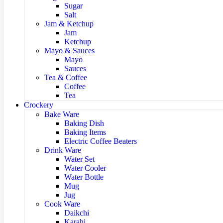
Sugar
Salt
Jam & Ketchup
Jam
Ketchup
Mayo & Sauces
Mayo
Sauces
Tea & Coffee
Coffee
Tea
Crockery
Bake Ware
Baking Dish
Baking Items
Electric Coffee Beaters
Drink Ware
Water Set
Water Cooler
Water Bottle
Mug
Jug
Cook Ware
Daikchi
Karahi