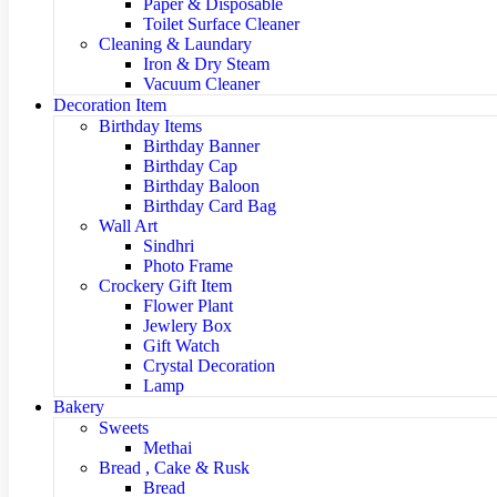
Paper & Disposable
Toilet Surface Cleaner
Cleaning & Laundary
Iron & Dry Steam
Vacuum Cleaner
Decoration Item
Birthday Items
Birthday Banner
Birthday Cap
Birthday Baloon
Birthday Card Bag
Wall Art
Sindhri
Photo Frame
Crockery Gift Item
Flower Plant
Jewlery Box
Gift Watch
Crystal Decoration
Lamp
Bakery
Sweets
Methai
Bread , Cake & Rusk
Bread