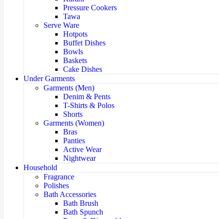
Pressure Cookers
Tawa
Serve Ware
Hotpots
Buffet Dishes
Bowls
Baskets
Cake Dishes
Under Garments
Garments (Men)
Denim & Pents
T-Shirts & Polos
Shorts
Garments (Women)
Bras
Panties
Active Wear
Nightwear
Household
Fragrance
Polishes
Bath Accessories
Bath Brush
Bath Spunch