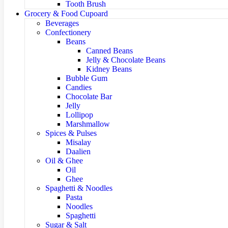
Tooth Brush
Grocery & Food Cupoard
Beverages
Confectionery
Beans
Canned Beans
Jelly & Chocolate Beans
Kidney Beans
Bubble Gum
Candies
Chocolate Bar
Jelly
Lollipop
Marshmallow
Spices & Pulses
Misalay
Daalien
Oil & Ghee
Oil
Ghee
Spaghetti & Noodles
Pasta
Noodles
Spaghetti
Sugar & Salt