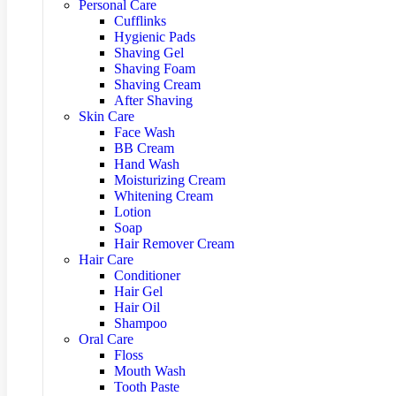
Personal Care
Cufflinks
Hygienic Pads
Shaving Gel
Shaving Foam
Shaving Cream
After Shaving
Skin Care
Face Wash
BB Cream
Hand Wash
Moisturizing Cream
Whitening Cream
Lotion
Soap
Hair Remover Cream
Hair Care
Conditioner
Hair Gel
Hair Oil
Shampoo
Oral Care
Floss
Mouth Wash
Tooth Paste