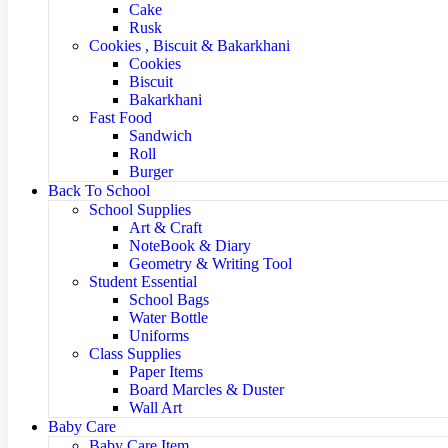
Cake
Rusk
Cookies , Biscuit & Bakarkhani
Cookies
Biscuit
Bakarkhani
Fast Food
Sandwich
Roll
Burger
Back To School
School Supplies
Art & Craft
NoteBook & Diary
Geometry & Writing Tool
Student Essential
School Bags
Water Bottle
Uniforms
Class Supplies
Paper Items
Board Marcles & Duster
Wall Art
Baby Care
Baby Care Item