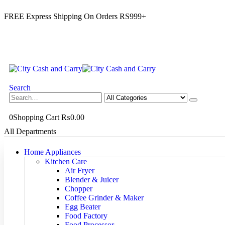
FREE Express Shipping On Orders RS999+
Search
0
Shopping Cart
₨
0.00
All Departments
Home Appliances
Kitchen Care
Air Fryer
Blender & Juicer
Chopper
Coffee Grinder & Maker
Egg Beater
Food Factory
Food Processor