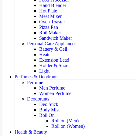
Hand Blender
Hot Plate
Meat Mixer
Oven Toaster
Pizza Pan
Roti Maker
Sandwich Maker
Personal Care Appliances
Battery & Cell
Heater
Extension Lead
Holder & Shoe
Light
Perfumes & Deodrants
Perfume
Men Perfume
Women Perfume
Deodorants
Deo Stick
Body Mist
Roll On
Roll on (Men)
Roll on (Women)
Health & Beauty