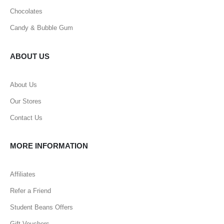
Chocolates
Candy & Bubble Gum
ABOUT US
About Us
Our Stores
Contact Us
MORE INFORMATION
Affiliates
Refer a Friend
Student Beans Offers
Gift Vouchers