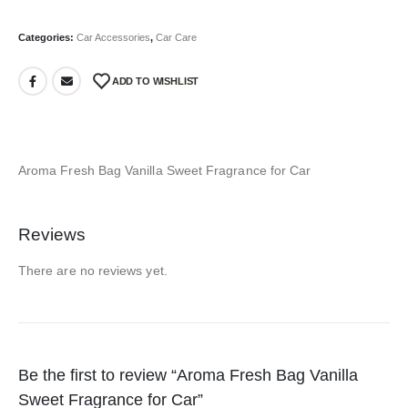
Categories:
Car Accessories
,
Car Care
ADD TO WISHLIST
Aroma Fresh Bag Vanilla Sweet Fragrance for Car
Reviews
There are no reviews yet.
Be the first to review “Aroma Fresh Bag Vanilla
Sweet Fragrance for Car”