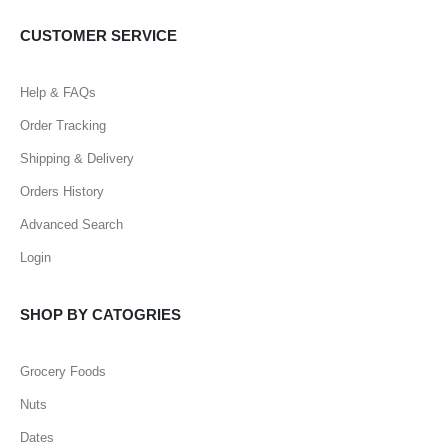
CUSTOMER SERVICE
Help & FAQs
Order Tracking
Shipping & Delivery
Orders History
Advanced Search
Login
SHOP BY CATOGRIES
Grocery Foods
Nuts
Dates