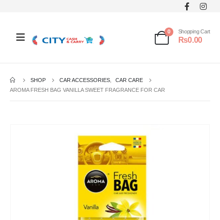
0
Shopping Cart
₨
0.00
SHOP
CAR ACCESSORIES
,
CAR CARE
AROMA FRESH BAG VANILLA SWEET FRAGRANCE FOR CAR