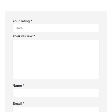
Your rating
*
Your review
*
Name
*
Email
*