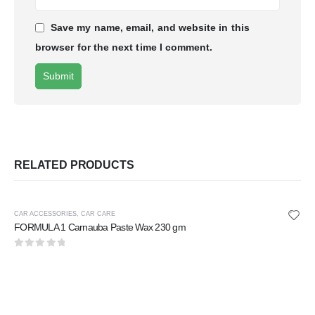
Save my name, email, and website in this
browser for the next time I comment.
RELATED PRODUCTS
CAR ACCESSORIES
,
CAR CARE
FORMULA 1 Carnauba Paste Wax 230 gm
0
out of 5