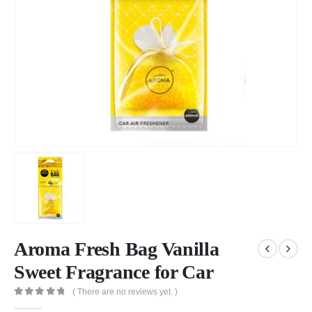
Aroma Fresh Bag Vanilla
Sweet Fragrance for Car
( There are no reviews yet. )
0
out of 5