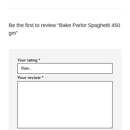
Be the first to review “Bake Parlor Spaghetti 450
gm”
Your rating
*
Your review
*