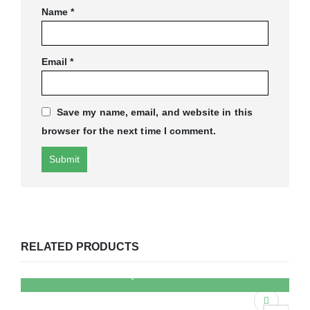
Name
*
Email
*
Save my name, email, and website in this
browser for the next time I comment.
RELATED PRODUCTS
QUICK VIEW