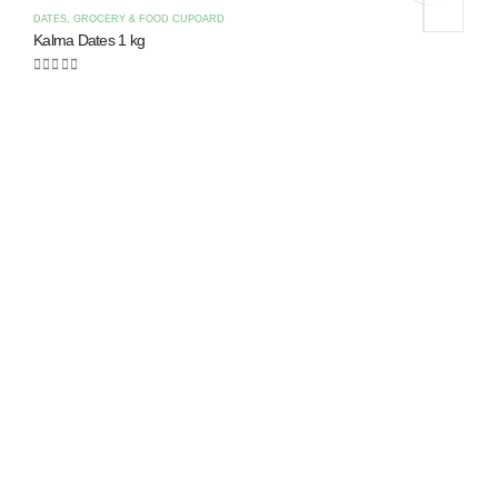
DATES
,
GROCERY & FOOD CUPOARD
Kalma Dates 1 kg
0
out of 5
C
K
0