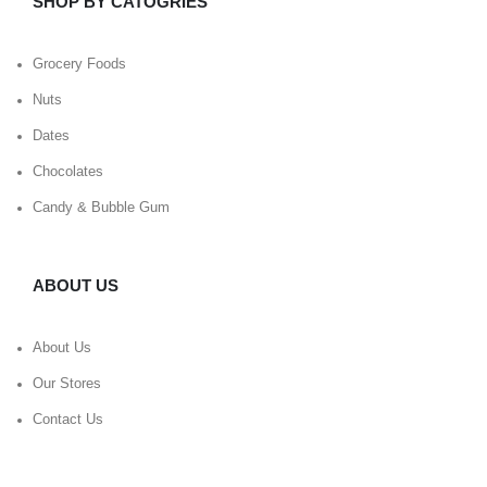
SHOP BY CATOGRIES
Grocery Foods
Nuts
Dates
Chocolates
Candy & Bubble Gum
ABOUT US
About Us
Our Stores
Contact Us