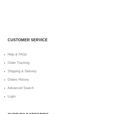
CUSTOMER SERVICE
Help & FAQs
Order Tracking
Shipping & Delivery
Orders History
Advanced Search
Login