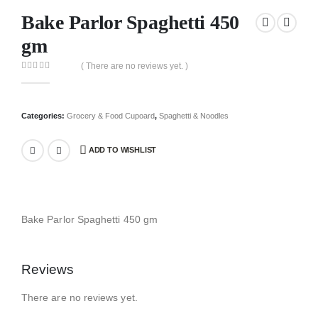
Bake Parlor Spaghetti 450
gm
( There are no reviews yet. )
0
out of 5
Categories:
Grocery & Food Cupoard
,
Spaghetti & Noodles
ADD TO WISHLIST
Bake Parlor Spaghetti 450 gm
Reviews
There are no reviews yet.