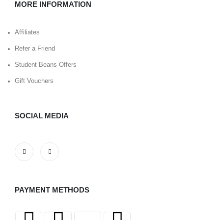
MORE INFORMATION
Affiliates
Refer a Friend
Student Beans Offers
Gift Vouchers
SOCIAL MEDIA
PAYMENT METHODS