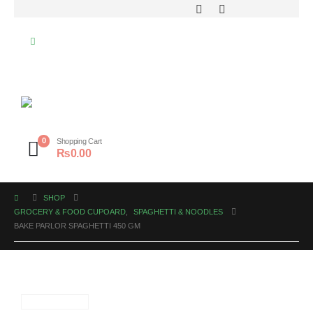
0
Shopping Cart
₨
0.00
SHOP
GROCERY & FOOD CUPOARD
,
SPAGHETTI & NOODLES
BAKE PARLOR SPAGHETTI 450 GM