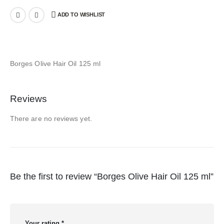
ADD TO WISHLIST
Borges Olive Hair Oil 125 ml
Reviews
There are no reviews yet.
Be the first to review “Borges Olive Hair Oil 125 ml”
Your rating
*