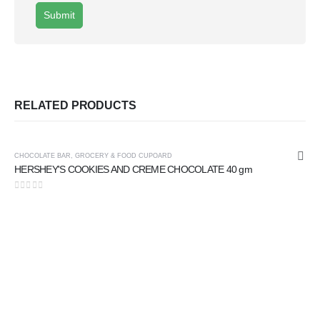
RELATED PRODUCTS
CHOCOLATE BAR
,
GROCERY & FOOD CUPOARD
HERSHEY'S COOKIES AND CREME CHOCOLATE 40 gm
0
out of 5