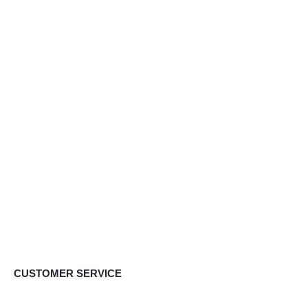
CUSTOMER SERVICE