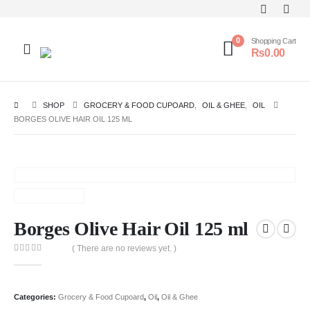
0
Shopping Cart
₨
0.00
SHOP
GROCERY & FOOD CUPOARD
,
OIL & GHEE
,
OIL
BORGES OLIVE HAIR OIL 125 ML
Borges Olive Hair Oil 125 ml
( There are no reviews yet. )
0
out of 5
Categories:
Grocery & Food Cupoard
,
Oil
,
Oil & Ghee