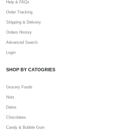
Help & FAQs
Order Tracking
Shipping & Delivery
Orders History
Advanced Search
Login
SHOP BY CATOGRIES
Grocery Foods
Nuts
Dates
Chocolates
Candy & Bubble Gum