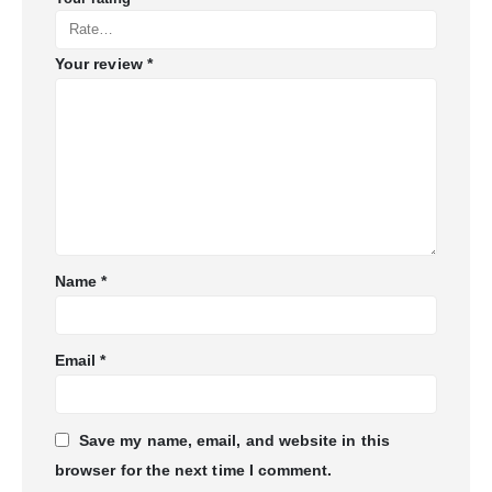
Your review
*
Name
*
Email
*
Save my name, email, and website in this
browser for the next time I comment.