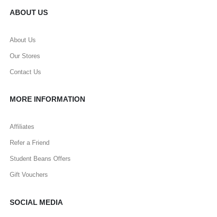
ABOUT US
About Us
Our Stores
Contact Us
MORE INFORMATION
Affiliates
Refer a Friend
Student Beans Offers
Gift Vouchers
SOCIAL MEDIA