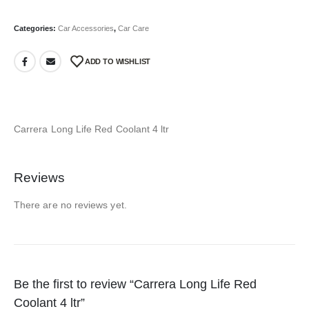
Categories:
Car Accessories
,
Car Care
ADD TO WISHLIST
Carrera Long Life Red Coolant 4 ltr
Reviews
There are no reviews yet.
Be the first to review “Carrera Long Life Red
Coolant 4 ltr”