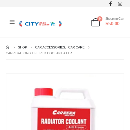
0
Shopping Cart
₨
0.00
SHOP
CAR ACCESSORIES
,
CAR CARE
CARRERA LONG LIFE RED COOLANT 4 LTR