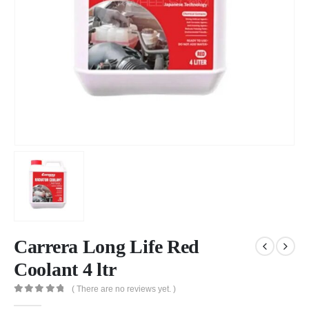
Carrera Long Life Red
Coolant 4 ltr
( There are no reviews yet. )
0
out of 5