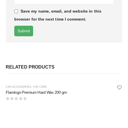
Save my name, email, and website in this
browser for the next time I comment.
RELATED PRODUCTS
CAR ACCESSORIES
,
CAR CARE
Flamingo Premium Hard Wax 200 gm
0
out of 5