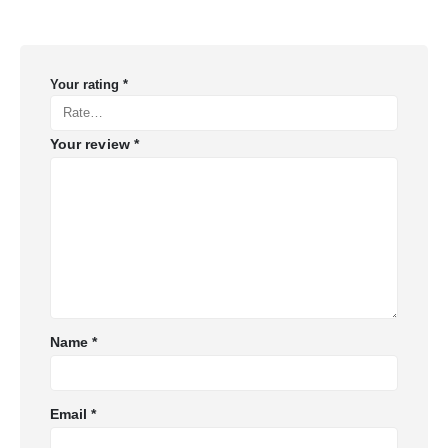
Your rating
*
Your review
*
Name
*
Email
*