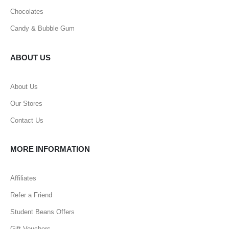
Chocolates
Candy & Bubble Gum
ABOUT US
About Us
Our Stores
Contact Us
MORE INFORMATION
Affiliates
Refer a Friend
Student Beans Offers
Gift Vouchers