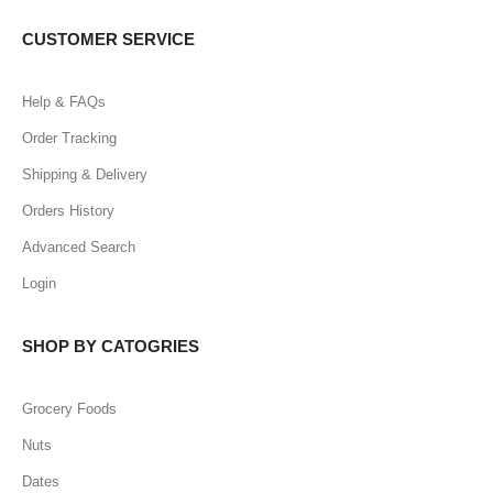
CUSTOMER SERVICE
Help & FAQs
Order Tracking
Shipping & Delivery
Orders History
Advanced Search
Login
SHOP BY CATOGRIES
Grocery Foods
Nuts
Dates