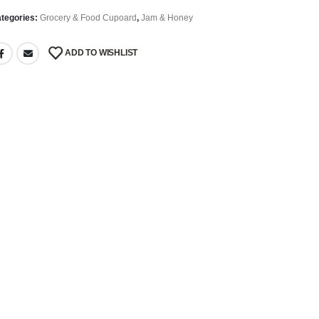
tegories:
Grocery & Food Cupoard
,
Jam & Honey
ADD TO WISHLIST