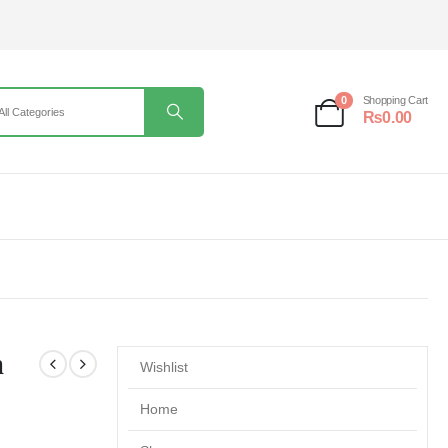
0
Shopping Cart
₨
0.00
m
Wishlist
Home