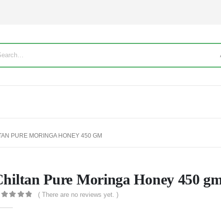
TAN PURE MORINGA HONEY 450 GM
hiltan Pure Moringa Honey 450 g
( There are no reviews yet. )
out of 5