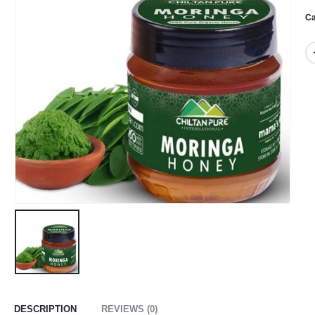
Ca
DESCRIPTION
REVIEWS (0)