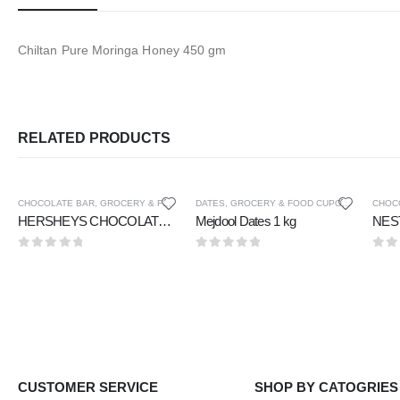
Chiltan Pure Moringa Honey 450 gm
RELATED PRODUCTS
CHOCOLATE BAR
,
GROCERY & FOOD CUPOARD
DATES
,
GROCERY & FOOD CUPOARD
CHOC
HERSHEYS CHOCOLATE BAR CREAMY MILK CHOCOLATE 40 gm
Mejdool Dates 1 kg
0
out of 5
0
out of 5
0
ou
CUSTOMER SERVICE
SHOP BY CATOGRIES