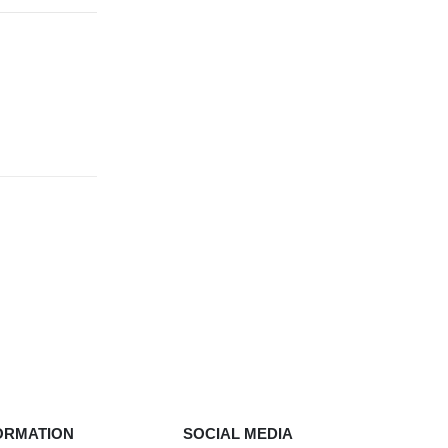
ORMATION
SOCIAL MEDIA