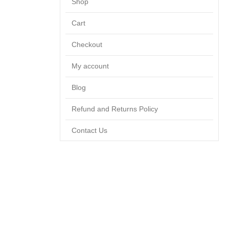
Shop
Cart
Checkout
My account
Blog
Refund and Returns Policy
Contact Us