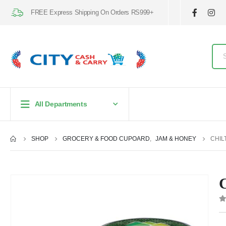
FREE Express Shipping On Orders RS999+
All Departments
SHOP
GROCERY & FOOD CUPOARD
,
JAM & HONEY
CHIL
C
0