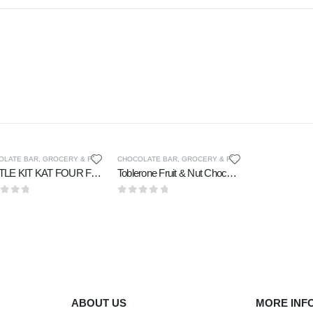
OLATE BAR
,
GROCERY & FOOD CUPOARD
CHOCOLATE BAR
,
GROCERY & FOOD CUPOARD
NESTLE KIT KAT FOUR FINGER CHOCOLATE 36 gm
Toblerone Fruit & Nut Chocolate 100 gm
t of 5
0
out of 5
ABOUT US
MORE INF