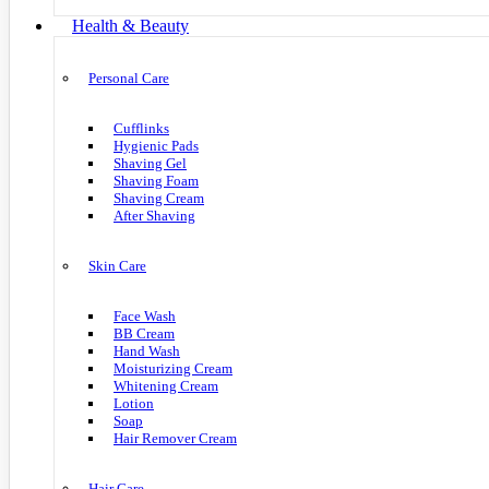
Health & Beauty
Personal Care
Cufflinks
Hygienic Pads
Shaving Gel
Shaving Foam
Shaving Cream
After Shaving
Skin Care
Face Wash
BB Cream
Hand Wash
Moisturizing Cream
Whitening Cream
Lotion
Soap
Hair Remover Cream
Hair Care