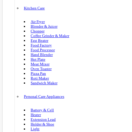
Kitchen Care
Air Fryer
Blender & Juicer
Chopper
Coffee Grinder & Maker
Egg Beater
Food Factory
Food Processor
Hand Blender
Hot Plate
Meat Mixer
Oven Toaster
Pizza Pan
Roti Maker
Sandwich Maker
Personal Care Appliances
Battery & Cell
Heater
Extension Lead
Holder & Shoe
Light