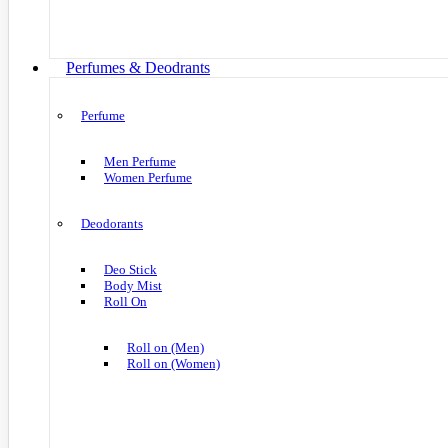
Perfumes & Deodrants
Perfume
Men Perfume
Women Perfume
Deodorants
Deo Stick
Body Mist
Roll On
Roll on (Men)
Roll on (Women)