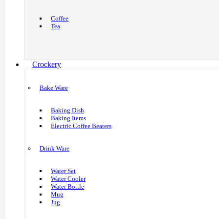
Coffee
Tea
Crockery
Bake Ware
Baking Dish
Baking Items
Electric Coffee Beaters
Drink Ware
Water Set
Water Cooler
Water Bottle
Mug
Jug