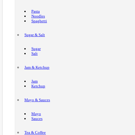
Pasta
Noodles
Spaghetti
Sugar & Salt
Sugar
Salt
Jam & Ketchup
Jam
Ketchup
Mayo & Sauces
Mayo
Sauces
Tea & Coffee