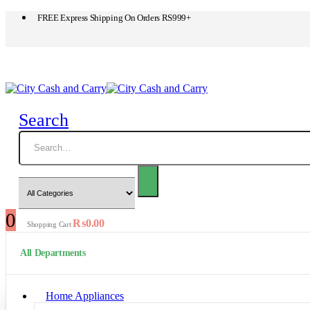
FREE Express Shipping On Orders RS999+
Search
0
₨
0.00
Shopping Cart
All Departments
Home Appliances