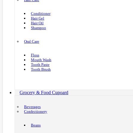
Conditioner
Hair Gel
Hair Oil
Shampoo
Oral Care
Floss
Mouth Wash
Tooth Paste
Tooth Brush
Grocery & Food Cupoard
Beverages
Confectionery
Beans