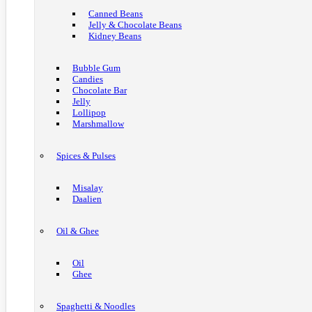
Canned Beans
Jelly & Chocolate Beans
Kidney Beans
Bubble Gum
Candies
Chocolate Bar
Jelly
Lollipop
Marshmallow
Spices & Pulses
Misalay
Daalien
Oil & Ghee
Oil
Ghee
Spaghetti & Noodles