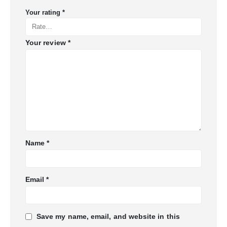
Your rating
*
Your review
*
Name
*
Email
*
Save my name, email, and website in this