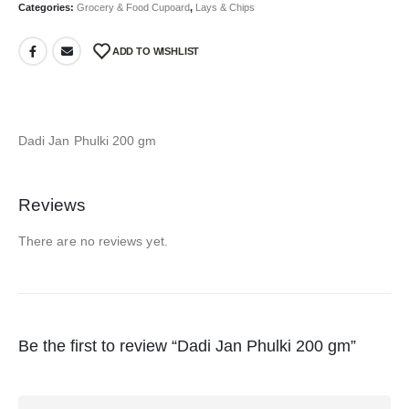
Categories:
Grocery & Food Cupoard
,
Lays & Chips
ADD TO WISHLIST
Dadi Jan Phulki 200 gm
Reviews
There are no reviews yet.
Be the first to review “Dadi Jan Phulki 200 gm”