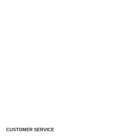
CUSTOMER SERVICE