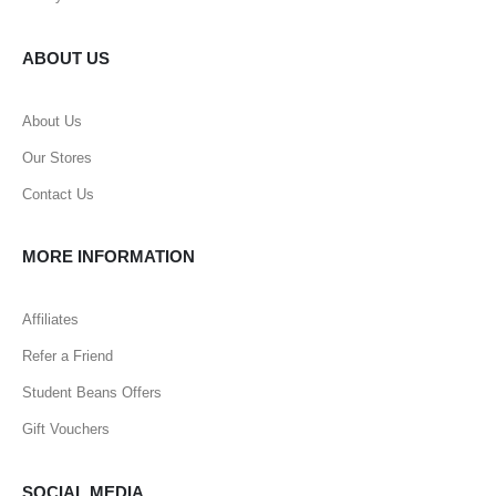
ABOUT US
About Us
Our Stores
Contact Us
MORE INFORMATION
Affiliates
Refer a Friend
Student Beans Offers
Gift Vouchers
SOCIAL MEDIA