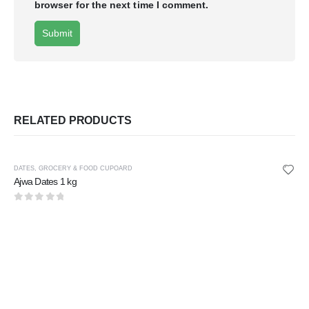
browser for the next time I comment.
RELATED PRODUCTS
DATES
,
GROCERY & FOOD CUPOARD
Ajwa Dates 1 kg
0
out of 5