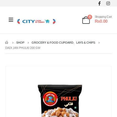
0
Shopping Cart
₨
0.00
SHOP
GROCERY & FOOD CUPOARD
,
LAYS & CHIPS
DADI JAN PHULKI 200 GM