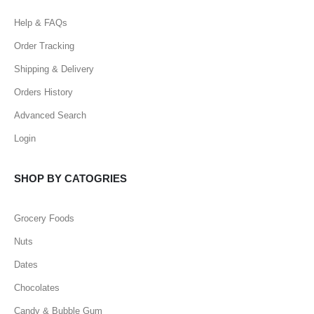
Help & FAQs
Order Tracking
Shipping & Delivery
Orders History
Advanced Search
Login
SHOP BY CATOGRIES
Grocery Foods
Nuts
Dates
Chocolates
Candy & Bubble Gum