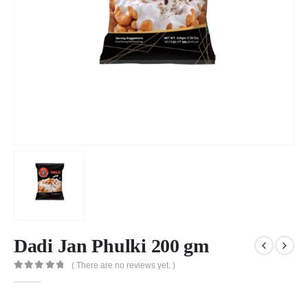
Dadi Jan Phulki 200 gm
( There are no reviews yet. )
0
out of 5