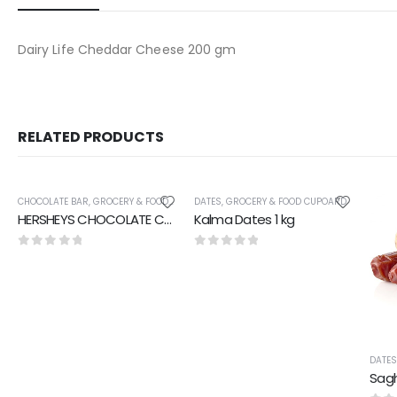
Dairy Life Cheddar Cheese 200 gm
RELATED PRODUCTS
CHOCOLATE BAR
,
GROCERY & FOOD CUPOARD
DATES
,
GROCERY & FOOD CUPOARD
HERSHEYS CHOCOLATE COOKIES AND CHOCOLATE 40 gm
Kalma Dates 1 kg
0
out of 5
0
out of 5
DATE
Sagh