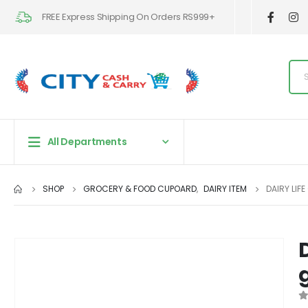
FREE Express Shipping On Orders RS999+
All Departments
SHOP
GROCERY & FOOD CUPOARD
,
DAIRY ITEM
DAIRY LIF