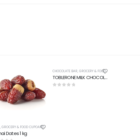
CHOCOLATE BAR
,
GROCERY & FOOD CUPOARD
TOBLERONE MILK CHOCOLATE 50 gm
0
out of 5
S
,
GROCERY & FOOD CUPOARD
ai Dates 1 kg