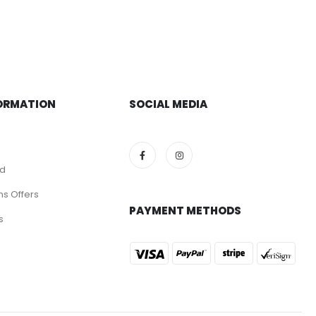
ORMATION
SOCIAL MEDIA
nd
ns Offers
PAYMENT METHODS
s