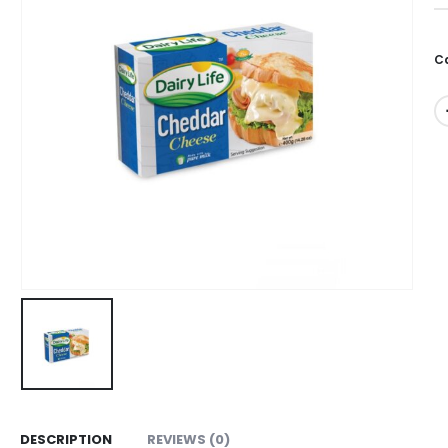
0
C
DESCRIPTION
REVIEWS (0)