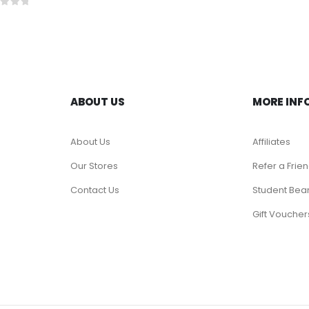
t of 5
ABOUT US
MORE INF
About Us
Affiliates
Our Stores
Refer a Frie
Contact Us
Student Bea
Gift Voucher