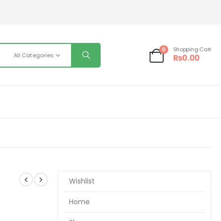
0
Shopping Cart
All Categories
₨
0.00
Wishlist
Home