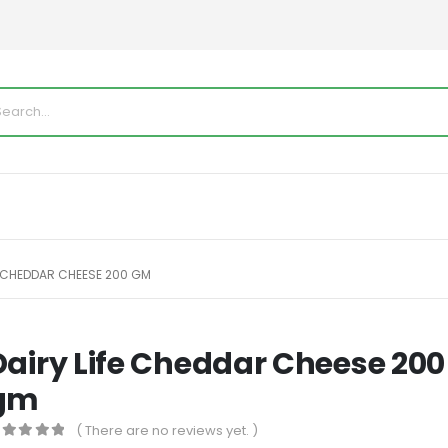
E CHEDDAR CHEESE 200 GM
Dairy Life Cheddar Cheese 200
gm
( There are no reviews yet. )