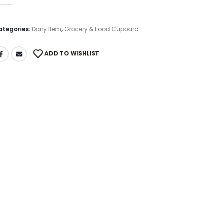
out of 5
ategories:
Dairy Item
,
Grocery & Food Cupoard
ADD TO WISHLIST