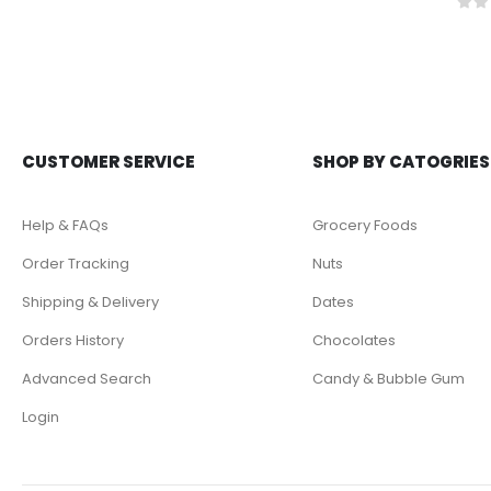
0
ou
CUSTOMER SERVICE
SHOP BY CATOGRIES
Help & FAQs
Grocery Foods
Order Tracking
Nuts
Shipping & Delivery
Dates
Orders History
Chocolates
Advanced Search
Candy & Bubble Gum
Login