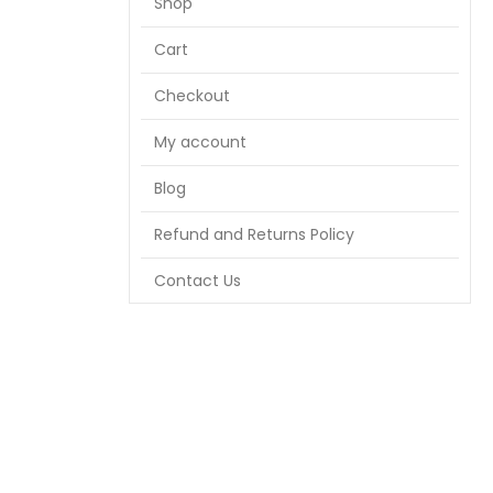
Shop
Cart
Checkout
My account
Blog
Refund and Returns Policy
Contact Us