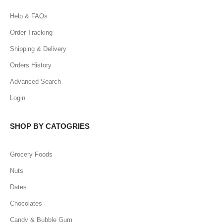
Help & FAQs
Order Tracking
Shipping & Delivery
Orders History
Advanced Search
Login
SHOP BY CATOGRIES
Grocery Foods
Nuts
Dates
Chocolates
Candy & Bubble Gum