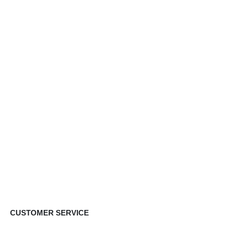
CUSTOMER SERVICE