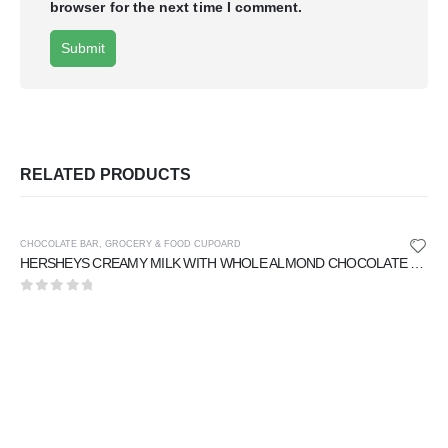
browser for the next time I comment.
RELATED PRODUCTS
CHOCOLATE BAR
,
GROCERY & FOOD CUPOARD
HERSHEYS CREAMY MILK WITH WHOLE ALMOND CHOCOLATE 40 gm
0
out of 5