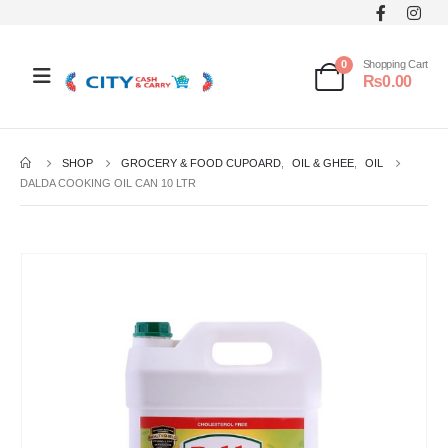
0
Shopping Cart
₨
0.00
SHOP
GROCERY & FOOD CUPOARD
,
OIL & GHEE
,
OIL
DALDA COOKING OIL CAN 10 LTR