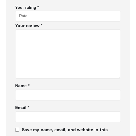
Your rating
*
Your review
*
Name
*
Email
*
Save my name, email, and website in this