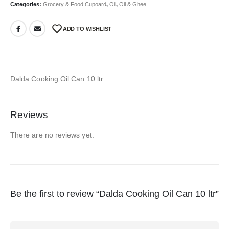
Categories:
Grocery & Food Cupoard
,
Oil
,
Oil & Ghee
ADD TO WISHLIST
Dalda Cooking Oil Can 10 ltr
Reviews
There are no reviews yet.
Be the first to review “Dalda Cooking Oil Can 10 ltr”