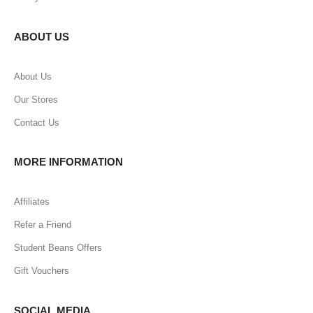
ABOUT US
About Us
Our Stores
Contact Us
MORE INFORMATION
Affiliates
Refer a Friend
Student Beans Offers
Gift Vouchers
SOCIAL MEDIA