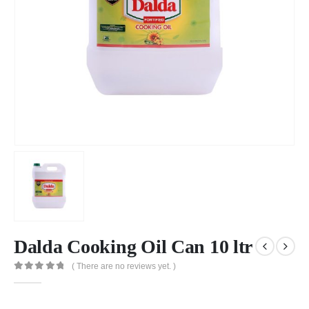
Dalda Cooking Oil Can 10 ltr
( There are no reviews yet. )
0
out of 5