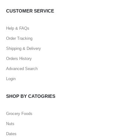
CUSTOMER SERVICE
Help & FAQs
Order Tracking
Shipping & Delivery
Orders History
Advanced Search
Login
SHOP BY CATOGRIES
Grocery Foods
Nuts
Dates