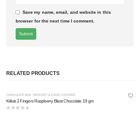
Save my name, email, and website in this
browser for the next time I comment.
RELATED PRODUCTS
CHOCOLATE BAR
,
GROCERY & FOOD CUPOARD
Kitkat 2 Fingers Raspberry Blast Chocolate 19 gm
0
out of 5