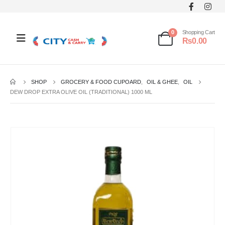
0
Shopping Cart
₨
0.00
SHOP
GROCERY & FOOD CUPOARD
,
OIL & GHEE
,
OIL
DEW DROP EXTRA OLIVE OIL (TRADITIONAL) 1000 ML