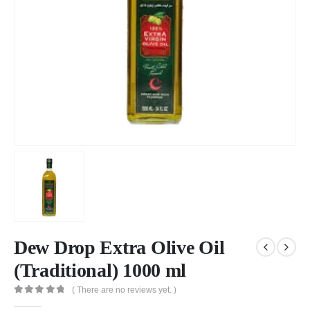
Dew Drop Extra Olive Oil
(Traditional) 1000 ml
( There are no reviews yet. )
0
out of 5