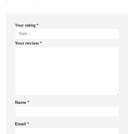
Your rating
*
Your review
*
Name
*
Email
*