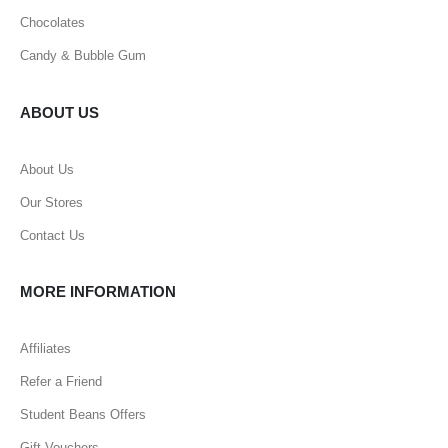
Chocolates
Candy & Bubble Gum
ABOUT US
About Us
Our Stores
Contact Us
MORE INFORMATION
Affiliates
Refer a Friend
Student Beans Offers
Gift Vouchers