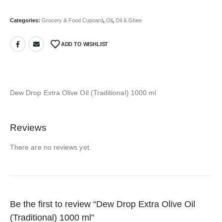
Categories:
Grocery & Food Cupoard
,
Oil
,
Oil & Ghee
ADD TO WISHLIST
Dew Drop Extra Olive Oil (Traditional) 1000 ml
Reviews
There are no reviews yet.
Be the first to review “Dew Drop Extra Olive Oil
(Traditional) 1000 ml”