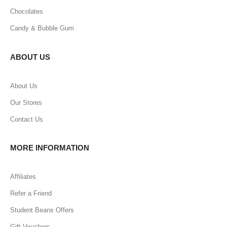
Chocolates
Candy & Bubble Gum
ABOUT US
About Us
Our Stores
Contact Us
MORE INFORMATION
Affiliates
Refer a Friend
Student Beans Offers
Gift Vouchers