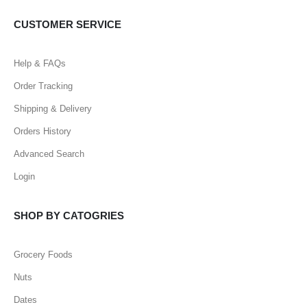
CUSTOMER SERVICE
Help & FAQs
Order Tracking
Shipping & Delivery
Orders History
Advanced Search
Login
SHOP BY CATOGRIES
Grocery Foods
Nuts
Dates