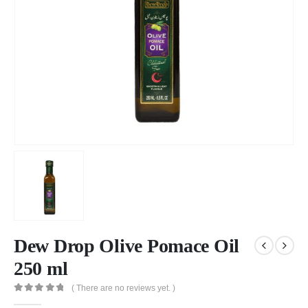
Dew Drop Olive Pomace Oil
250 ml
( There are no reviews yet. )
0
out of 5