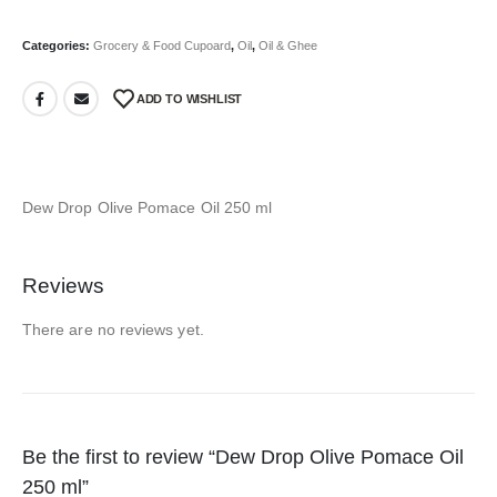
Categories:
Grocery & Food Cupoard
,
Oil
,
Oil & Ghee
ADD TO WISHLIST
Dew Drop Olive Pomace Oil 250 ml
Reviews
There are no reviews yet.
Be the first to review “Dew Drop Olive Pomace Oil
250 ml”