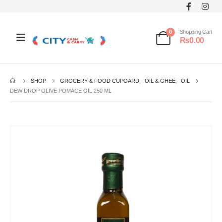
0
Shopping Cart
₨
0.00
SHOP
GROCERY & FOOD CUPOARD
,
OIL & GHEE
,
OIL
DEW DROP OLIVE POMACE OIL 250 ML