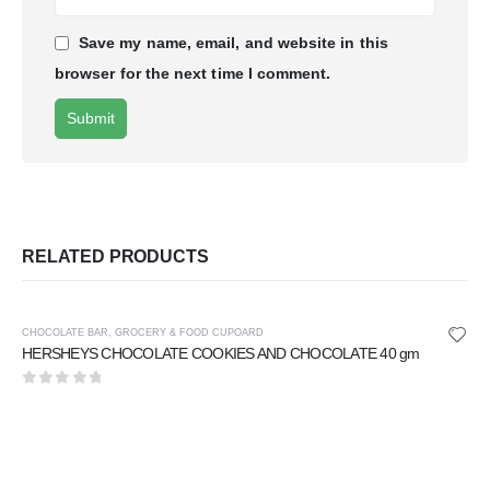
Save my name, email, and website in this
browser for the next time I comment.
RELATED PRODUCTS
CHOCOLATE BAR
,
GROCERY & FOOD CUPOARD
HERSHEYS CHOCOLATE COOKIES AND CHOCOLATE 40 gm
0
out of 5