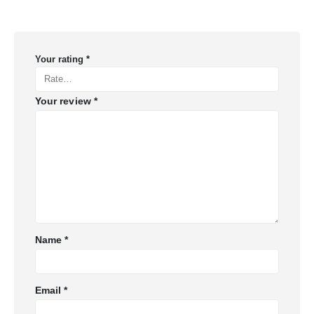
Your rating
*
Your review
*
Name
*
Email
*