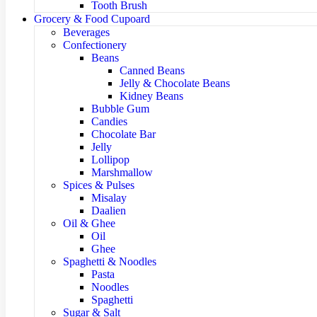
Tooth Brush
Grocery & Food Cupoard
Beverages
Confectionery
Beans
Canned Beans
Jelly & Chocolate Beans
Kidney Beans
Bubble Gum
Candies
Chocolate Bar
Jelly
Lollipop
Marshmallow
Spices & Pulses
Misalay
Daalien
Oil & Ghee
Oil
Ghee
Spaghetti & Noodles
Pasta
Noodles
Spaghetti
Sugar & Salt