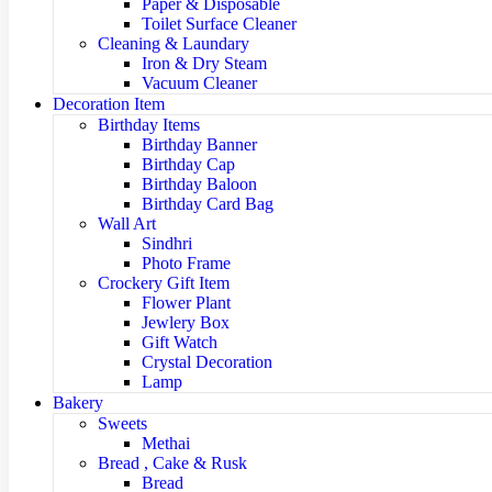
Paper & Disposable
Toilet Surface Cleaner
Cleaning & Laundary
Iron & Dry Steam
Vacuum Cleaner
Decoration Item
Birthday Items
Birthday Banner
Birthday Cap
Birthday Baloon
Birthday Card Bag
Wall Art
Sindhri
Photo Frame
Crockery Gift Item
Flower Plant
Jewlery Box
Gift Watch
Crystal Decoration
Lamp
Bakery
Sweets
Methai
Bread , Cake & Rusk
Bread