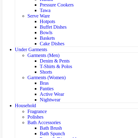
Pressure Cookers
Tawa
Serve Ware
Hotpots
Buffet Dishes
Bowls
Baskets
Cake Dishes
Under Garments
Garments (Men)
Denim & Pents
T-Shirts & Polos
Shorts
Garments (Women)
Bras
Panties
Active Wear
Nightwear
Household
Fragrance
Polishes
Bath Accessories
Bath Brush
Bath Spunch