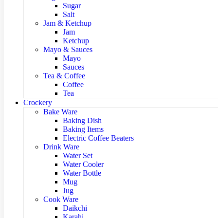
Sugar
Salt
Jam & Ketchup
Jam
Ketchup
Mayo & Sauces
Mayo
Sauces
Tea & Coffee
Coffee
Tea
Crockery
Bake Ware
Baking Dish
Baking Items
Electric Coffee Beaters
Drink Ware
Water Set
Water Cooler
Water Bottle
Mug
Jug
Cook Ware
Daikchi
Karahi