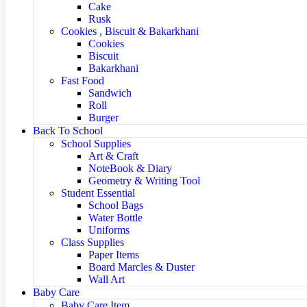
Cake
Rusk
Cookies , Biscuit & Bakarkhani
Cookies
Biscuit
Bakarkhani
Fast Food
Sandwich
Roll
Burger
Back To School
School Supplies
Art & Craft
NoteBook & Diary
Geometry & Writing Tool
Student Essential
School Bags
Water Bottle
Uniforms
Class Supplies
Paper Items
Board Marcles & Duster
Wall Art
Baby Care
Baby Care Item