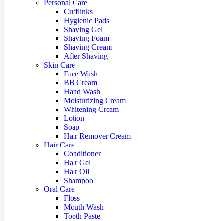
Personal Care
Cufflinks
Hygienic Pads
Shaving Gel
Shaving Foam
Shaving Cream
After Shaving
Skin Care
Face Wash
BB Cream
Hand Wash
Moisturizing Cream
Whitening Cream
Lotion
Soap
Hair Remover Cream
Hair Care
Conditioner
Hair Gel
Hair Oil
Shampoo
Oral Care
Floss
Mouth Wash
Tooth Paste