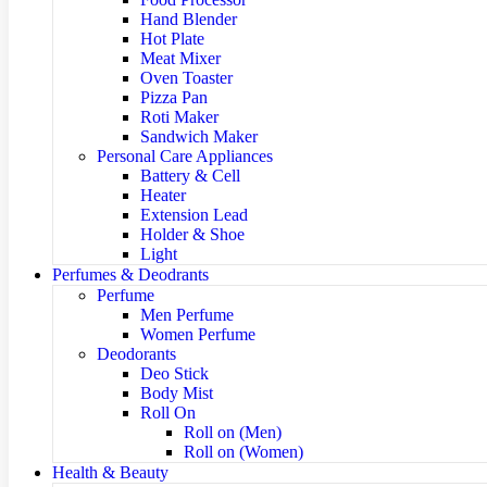
Hand Blender
Hot Plate
Meat Mixer
Oven Toaster
Pizza Pan
Roti Maker
Sandwich Maker
Personal Care Appliances
Battery & Cell
Heater
Extension Lead
Holder & Shoe
Light
Perfumes & Deodrants
Perfume
Men Perfume
Women Perfume
Deodorants
Deo Stick
Body Mist
Roll On
Roll on (Men)
Roll on (Women)
Health & Beauty