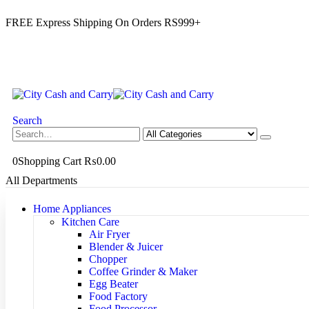
FREE Express Shipping On Orders RS999+
Search
0
Shopping Cart
₨
0.00
All Departments
Home Appliances
Kitchen Care
Air Fryer
Blender & Juicer
Chopper
Coffee Grinder & Maker
Egg Beater
Food Factory
Food Processor