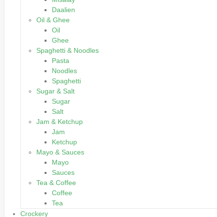
Daalien
Oil & Ghee
Oil
Ghee
Spaghetti & Noodles
Pasta
Noodles
Spaghetti
Sugar & Salt
Sugar
Salt
Jam & Ketchup
Jam
Ketchup
Mayo & Sauces
Mayo
Sauces
Tea & Coffee
Coffee
Tea
Crockery