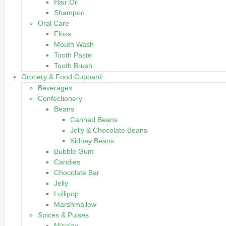
Hair Oil
Shampoo
Oral Care
Floss
Mouth Wash
Tooth Paste
Tooth Brush
Grocery & Food Cupoard
Beverages
Confectionery
Beans
Canned Beans
Jelly & Chocolate Beans
Kidney Beans
Bubble Gum
Candies
Chocolate Bar
Jelly
Lollipop
Marshmallow
Spices & Pulses
Misalay