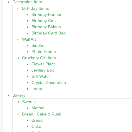
Decoration Item
Birthday Items
Birthday Banner
Birthday Cap
Birthday Baloon
Birthday Card Bag
Wall Art
Sindhri
Photo Frame
Crockery Gift Item
Flower Plant
Jewlery Box
Gift Watch
Crystal Decoration
Lamp
Bakery
Sweets
Methai
Bread , Cake & Rusk
Bread
Cake