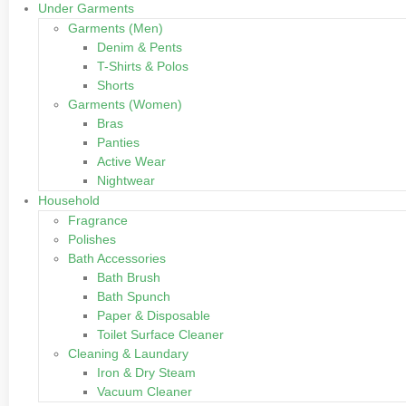
Under Garments
Garments (Men)
Denim & Pents
T-Shirts & Polos
Shorts
Garments (Women)
Bras
Panties
Active Wear
Nightwear
Household
Fragrance
Polishes
Bath Accessories
Bath Brush
Bath Spunch
Paper & Disposable
Toilet Surface Cleaner
Cleaning & Laundary
Iron & Dry Steam
Vacuum Cleaner