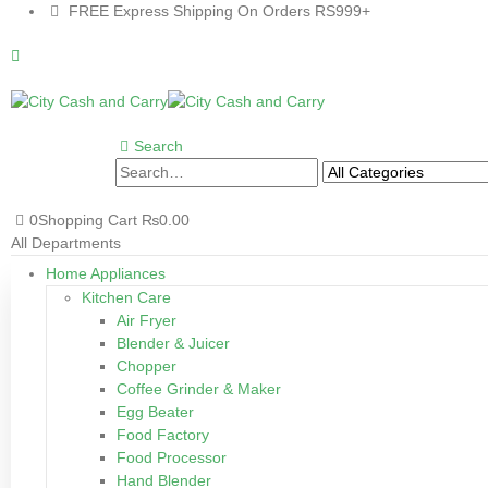
FREE Express Shipping On Orders RS999+
Search
0
Shopping Cart
₨
0.00
All Departments
Home Appliances
Kitchen Care
Air Fryer
Blender & Juicer
Chopper
Coffee Grinder & Maker
Egg Beater
Food Factory
Food Processor
Hand Blender