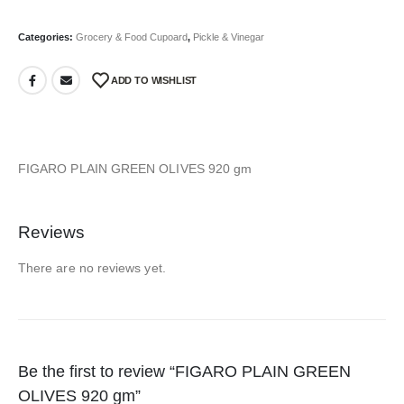
Categories:
Grocery & Food Cupoard
,
Pickle & Vinegar
ADD TO WISHLIST
FIGARO PLAIN GREEN OLIVES 920 gm
Reviews
There are no reviews yet.
Be the first to review “FIGARO PLAIN GREEN
OLIVES 920 gm”