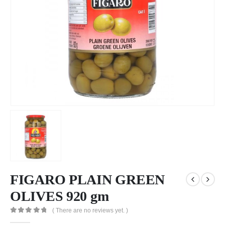
FIGARO PLAIN GREEN
OLIVES 920 gm
( There are no reviews yet. )
0
out of 5