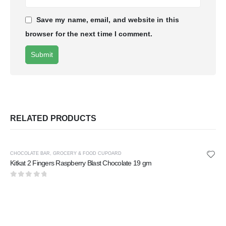
Save my name, email, and website in this
browser for the next time I comment.
RELATED PRODUCTS
CHOCOLATE BAR
,
GROCERY & FOOD CUPOARD
Kitkat 2 Fingers Raspberry Blast Chocolate 19 gm
0
out of 5