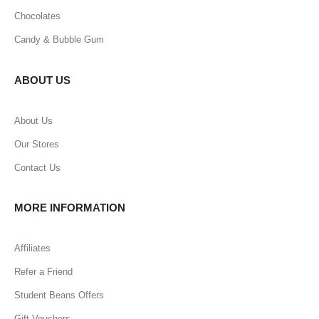
Chocolates
Candy & Bubble Gum
ABOUT US
About Us
Our Stores
Contact Us
MORE INFORMATION
Affiliates
Refer a Friend
Student Beans Offers
Gift Vouchers