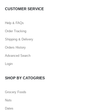
CUSTOMER SERVICE
Help & FAQs
Order Tracking
Shipping & Delivery
Orders History
Advanced Search
Login
SHOP BY CATOGRIES
Grocery Foods
Nuts
Dates