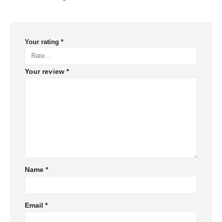
Your rating
*
Your review
*
Name
*
Email
*