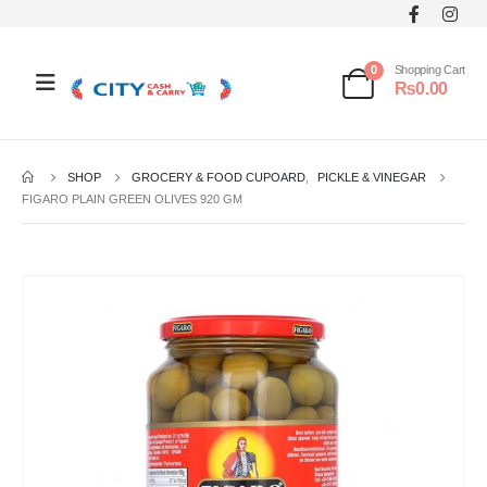
0
Shopping Cart
₨
0.00
SHOP
GROCERY & FOOD CUPOARD
,
PICKLE & VINEGAR
FIGARO PLAIN GREEN OLIVES 920 GM