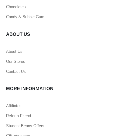
Chocolates
Candy & Bubble Gum
ABOUT US
About Us
Our Stores
Contact Us
MORE INFORMATION
Affiliates
Refer a Friend
Student Beans Offers
Gift Vouchers