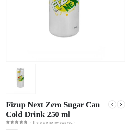
Fizup Next Zero Sugar Can
Cold Drink 250 ml
( There are no reviews yet. )
0
out of 5