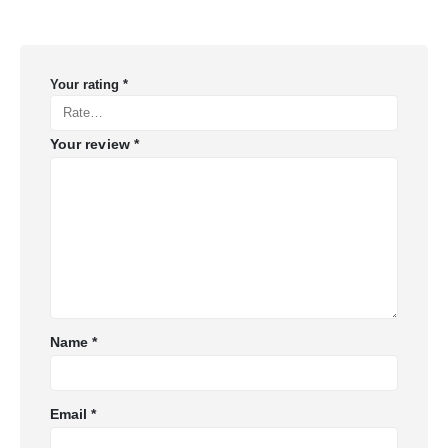
Your rating
*
Your review
*
Name
*
Email
*