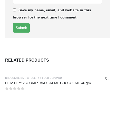
Save my name, email, and website in this
browser for the next time I comment.
RELATED PRODUCTS
CHOCOLATE BAR
,
GROCERY & FOOD CUPOARD
HERSHEY'S COOKIES AND CREME CHOCOLATE 40 gm
0
out of 5