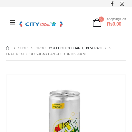
0
Shopping Cart
₨
0.00
SHOP
GROCERY & FOOD CUPOARD
,
BEVERAGES
FIZUP NEXT ZERO SUGAR CAN COLD DRINK 250 ML