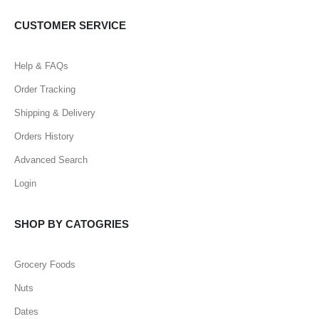
CUSTOMER SERVICE
Help & FAQs
Order Tracking
Shipping & Delivery
Orders History
Advanced Search
Login
SHOP BY CATOGRIES
Grocery Foods
Nuts
Dates