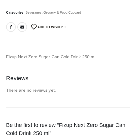
Categories:
Beverages
,
Grocery & Food Cupoard
ADD TO WISHLIST
Fizup Next Zero Sugar Can Cold Drink 250 ml
Reviews
There are no reviews yet.
Be the first to review “Fizup Next Zero Sugar Can
Cold Drink 250 ml”