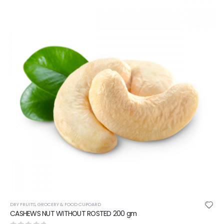
DRY FRUITS
,
GROCERY & FOOD CUPOARD
CASHEWS NUT WITHOUT ROSTED 200 gm