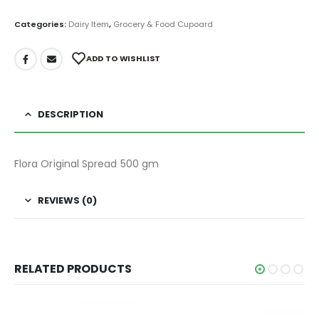
Categories:
Dairy Item
,
Grocery & Food Cupoard
ADD TO WISHLIST
DESCRIPTION
Flora Original Spread 500 gm
REVIEWS (0)
RELATED PRODUCTS