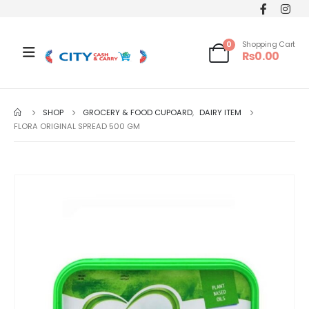
0
Shopping Cart
₨
0.00
SHOP
GROCERY & FOOD CUPOARD
,
DAIRY ITEM
FLORA ORIGINAL SPREAD 500 GM