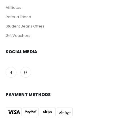
Affiliates
Refer a Friend
Student Beans Offers
Gift Vouchers
SOCIAL MEDIA
PAYMENT METHODS