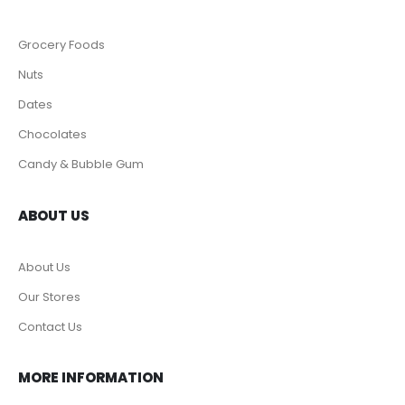
Grocery Foods
Nuts
Dates
Chocolates
Candy & Bubble Gum
ABOUT US
About Us
Our Stores
Contact Us
MORE INFORMATION