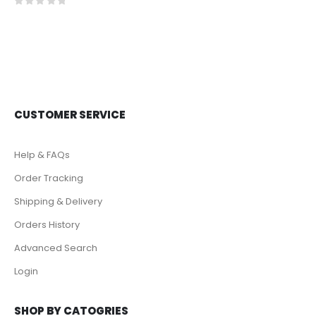
0
out of 5
CUSTOMER SERVICE
Help & FAQs
Order Tracking
Shipping & Delivery
Orders History
Advanced Search
Login
SHOP BY CATOGRIES