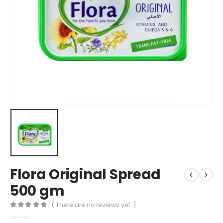
Flora Original Spread
500 gm
( There are no reviews yet. )
0
out of 5