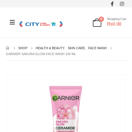
0
Shopping Cart
₨
0.00
SHOP
HEALTH & BEAUTY
,
SKIN CARE
,
FACE WASH
GARNIER SAKURA GLOW FACE WASH 100 ML