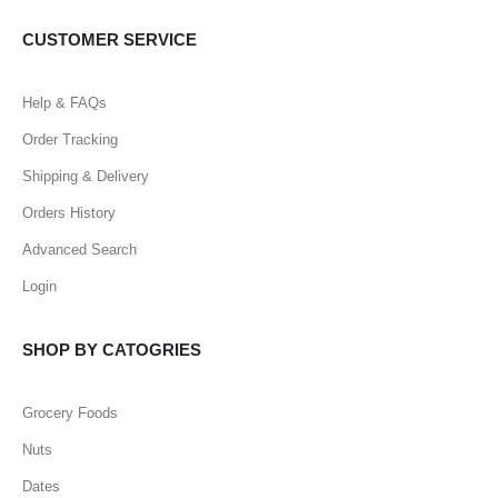
CUSTOMER SERVICE
Help & FAQs
Order Tracking
Shipping & Delivery
Orders History
Advanced Search
Login
SHOP BY CATOGRIES
Grocery Foods
Nuts
Dates