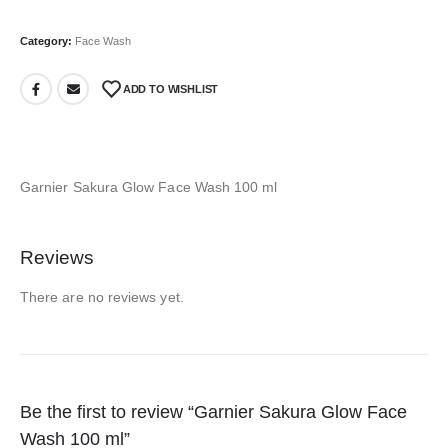
Category:
Face Wash
ADD TO WISHLIST
Garnier Sakura Glow Face Wash 100 ml
Reviews
There are no reviews yet.
Be the first to review “Garnier Sakura Glow Face
Wash 100 ml”