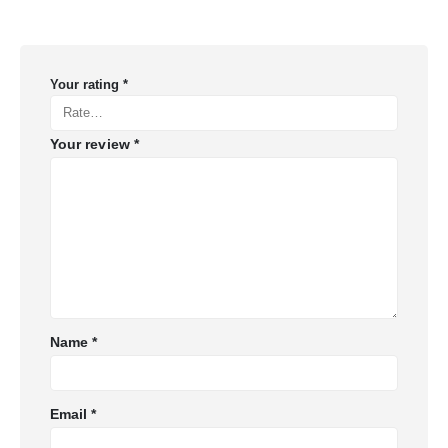
Your rating
*
Your review
*
Name
*
Email
*