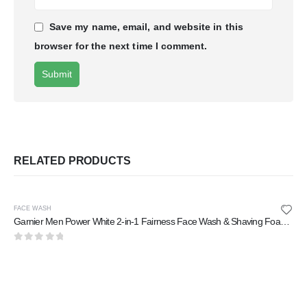
Save my name, email, and website in this
browser for the next time I comment.
RELATED PRODUCTS
FACE WASH
Garnier Men Power White 2-in-1 Fairness Face Wash & Shaving Foam 100 ml
0
out of 5