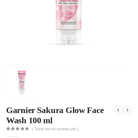
Garnier Sakura Glow Face
Wash 100 ml
( There are no reviews yet. )
0
out of 5