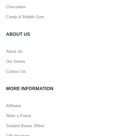
Chocolates
Candy & Bubble Gum
ABOUT US
About Us
Our Stores
Contact Us
MORE INFORMATION
Affiliates
Refer a Friend
Student Beans Offers
Gift Vouchers