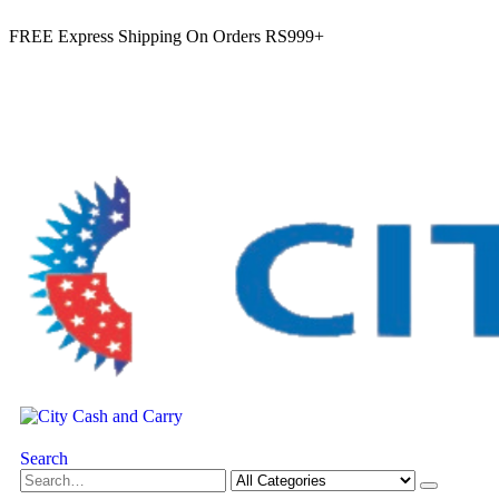
FREE Express Shipping On Orders RS999+
Search