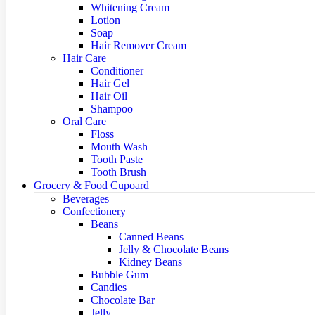
Whitening Cream
Lotion
Soap
Hair Remover Cream
Hair Care
Conditioner
Hair Gel
Hair Oil
Shampoo
Oral Care
Floss
Mouth Wash
Tooth Paste
Tooth Brush
Grocery & Food Cupoard
Beverages
Confectionery
Beans
Canned Beans
Jelly & Chocolate Beans
Kidney Beans
Bubble Gum
Candies
Chocolate Bar
Jelly