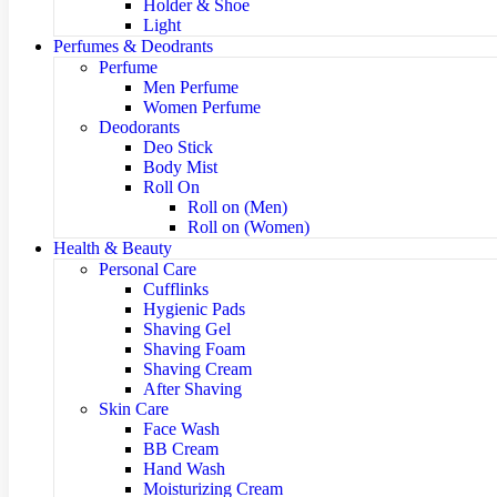
Holder & Shoe
Light
Perfumes & Deodrants
Perfume
Men Perfume
Women Perfume
Deodorants
Deo Stick
Body Mist
Roll On
Roll on (Men)
Roll on (Women)
Health & Beauty
Personal Care
Cufflinks
Hygienic Pads
Shaving Gel
Shaving Foam
Shaving Cream
After Shaving
Skin Care
Face Wash
BB Cream
Hand Wash
Moisturizing Cream