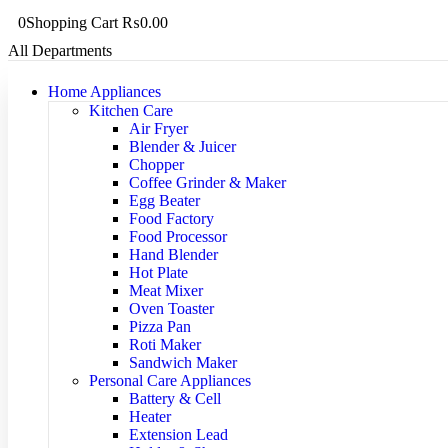
0
Shopping Cart
₨
0.00
All Departments
Home Appliances
Kitchen Care
Air Fryer
Blender & Juicer
Chopper
Coffee Grinder & Maker
Egg Beater
Food Factory
Food Processor
Hand Blender
Hot Plate
Meat Mixer
Oven Toaster
Pizza Pan
Roti Maker
Sandwich Maker
Personal Care Appliances
Battery & Cell
Heater
Extension Lead