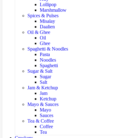
Lollipop
Marshmallow
Spices & Pulses
Misalay
Daalien
Oil & Ghee
Oil
Ghee
Spaghetti & Noodles
Pasta
Noodles
Spaghetti
Sugar & Salt
Sugar
Salt
Jam & Ketchup
Jam
Ketchup
Mayo & Sauces
Mayo
Sauces
Tea & Coffee
Coffee
Tea
Crockery