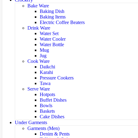
Bake Ware
Baking Dish
Baking Items
Electric Coffee Beaters
Drink Ware
Water Set
Water Cooler
Water Bottle
Mug
Jug
Cook Ware
Daikchi
Karahi
Pressure Cookers
Tawa
Serve Ware
Hotpots
Buffet Dishes
Bowls
Baskets
Cake Dishes
Under Garments
Garments (Men)
Denim & Pents