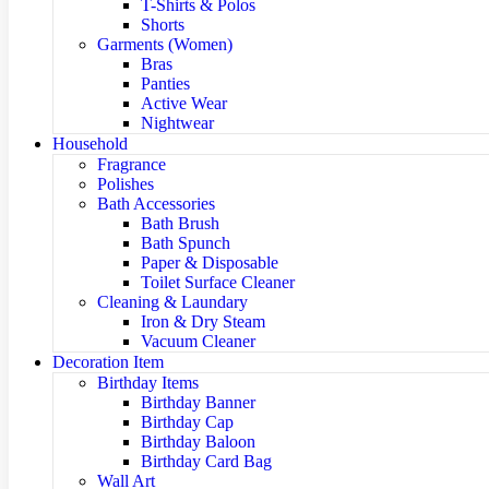
T-Shirts & Polos
Shorts
Garments (Women)
Bras
Panties
Active Wear
Nightwear
Household
Fragrance
Polishes
Bath Accessories
Bath Brush
Bath Spunch
Paper & Disposable
Toilet Surface Cleaner
Cleaning & Laundary
Iron & Dry Steam
Vacuum Cleaner
Decoration Item
Birthday Items
Birthday Banner
Birthday Cap
Birthday Baloon
Birthday Card Bag
Wall Art