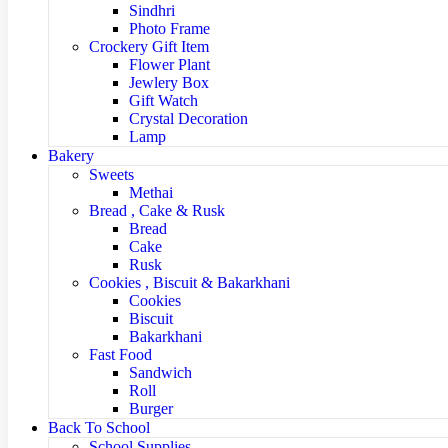
Sindhri
Photo Frame
Crockery Gift Item
Flower Plant
Jewlery Box
Gift Watch
Crystal Decoration
Lamp
Bakery
Sweets
Methai
Bread , Cake & Rusk
Bread
Cake
Rusk
Cookies , Biscuit & Bakarkhani
Cookies
Biscuit
Bakarkhani
Fast Food
Sandwich
Roll
Burger
Back To School
School Supplies