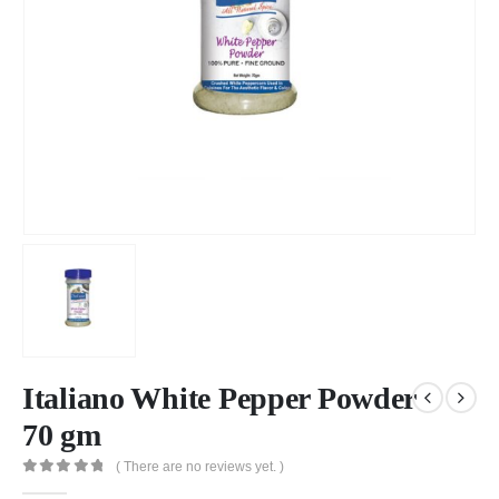
Italiano White Pepper Powder
70 gm
( There are no reviews yet. )
0
out of 5