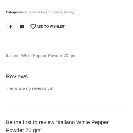
Categories:
Grocery & Food Cupoard
,
Misalay
ADD TO WISHLIST
Italiano White Pepper Powder 70 gm
Reviews
There are no reviews yet.
Be the first to review “Italiano White Pepper
Powder 70 gm”