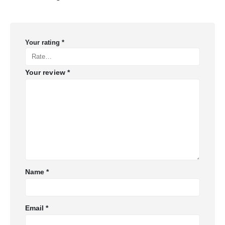
Your rating
*
Your review
*
Name
*
Email
*