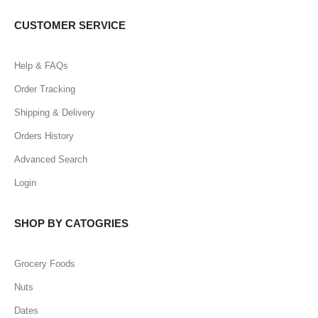
CUSTOMER SERVICE
Help & FAQs
Order Tracking
Shipping & Delivery
Orders History
Advanced Search
Login
SHOP BY CATOGRIES
Grocery Foods
Nuts
Dates