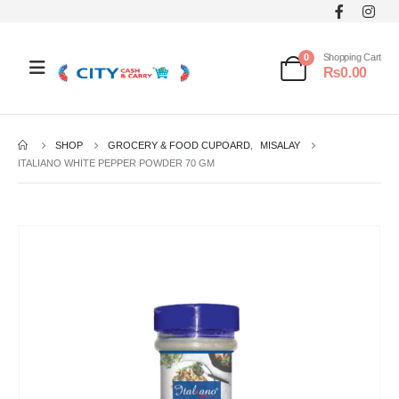
0
Shopping Cart
₨
0.00
SHOP
GROCERY & FOOD CUPOARD
,
MISALAY
ITALIANO WHITE PEPPER POWDER 70 GM