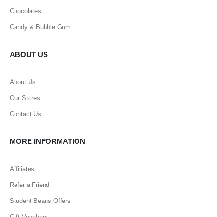
Chocolates
Candy & Bubble Gum
ABOUT US
About Us
Our Stores
Contact Us
MORE INFORMATION
Affiliates
Refer a Friend
Student Beans Offers
Gift Vouchers