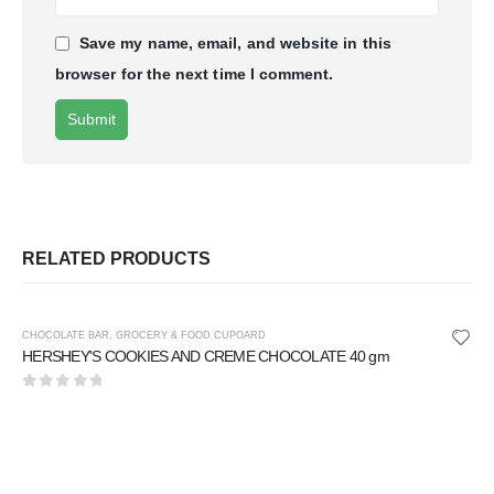
Save my name, email, and website in this
browser for the next time I comment.
RELATED PRODUCTS
CHOCOLATE BAR
,
GROCERY & FOOD CUPOARD
HERSHEY'S COOKIES AND CREME CHOCOLATE 40 gm
0
out of 5