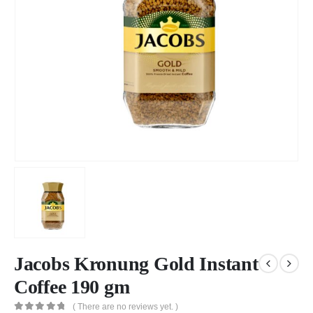
Jacobs Kronung Gold Instant
Coffee 190 gm
( There are no reviews yet. )