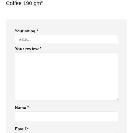
Coffee 190 gm”
Your rating
*
Your review
*
Name
*
Email
*