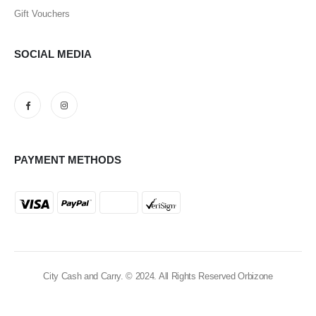
Gift Vouchers
SOCIAL MEDIA
PAYMENT METHODS
City Cash and Carry. © 2024. All Rights Reserved Orbizone