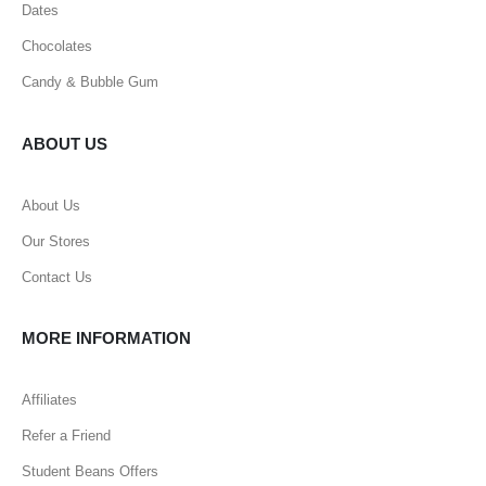
Dates
Chocolates
Candy & Bubble Gum
ABOUT US
About Us
Our Stores
Contact Us
MORE INFORMATION
Affiliates
Refer a Friend
Student Beans Offers