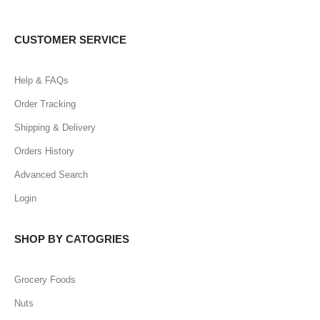
CUSTOMER SERVICE
Help & FAQs
Order Tracking
Shipping & Delivery
Orders History
Advanced Search
Login
SHOP BY CATOGRIES
Grocery Foods
Nuts