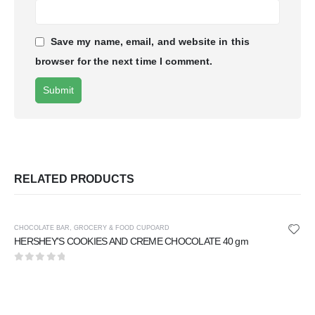
Save my name, email, and website in this
browser for the next time I comment.
RELATED PRODUCTS
CHOCOLATE BAR
,
GROCERY & FOOD CUPOARD
HERSHEY'S COOKIES AND CREME CHOCOLATE 40 gm
0
out of 5