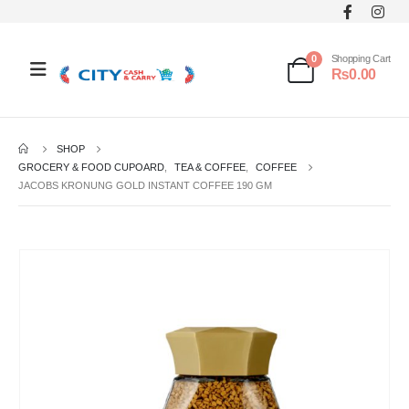
0
Shopping Cart
₨
0.00
SHOP
GROCERY & FOOD CUPOARD
,
TEA & COFFEE
,
COFFEE
JACOBS KRONUNG GOLD INSTANT COFFEE 190 GM