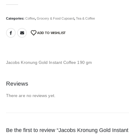
0
out of 5
Categories:
Coffee
,
Grocery & Food Cupoard
,
Tea & Coffee
ADD TO WISHLIST
Jacobs Kronung Gold Instant Coffee 190 gm
Reviews
There are no reviews yet.
Be the first to review “Jacobs Kronung Gold Instant