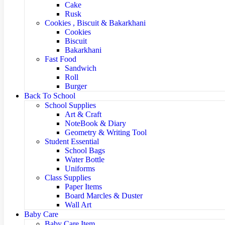
Cake
Rusk
Cookies , Biscuit & Bakarkhani
Cookies
Biscuit
Bakarkhani
Fast Food
Sandwich
Roll
Burger
Back To School
School Supplies
Art & Craft
NoteBook & Diary
Geometry & Writing Tool
Student Essential
School Bags
Water Bottle
Uniforms
Class Supplies
Paper Items
Board Marcles & Duster
Wall Art
Baby Care
Baby Care Item