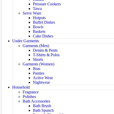
Pressure Cookers
Tawa
Serve Ware
Hotpots
Buffet Dishes
Bowls
Baskets
Cake Dishes
Under Garments
Garments (Men)
Denim & Pents
T-Shirts & Polos
Shorts
Garments (Women)
Bras
Panties
Active Wear
Nightwear
Household
Fragrance
Polishes
Bath Accessories
Bath Brush
Bath Spunch