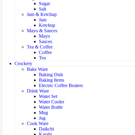
Sugar
Salt
Jam & Ketchup
Jam
Ketchup
Mayo & Sauces
Mayo
Sauces
Tea & Coffee
Coffee
Tea
Crockery
Bake Ware
Baking Dish
Baking Items
Electric Coffee Beaters
Drink Ware
Water Set
Water Cooler
Water Bottle
Mug
Jug
Cook Ware
Daikchi
Karahi