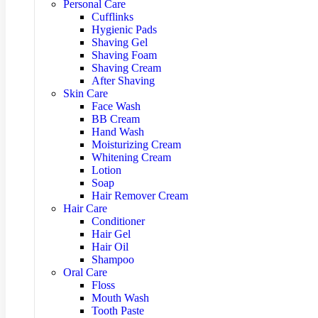
Personal Care
Cufflinks
Hygienic Pads
Shaving Gel
Shaving Foam
Shaving Cream
After Shaving
Skin Care
Face Wash
BB Cream
Hand Wash
Moisturizing Cream
Whitening Cream
Lotion
Soap
Hair Remover Cream
Hair Care
Conditioner
Hair Gel
Hair Oil
Shampoo
Oral Care
Floss
Mouth Wash
Tooth Paste