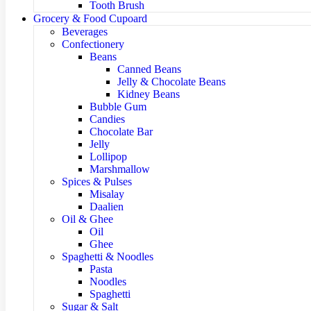
Tooth Brush
Grocery & Food Cupoard
Beverages
Confectionery
Beans
Canned Beans
Jelly & Chocolate Beans
Kidney Beans
Bubble Gum
Candies
Chocolate Bar
Jelly
Lollipop
Marshmallow
Spices & Pulses
Misalay
Daalien
Oil & Ghee
Oil
Ghee
Spaghetti & Noodles
Pasta
Noodles
Spaghetti
Sugar & Salt