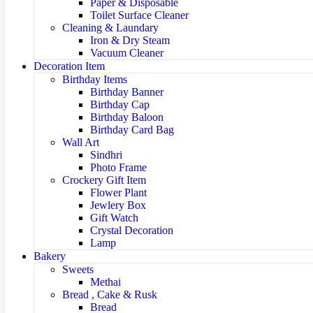
Paper & Disposable
Toilet Surface Cleaner
Cleaning & Laundary
Iron & Dry Steam
Vacuum Cleaner
Decoration Item
Birthday Items
Birthday Banner
Birthday Cap
Birthday Baloon
Birthday Card Bag
Wall Art
Sindhri
Photo Frame
Crockery Gift Item
Flower Plant
Jewlery Box
Gift Watch
Crystal Decoration
Lamp
Bakery
Sweets
Methai
Bread , Cake & Rusk
Bread