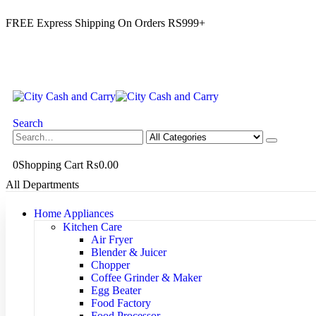
FREE Express Shipping On Orders RS999+
Search
0
Shopping Cart
₨
0.00
All Departments
Home Appliances
Kitchen Care
Air Fryer
Blender & Juicer
Chopper
Coffee Grinder & Maker
Egg Beater
Food Factory
Food Processor