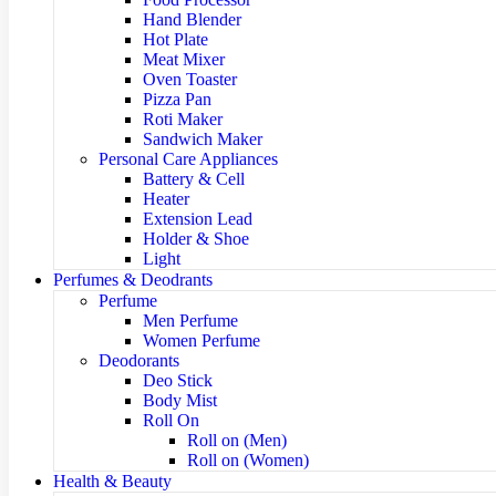
Hand Blender
Hot Plate
Meat Mixer
Oven Toaster
Pizza Pan
Roti Maker
Sandwich Maker
Personal Care Appliances
Battery & Cell
Heater
Extension Lead
Holder & Shoe
Light
Perfumes & Deodrants
Perfume
Men Perfume
Women Perfume
Deodorants
Deo Stick
Body Mist
Roll On
Roll on (Men)
Roll on (Women)
Health & Beauty