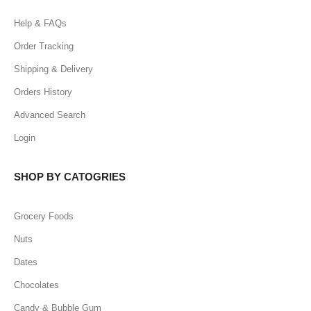
Help & FAQs
Order Tracking
Shipping & Delivery
Orders History
Advanced Search
Login
SHOP BY CATOGRIES
Grocery Foods
Nuts
Dates
Chocolates
Candy & Bubble Gum