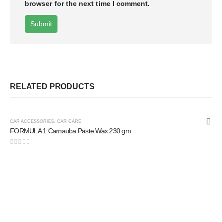
browser for the next time I comment.
RELATED PRODUCTS
CAR ACCESSORIES
,
CAR CARE
FORMULA 1 Carnauba Paste Wax 230 gm
0
out of 5