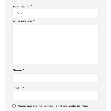
Your rating
*
Your review
*
Name
*
Email
*
Save my name, email, and website in this