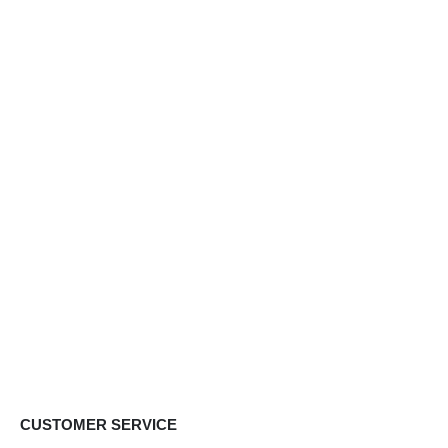
CUSTOMER SERVICE