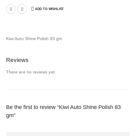
ADD TO WISHLIST
Kiwi Auto Shine Polish 83 gm
Reviews
There are no reviews yet.
Be the first to review “Kiwi Auto Shine Polish 83
gm”