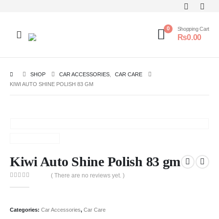
0
Shopping Cart
₨
0.00
SHOP
CAR ACCESSORIES
,
CAR CARE
KIWI AUTO SHINE POLISH 83 GM
Kiwi Auto Shine Polish 83 gm
( There are no reviews yet. )
0
out of 5
Categories:
Car Accessories
,
Car Care