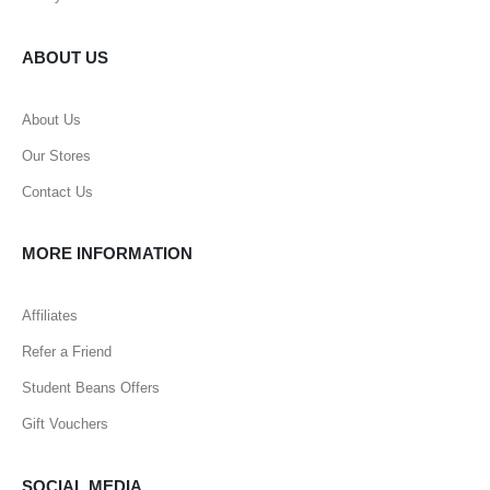
ABOUT US
About Us
Our Stores
Contact Us
MORE INFORMATION
Affiliates
Refer a Friend
Student Beans Offers
Gift Vouchers
SOCIAL MEDIA