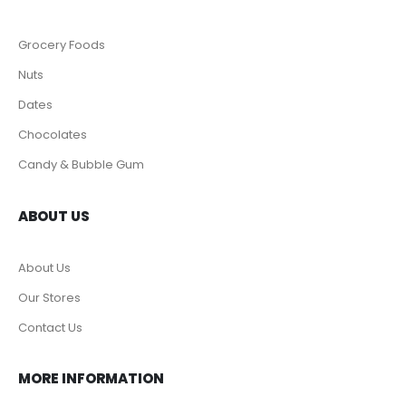
Grocery Foods
Nuts
Dates
Chocolates
Candy & Bubble Gum
ABOUT US
About Us
Our Stores
Contact Us
MORE INFORMATION