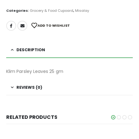
Categories:
Grocery & Food Cupoard
,
Misalay
ADD TO WISHLIST
DESCRIPTION
Klim Parsley Leaves 25 gm
REVIEWS (0)
RELATED PRODUCTS