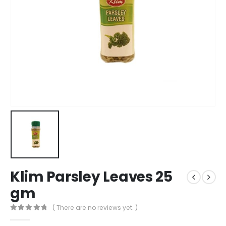
Klim Parsley Leaves 25
gm
( There are no reviews yet. )
0
out of 5