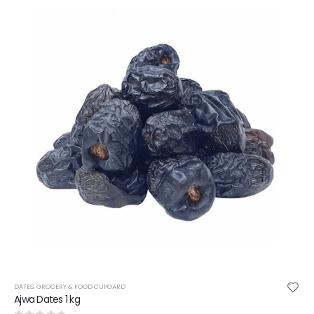
CHOCOLATE BAR
,
GROCERY & FOOD CUPOARD
NESTLE KIT KAT CHUNKY WHITE CHOCOL