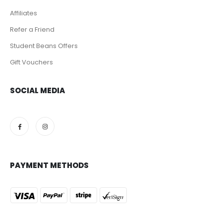
Affiliates
Refer a Friend
Student Beans Offers
Gift Vouchers
SOCIAL MEDIA
PAYMENT METHODS