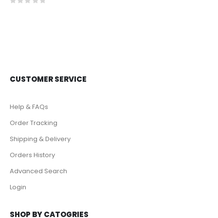
0
out of 5
CUSTOMER SERVICE
Help & FAQs
Order Tracking
Shipping & Delivery
Orders History
Advanced Search
Login
SHOP BY CATOGRIES