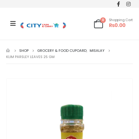
0
Shopping Cart
₨
0.00
SHOP
GROCERY & FOOD CUPOARD
,
MISALAY
KLIM PARSLEY LEAVES 25 GM