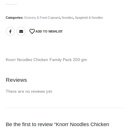
0
out of 5
Categories:
Grocery & Food Cupoard
,
Noodles
,
Spaghetti & Noodles
ADD TO WISHLIST
Knorr Noodles Chicken Family Pack 200 gm
Reviews
There are no reviews yet.
Be the first to review “Knorr Noodles Chicken