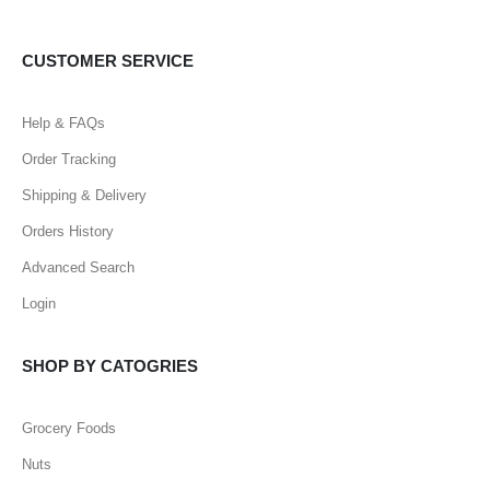
CUSTOMER SERVICE
Help & FAQs
Order Tracking
Shipping & Delivery
Orders History
Advanced Search
Login
SHOP BY CATOGRIES
Grocery Foods
Nuts