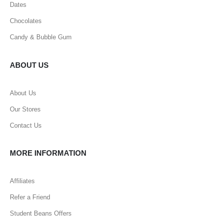
Dates
Chocolates
Candy & Bubble Gum
ABOUT US
About Us
Our Stores
Contact Us
MORE INFORMATION
Affiliates
Refer a Friend
Student Beans Offers