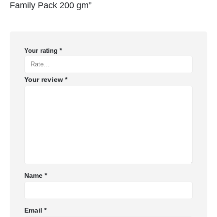
Family Pack 200 gm”
Your rating
*
Your review
*
Name
*
Email
*