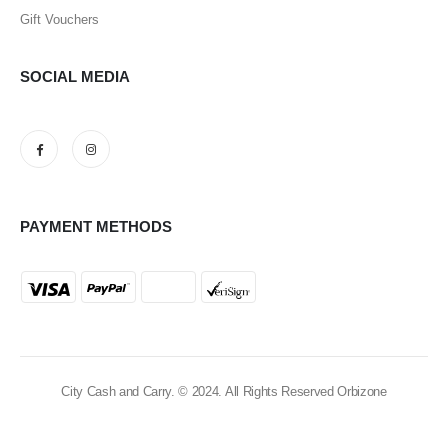
Gift Vouchers
SOCIAL MEDIA
PAYMENT METHODS
City Cash and Carry. © 2024. All Rights Reserved Orbizone