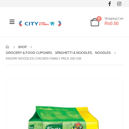
0
Shopping Cart
₨
0.00
SHOP
GROCERY & FOOD CUPOARD
,
SPAGHETTI & NOODLES
,
NOODLES
KNORR NOODLES CHICKEN FAMILY PACK 200 GM