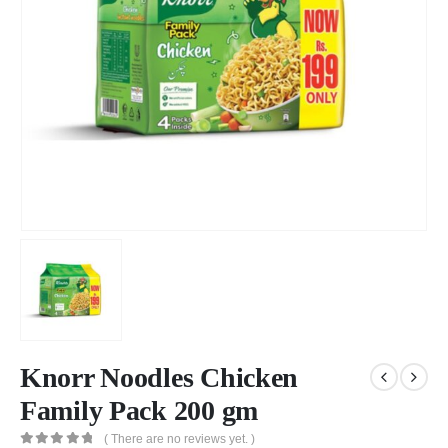
Knorr Noodles Chicken
Family Pack 200 gm
( There are no reviews yet. )