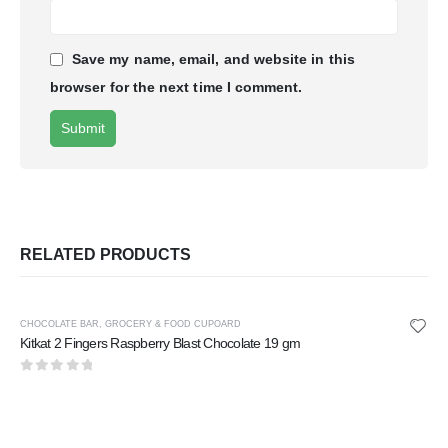
Save my name, email, and website in this
browser for the next time I comment.
RELATED PRODUCTS
CHOCOLATE BAR
,
GROCERY & FOOD CUPOARD
Kitkat 2 Fingers Raspberry Blast Chocolate 19 gm
0
out of 5