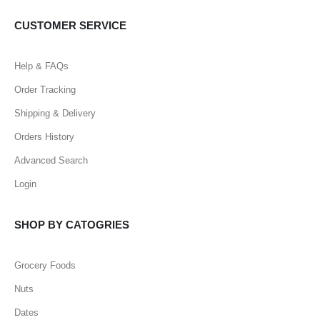
CUSTOMER SERVICE
Help & FAQs
Order Tracking
Shipping & Delivery
Orders History
Advanced Search
Login
SHOP BY CATOGRIES
Grocery Foods
Nuts
Dates