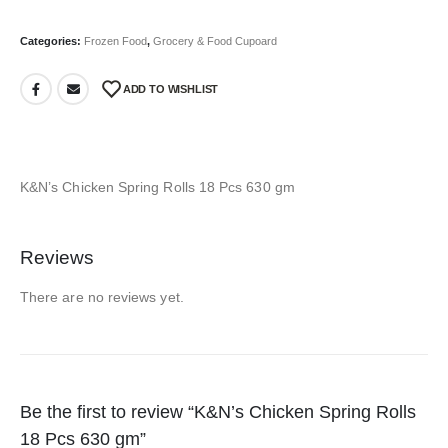
Categories:
Frozen Food
,
Grocery & Food Cupoard
ADD TO WISHLIST
K&N’s Chicken Spring Rolls 18 Pcs 630 gm
Reviews
There are no reviews yet.
Be the first to review “K&N’s Chicken Spring Rolls
18 Pcs 630 gm”