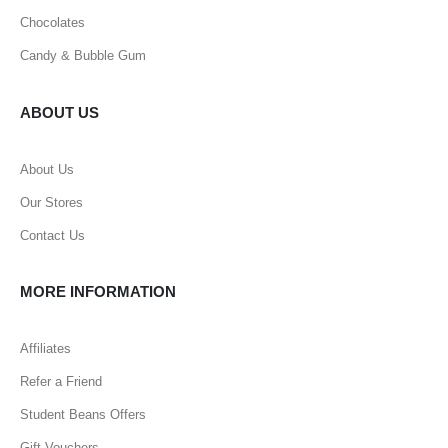
Chocolates
Candy & Bubble Gum
ABOUT US
About Us
Our Stores
Contact Us
MORE INFORMATION
Affiliates
Refer a Friend
Student Beans Offers
Gift Vouchers