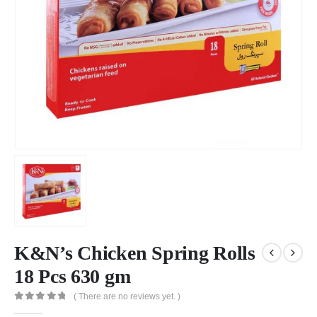
K&N’s Chicken Spring Rolls
18 Pcs 630 gm
( There are no reviews yet. )
0
out of 5