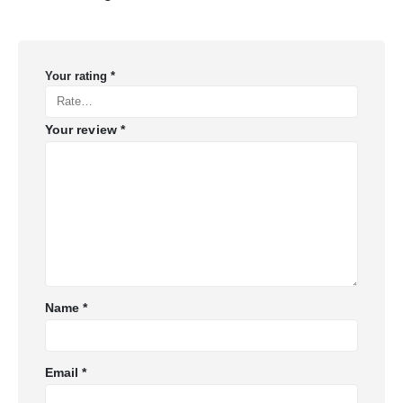
Your rating
*
Your review
*
Name
*
Email
*