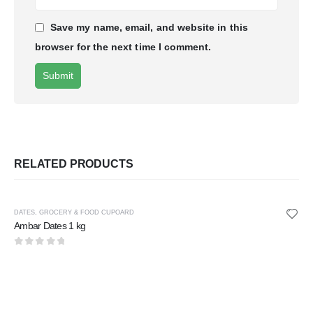
Save my name, email, and website in this
browser for the next time I comment.
RELATED PRODUCTS
DATES
,
GROCERY & FOOD CUPOARD
Ambar Dates 1 kg
0
out of 5