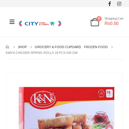
0
Shopping Cart
₨
0.00
SHOP
GROCERY & FOOD CUPOARD
,
FROZEN FOOD
K&N’S CHICKEN SPRING ROLLS 18 PCS 630 GM