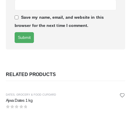
Save my name, email, and website in this
browser for the next time I comment.
RELATED PRODUCTS
DATES
,
GROCERY & FOOD CUPOARD
Ajwa Dates 1 kg
0
out of 5