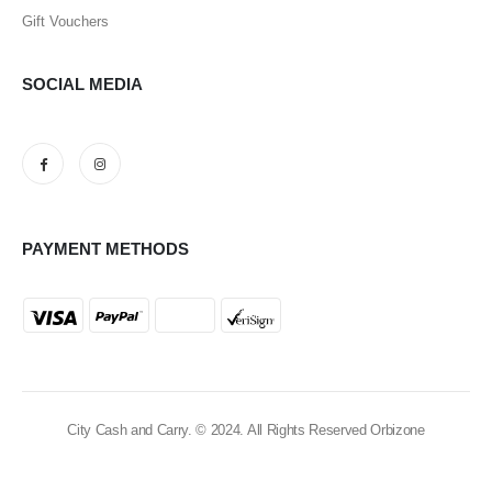
Gift Vouchers
SOCIAL MEDIA
PAYMENT METHODS
City Cash and Carry. © 2024. All Rights Reserved Orbizone