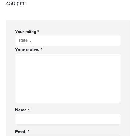
450 gm”
Your rating
*
Your review
*
Name
*
Email
*