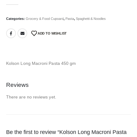
0
out of 5
Categories:
Grocery & Food Cupoard
,
Pasta
,
Spaghetti & Noodles
ADD TO WISHLIST
Kolson Long Macroni Pasta 450 gm
Reviews
There are no reviews yet.
Be the first to review “Kolson Long Macroni Pasta