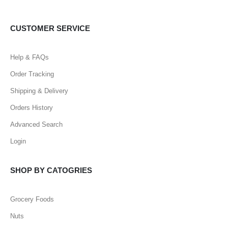
CUSTOMER SERVICE
Help & FAQs
Order Tracking
Shipping & Delivery
Orders History
Advanced Search
Login
SHOP BY CATOGRIES
Grocery Foods
Nuts