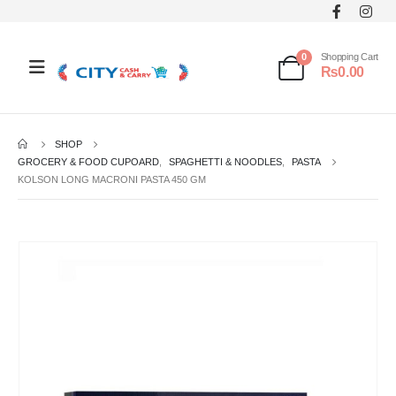
0
Shopping Cart
₨
0.00
SHOP
GROCERY & FOOD CUPOARD
,
SPAGHETTI & NOODLES
,
PASTA
KOLSON LONG MACRONI PASTA 450 GM