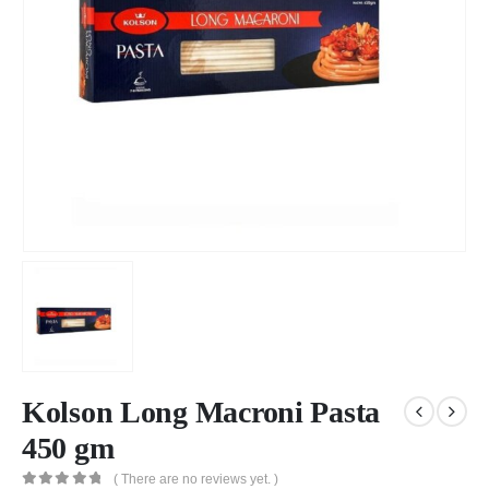
Kolson Long Macroni Pasta
450 gm
( There are no reviews yet. )