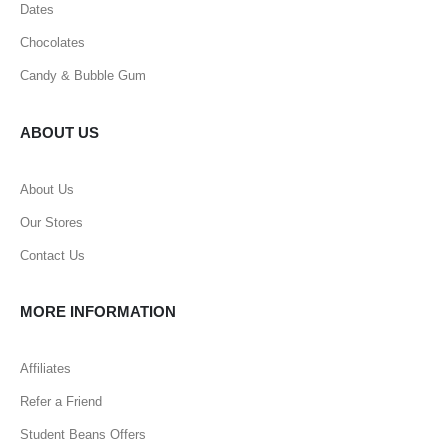
Dates
Chocolates
Candy & Bubble Gum
ABOUT US
About Us
Our Stores
Contact Us
MORE INFORMATION
Affiliates
Refer a Friend
Student Beans Offers