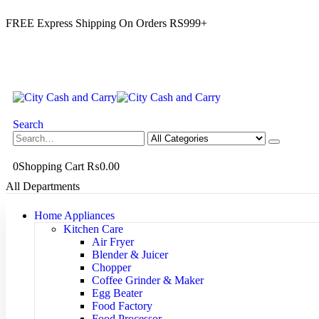
FREE Express Shipping On Orders RS999+
Search
0
Shopping Cart
₨
0.00
All Departments
Home Appliances
Kitchen Care
Air Fryer
Blender & Juicer
Chopper
Coffee Grinder & Maker
Egg Beater
Food Factory
Food Processor