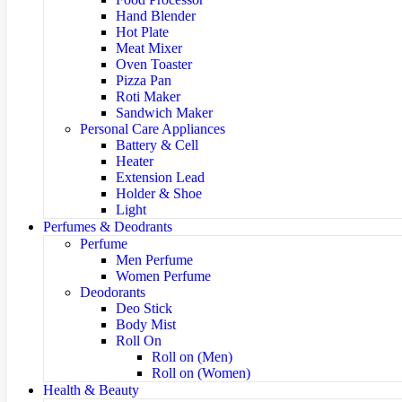
Hand Blender
Hot Plate
Meat Mixer
Oven Toaster
Pizza Pan
Roti Maker
Sandwich Maker
Personal Care Appliances
Battery & Cell
Heater
Extension Lead
Holder & Shoe
Light
Perfumes & Deodrants
Perfume
Men Perfume
Women Perfume
Deodorants
Deo Stick
Body Mist
Roll On
Roll on (Men)
Roll on (Women)
Health & Beauty