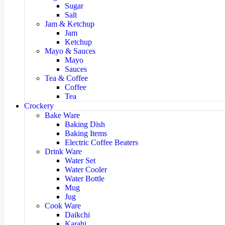
Sugar
Salt
Jam & Ketchup
Jam
Ketchup
Mayo & Sauces
Mayo
Sauces
Tea & Coffee
Coffee
Tea
Crockery
Bake Ware
Baking Dish
Baking Items
Electric Coffee Beaters
Drink Ware
Water Set
Water Cooler
Water Bottle
Mug
Jug
Cook Ware
Daikchi
Karahi