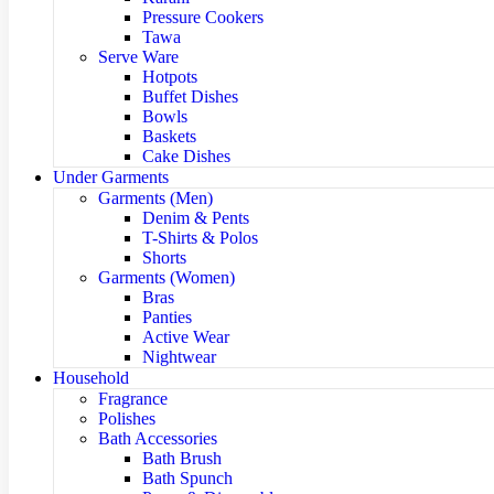
Pressure Cookers
Tawa
Serve Ware
Hotpots
Buffet Dishes
Bowls
Baskets
Cake Dishes
Under Garments
Garments (Men)
Denim & Pents
T-Shirts & Polos
Shorts
Garments (Women)
Bras
Panties
Active Wear
Nightwear
Household
Fragrance
Polishes
Bath Accessories
Bath Brush
Bath Spunch