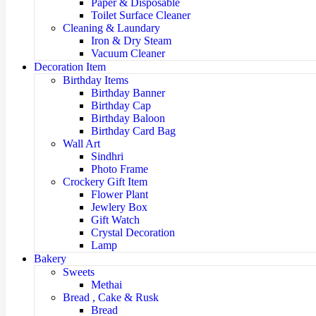
Paper & Disposable
Toilet Surface Cleaner
Cleaning & Laundary
Iron & Dry Steam
Vacuum Cleaner
Decoration Item
Birthday Items
Birthday Banner
Birthday Cap
Birthday Baloon
Birthday Card Bag
Wall Art
Sindhri
Photo Frame
Crockery Gift Item
Flower Plant
Jewlery Box
Gift Watch
Crystal Decoration
Lamp
Bakery
Sweets
Methai
Bread , Cake & Rusk
Bread