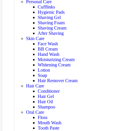
Personal Care
Cufflinks
Hygienic Pads
Shaving Gel
Shaving Foam
Shaving Cream
After Shaving
Skin Care
Face Wash
BB Cream
Hand Wash
Moisturizing Cream
Whitening Cream
Lotion
Soap
Hair Remover Cream
Hair Care
Conditioner
Hair Gel
Hair Oil
Shampoo
Oral Care
Floss
Mouth Wash
Tooth Paste