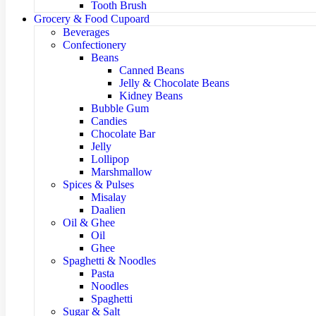
Tooth Brush
Grocery & Food Cupoard
Beverages
Confectionery
Beans
Canned Beans
Jelly & Chocolate Beans
Kidney Beans
Bubble Gum
Candies
Chocolate Bar
Jelly
Lollipop
Marshmallow
Spices & Pulses
Misalay
Daalien
Oil & Ghee
Oil
Ghee
Spaghetti & Noodles
Pasta
Noodles
Spaghetti
Sugar & Salt