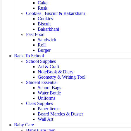
Cake
Rusk
Cookies , Biscuit & Bakarkhani
Cookies
Biscuit
Bakarkhani
Fast Food
Sandwich
Roll
Burger
Back To School
School Supplies
Art & Craft
NoteBook & Diary
Geometry & Writing Tool
Student Essential
School Bags
Water Bottle
Uniforms
Class Supplies
Paper Items
Board Marcles & Duster
Wall Art
Baby Care
Baby Care Item