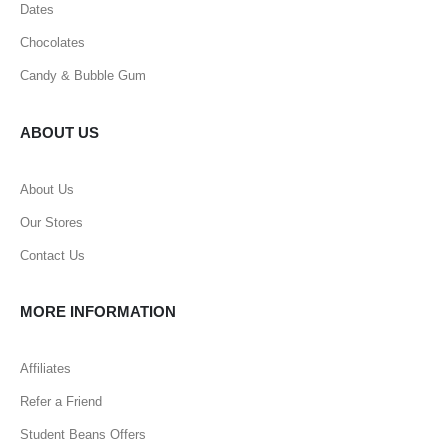
Dates
Chocolates
Candy & Bubble Gum
ABOUT US
About Us
Our Stores
Contact Us
MORE INFORMATION
Affiliates
Refer a Friend
Student Beans Offers