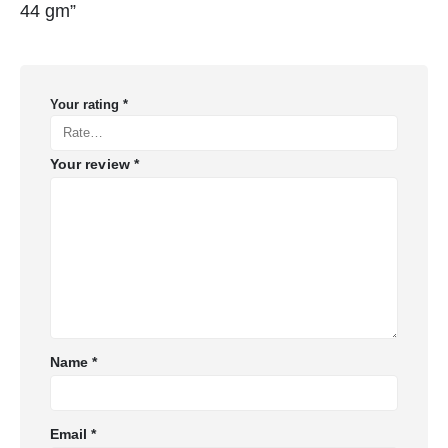
44 gm”
Your rating
*
Your review
*
Name
*
Email
*