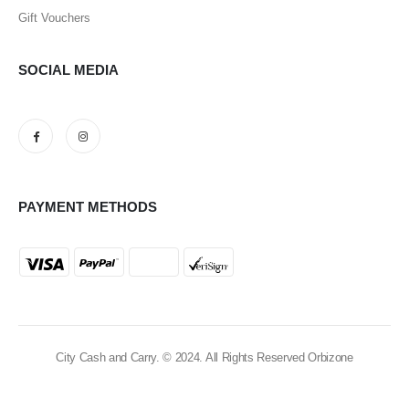
Gift Vouchers
SOCIAL MEDIA
PAYMENT METHODS
City Cash and Carry. © 2024. All Rights Reserved Orbizone