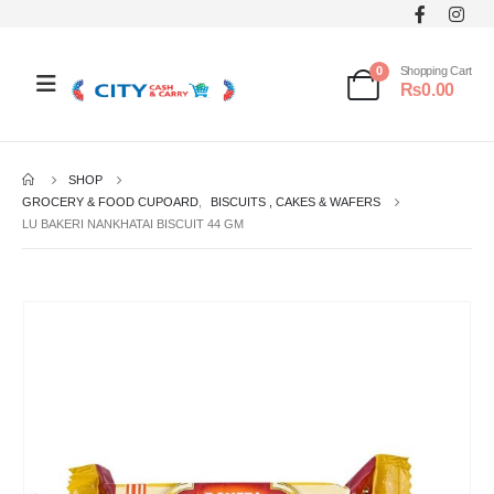
0
Shopping Cart
₨
0.00
SHOP
GROCERY & FOOD CUPOARD
,
BISCUITS , CAKES & WAFERS
LU BAKERI NANKHATAI BISCUIT 44 GM