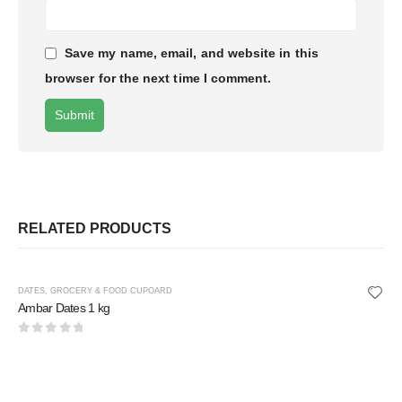
Save my name, email, and website in this
browser for the next time I comment.
RELATED PRODUCTS
DATES
,
GROCERY & FOOD CUPOARD
Ambar Dates 1 kg
0
out of 5