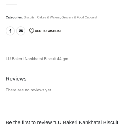
0
out of 5
Categories:
Biscuits , Cakes & Wafers
,
Grocery & Food Cupoard
ADD TO WISHLIST
LU Bakeri Nankhatai Biscuit 44 gm
Reviews
There are no reviews yet.
Be the first to review “LU Bakeri Nankhatai Biscuit