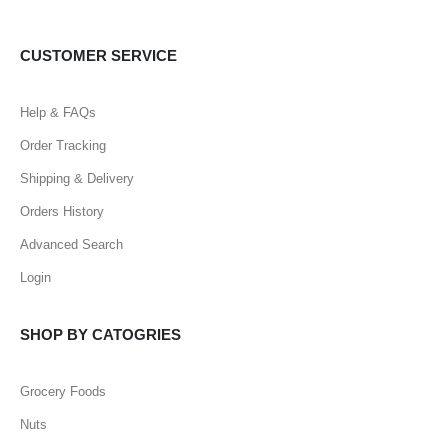
CUSTOMER SERVICE
Help & FAQs
Order Tracking
Shipping & Delivery
Orders History
Advanced Search
Login
SHOP BY CATOGRIES
Grocery Foods
Nuts