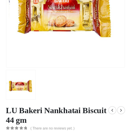
LU Bakeri Nankhatai Biscuit
44 gm
( There are no reviews yet. )