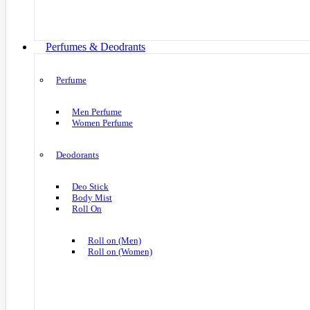
Perfumes & Deodrants
Perfume
Men Perfume
Women Perfume
Deodorants
Deo Stick
Body Mist
Roll On
Roll on (Men)
Roll on (Women)