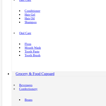
Conditioner
Hair Gel
Hair Oil
Shampoo
Oral Care
Floss
Mouth Wash
Tooth Paste
Tooth Brush
Grocery & Food Cupoard
Beverages
Confectionery
Beans