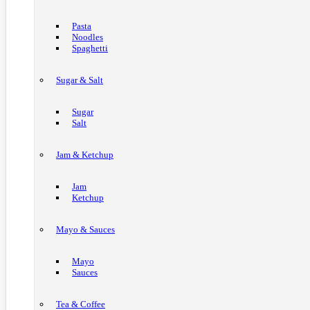
Pasta
Noodles
Spaghetti
Sugar & Salt
Sugar
Salt
Jam & Ketchup
Jam
Ketchup
Mayo & Sauces
Mayo
Sauces
Tea & Coffee