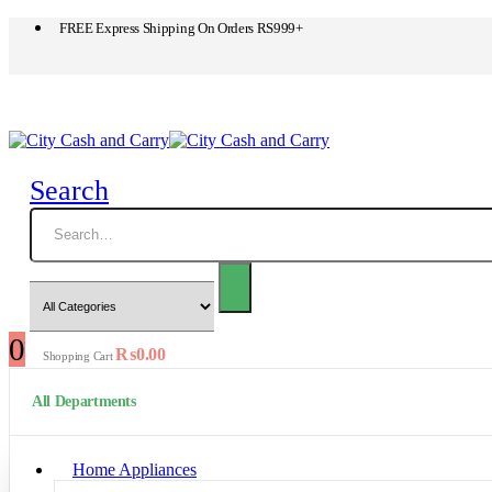
FREE Express Shipping On Orders RS999+
Search
0
₨
0.00
Shopping Cart
All Departments
Home Appliances