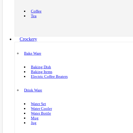
Coffee
Tea
Crockery
Bake Ware
Baking Dish
Baking Items
Electric Coffee Beaters
Drink Ware
Water Set
Water Cooler
Water Bottle
Mug
Jug