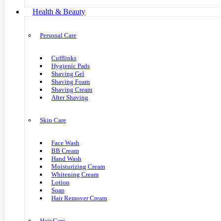
Health & Beauty
Personal Care
Cufflinks
Hygienic Pads
Shaving Gel
Shaving Foam
Shaving Cream
After Shaving
Skin Care
Face Wash
BB Cream
Hand Wash
Moisturizing Cream
Whitening Cream
Lotion
Soap
Hair Remover Cream
Hair Care