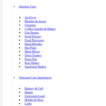
Kitchen Care
Air Fryer
Blender & Juicer
Chopper
Coffee Grinder & Maker
Egg Beater
Food Factory
Food Processor
Hand Blender
Hot Plate
Meat Mixer
Oven Toaster
Pizza Pan
Roti Maker
Sandwich Maker
Personal Care Appliances
Battery & Cell
Heater
Extension Lead
Holder & Shoe
Light