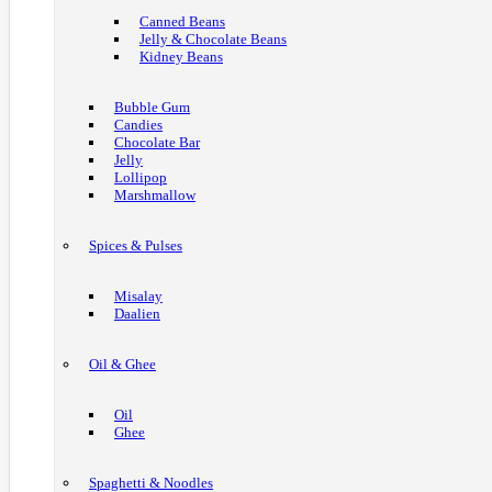
Canned Beans
Jelly & Chocolate Beans
Kidney Beans
Bubble Gum
Candies
Chocolate Bar
Jelly
Lollipop
Marshmallow
Spices & Pulses
Misalay
Daalien
Oil & Ghee
Oil
Ghee
Spaghetti & Noodles