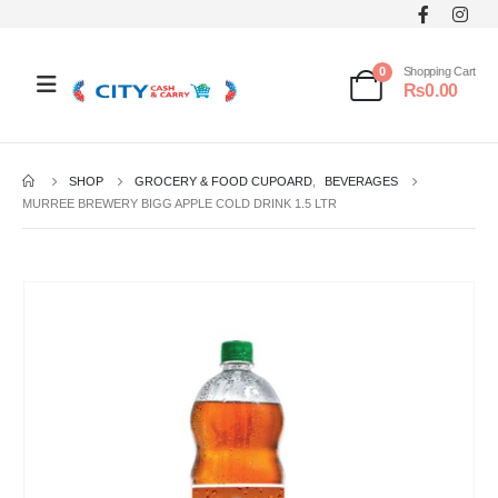
0
Shopping Cart
₨
0.00
SHOP
GROCERY & FOOD CUPOARD
,
BEVERAGES
MURREE BREWERY BIGG APPLE COLD DRINK 1.5 LTR