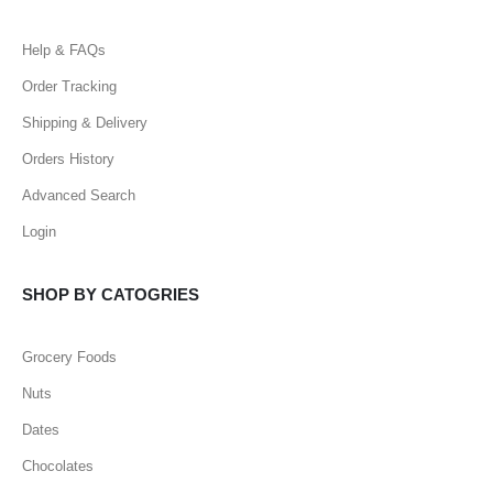
Help & FAQs
Order Tracking
Shipping & Delivery
Orders History
Advanced Search
Login
SHOP BY CATOGRIES
Grocery Foods
Nuts
Dates
Chocolates