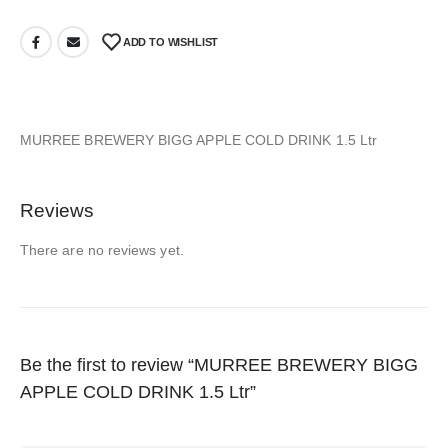
ADD TO WISHLIST
MURREE BREWERY BIGG APPLE COLD DRINK 1.5 Ltr
Reviews
There are no reviews yet.
Be the first to review “MURREE BREWERY BIGG
APPLE COLD DRINK 1.5 Ltr”