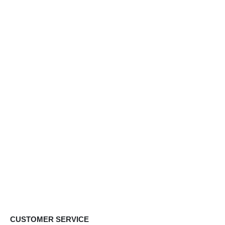
CUSTOMER SERVICE