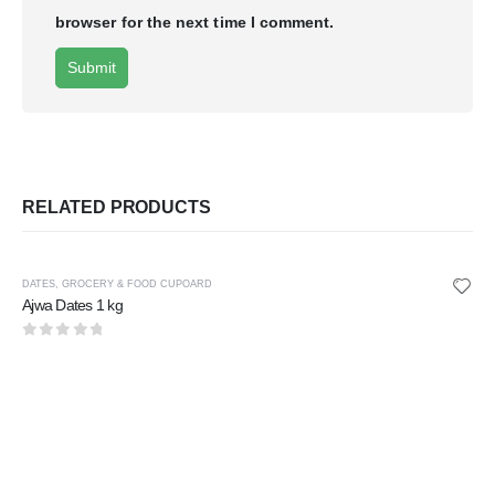
browser for the next time I comment.
RELATED PRODUCTS
DATES
,
GROCERY & FOOD CUPOARD
Ajwa Dates 1 kg
0
out of 5