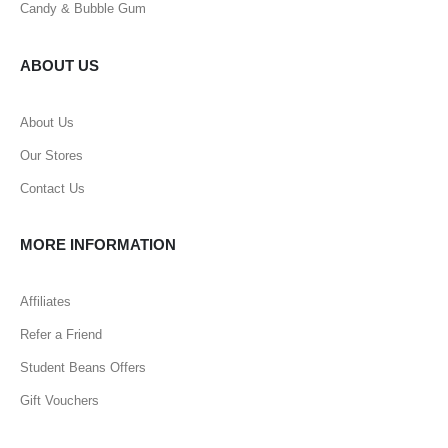
Candy & Bubble Gum
ABOUT US
About Us
Our Stores
Contact Us
MORE INFORMATION
Affiliates
Refer a Friend
Student Beans Offers
Gift Vouchers