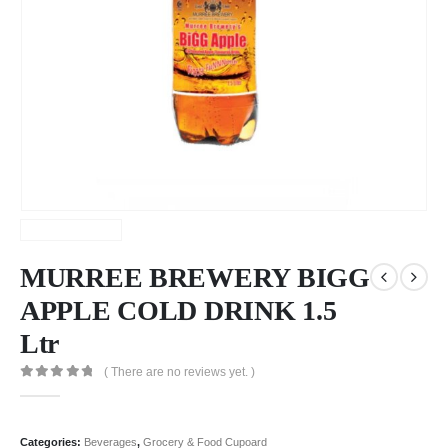
MURREE BREWERY BIGG
APPLE COLD DRINK 1.5
Ltr
( There are no reviews yet. )
0
out of 5
Categories:
Beverages
,
Grocery & Food Cupoard