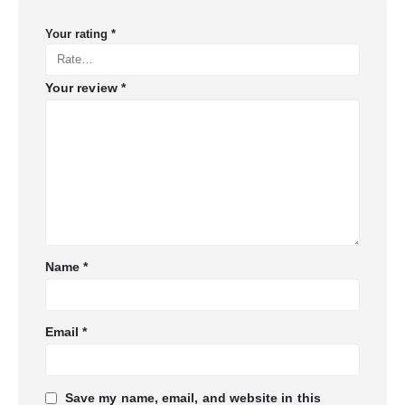
Your rating
*
Your review
*
Name
*
Email
*
Save my name, email, and website in this