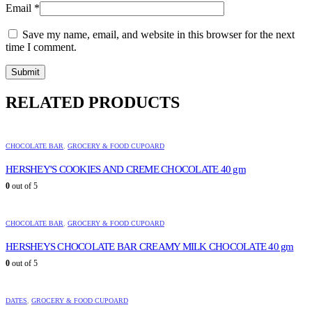
Email
*
Save my name, email, and website in this browser for the next
time I comment.
RELATED PRODUCTS
CHOCOLATE BAR
,
GROCERY & FOOD CUPOARD
HERSHEY'S COOKIES AND CREME CHOCOLATE 40 gm
0
out of 5
CHOCOLATE BAR
,
GROCERY & FOOD CUPOARD
HERSHEYS CHOCOLATE BAR CREAMY MILK CHOCOLATE 40 gm
0
out of 5
DATES
,
GROCERY & FOOD CUPOARD