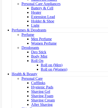
Personal Care Appliances
Battery & Cell
Heater
Extension Lead
Holder & Shoe
Light
Perfumes & Deodrants
Perfume
Men Perfume
Women Perfume
Deodorants
Deo Stick
Body Mist
Roll On
Roll on (Men)
Roll on (Women)
Health & Beauty
Personal Care
Cufflinks
Hygienic Pads
Shaving Gel
Shaving Foam
Shaving Cream
After Shaving