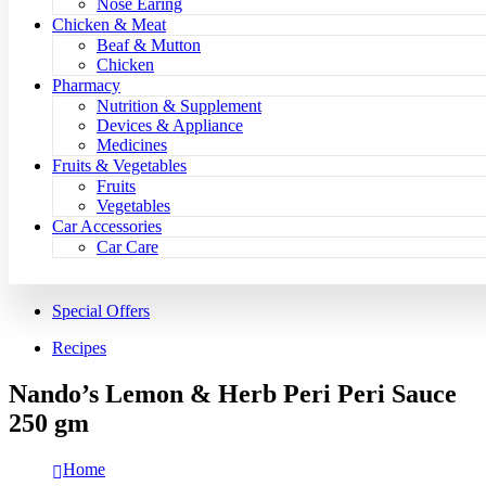
Nose Earing
Chicken & Meat
Beaf & Mutton
Chicken
Pharmacy
Nutrition & Supplement
Devices & Appliance
Medicines
Fruits & Vegetables
Fruits
Vegetables
Car Accessories
Car Care
Special Offers
Recipes
Nando’s Lemon & Herb Peri Peri Sauce
250 gm
Home