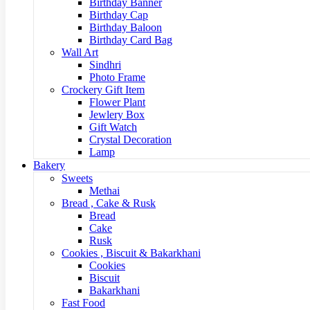
Birthday Banner
Birthday Cap
Birthday Baloon
Birthday Card Bag
Wall Art
Sindhri
Photo Frame
Crockery Gift Item
Flower Plant
Jewlery Box
Gift Watch
Crystal Decoration
Lamp
Bakery
Sweets
Methai
Bread , Cake & Rusk
Bread
Cake
Rusk
Cookies , Biscuit & Bakarkhani
Cookies
Biscuit
Bakarkhani
Fast Food