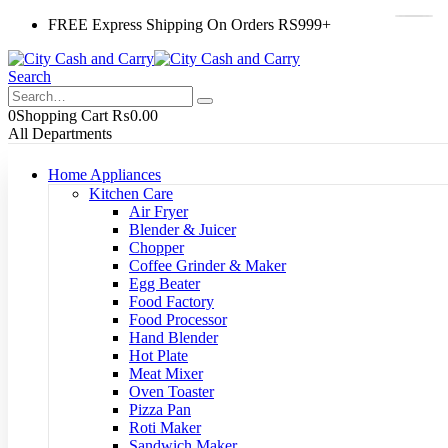
FREE Express Shipping On Orders RS999+
Search
0
Shopping Cart
₨
0.00
All Departments
Home Appliances
Kitchen Care
Air Fryer
Blender & Juicer
Chopper
Coffee Grinder & Maker
Egg Beater
Food Factory
Food Processor
Hand Blender
Hot Plate
Meat Mixer
Oven Toaster
Pizza Pan
Roti Maker
Sandwich Maker