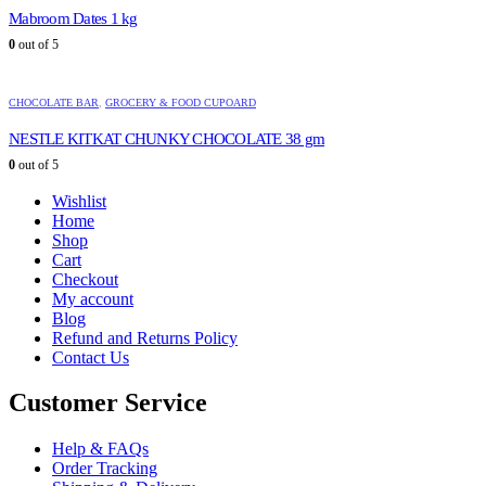
Mabroom Dates 1 kg
0
out of 5
CHOCOLATE BAR
,
GROCERY & FOOD CUPOARD
NESTLE KITKAT CHUNKY CHOCOLATE 38 gm
0
out of 5
Wishlist
Home
Shop
Cart
Checkout
My account
Blog
Refund and Returns Policy
Contact Us
Customer Service
Help & FAQs
Order Tracking