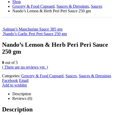
Shop
Grocery & Food Cupoard
,
Sauces & Dressings
,
Sauces
Nando’s Lemon & Herb Peri Peri Sauce 250 gm
Salman’s Manchurian Sauce 385 gm
Nando’s Garlic Peri Peri Sauce 250 gm
Nando’s Lemon & Herb Peri Peri Sauce
250 gm
0
out of 5
( There are no reviews yet. )
Categories:
Grocery & Food Cupoard
,
Sauces
,
Sauces & Dressings
Facebook
Email
Add to wishlist
Description
Reviews (0)
Description