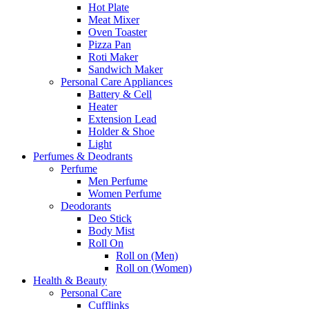
Hot Plate
Meat Mixer
Oven Toaster
Pizza Pan
Roti Maker
Sandwich Maker
Personal Care Appliances
Battery & Cell
Heater
Extension Lead
Holder & Shoe
Light
Perfumes & Deodrants
Perfume
Men Perfume
Women Perfume
Deodorants
Deo Stick
Body Mist
Roll On
Roll on (Men)
Roll on (Women)
Health & Beauty
Personal Care
Cufflinks