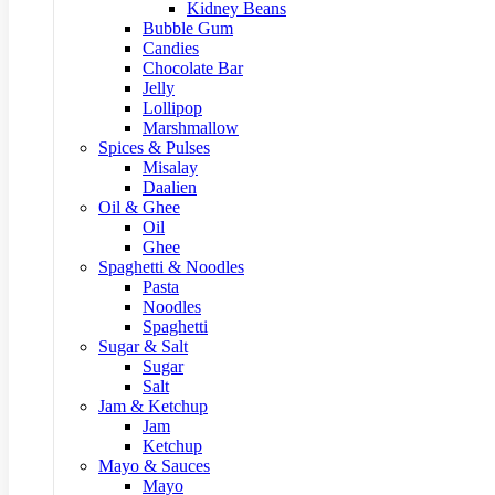
Kidney Beans
Bubble Gum
Candies
Chocolate Bar
Jelly
Lollipop
Marshmallow
Spices & Pulses
Misalay
Daalien
Oil & Ghee
Oil
Ghee
Spaghetti & Noodles
Pasta
Noodles
Spaghetti
Sugar & Salt
Sugar
Salt
Jam & Ketchup
Jam
Ketchup
Mayo & Sauces
Mayo