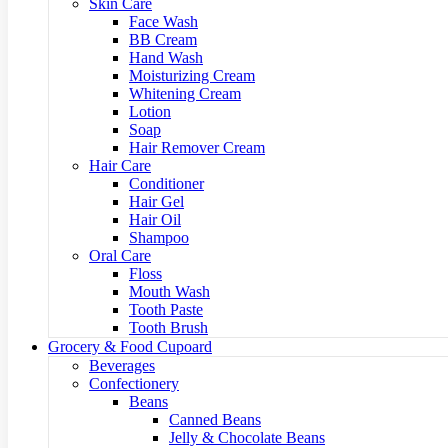
Skin Care
Face Wash
BB Cream
Hand Wash
Moisturizing Cream
Whitening Cream
Lotion
Soap
Hair Remover Cream
Hair Care
Conditioner
Hair Gel
Hair Oil
Shampoo
Oral Care
Floss
Mouth Wash
Tooth Paste
Tooth Brush
Grocery & Food Cupoard
Beverages
Confectionery
Beans
Canned Beans
Jelly & Chocolate Beans