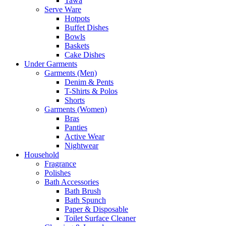
Tawa
Serve Ware
Hotpots
Buffet Dishes
Bowls
Baskets
Cake Dishes
Under Garments
Garments (Men)
Denim & Pents
T-Shirts & Polos
Shorts
Garments (Women)
Bras
Panties
Active Wear
Nightwear
Household
Fragrance
Polishes
Bath Accessories
Bath Brush
Bath Spunch
Paper & Disposable
Toilet Surface Cleaner