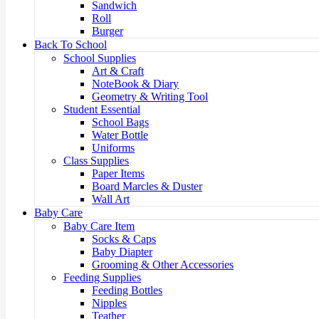
Sandwich
Roll
Burger
Back To School
School Supplies
Art & Craft
NoteBook & Diary
Geometry & Writing Tool
Student Essential
School Bags
Water Bottle
Uniforms
Class Supplies
Paper Items
Board Marcles & Duster
Wall Art
Baby Care
Baby Care Item
Socks & Caps
Baby Diapter
Grooming & Other Accessories
Feeding Supplies
Feeding Bottles
Nipples
Teather