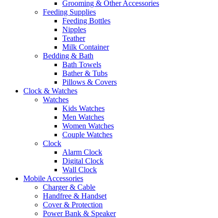
Grooming & Other Accessories
Feeding Supplies
Feeding Bottles
Nipples
Teather
Milk Container
Bedding & Bath
Bath Towels
Bather & Tubs
Pillows & Covers
Clock & Watches
Watches
Kids Watches
Men Watches
Women Watches
Couple Watches
Clock
Alarm Clock
Digital Clock
Wall Clock
Mobile Accessories
Charger & Cable
Handfree & Handset
Cover & Protection
Power Bank & Speaker