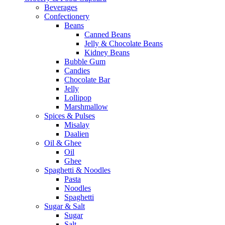
Beverages
Confectionery
Beans
Canned Beans
Jelly & Chocolate Beans
Kidney Beans
Bubble Gum
Candies
Chocolate Bar
Jelly
Lollipop
Marshmallow
Spices & Pulses
Misalay
Daalien
Oil & Ghee
Oil
Ghee
Spaghetti & Noodles
Pasta
Noodles
Spaghetti
Sugar & Salt
Sugar
Salt