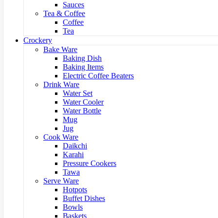
Sauces
Tea & Coffee
Coffee
Tea
Crockery
Bake Ware
Baking Dish
Baking Items
Electric Coffee Beaters
Drink Ware
Water Set
Water Cooler
Water Bottle
Mug
Jug
Cook Ware
Daikchi
Karahi
Pressure Cookers
Tawa
Serve Ware
Hotpots
Buffet Dishes
Bowls
Baskets