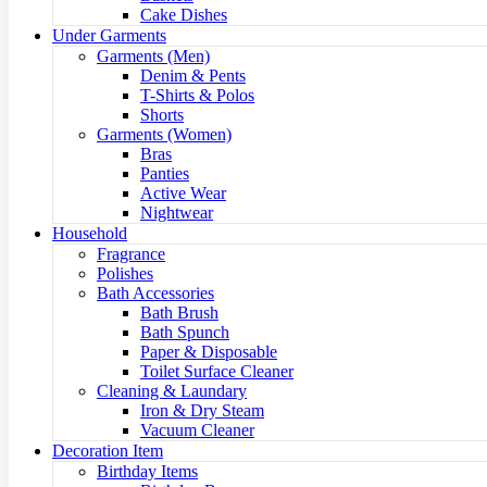
Cake Dishes
Under Garments
Garments (Men)
Denim & Pents
T-Shirts & Polos
Shorts
Garments (Women)
Bras
Panties
Active Wear
Nightwear
Household
Fragrance
Polishes
Bath Accessories
Bath Brush
Bath Spunch
Paper & Disposable
Toilet Surface Cleaner
Cleaning & Laundary
Iron & Dry Steam
Vacuum Cleaner
Decoration Item
Birthday Items