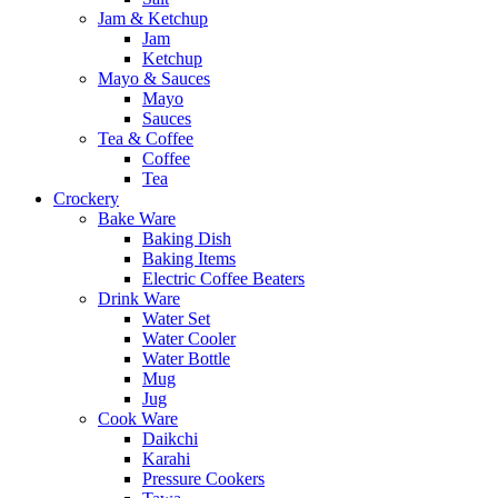
Jam & Ketchup
Jam
Ketchup
Mayo & Sauces
Mayo
Sauces
Tea & Coffee
Coffee
Tea
Crockery
Bake Ware
Baking Dish
Baking Items
Electric Coffee Beaters
Drink Ware
Water Set
Water Cooler
Water Bottle
Mug
Jug
Cook Ware
Daikchi
Karahi
Pressure Cookers