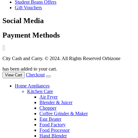
Student Beans Offers
Gift Vouchers
Social Media
Payment Methods
City Cash and Carry. © 2024. All Rights Reserved Orbizone
has been added to your cart.
Checkout
View Cart
Home Appliances
Kitchen Care
Air Fryer
Blender & Juicer
Chopper
Coffee Grinder & Maker
Egg Beater
Food Factory
Food Processor
Hand Blender