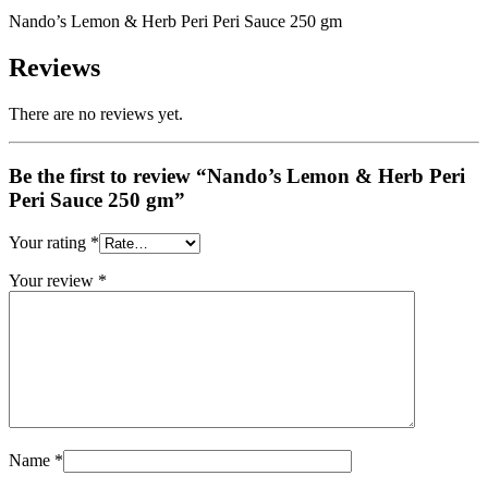
Nando’s Lemon & Herb Peri Peri Sauce 250 gm
Reviews
There are no reviews yet.
Be the first to review “Nando’s Lemon & Herb Peri
Peri Sauce 250 gm”
Your rating
*
Your review
*
Name
*