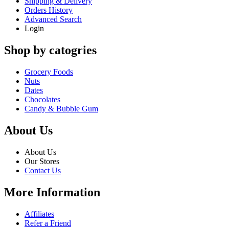
Shipping & Delivery
Orders History
Advanced Search
Login
Shop by catogries
Grocery Foods
Nuts
Dates
Chocolates
Candy & Bubble Gum
About Us
About Us
Our Stores
Contact Us
More Information
Affiliates
Refer a Friend