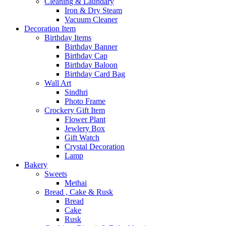
Cleaning & Laundary
Iron & Dry Steam
Vacuum Cleaner
Decoration Item
Birthday Items
Birthday Banner
Birthday Cap
Birthday Baloon
Birthday Card Bag
Wall Art
Sindhri
Photo Frame
Crockery Gift Item
Flower Plant
Jewlery Box
Gift Watch
Crystal Decoration
Lamp
Bakery
Sweets
Methai
Bread , Cake & Rusk
Bread
Cake
Rusk