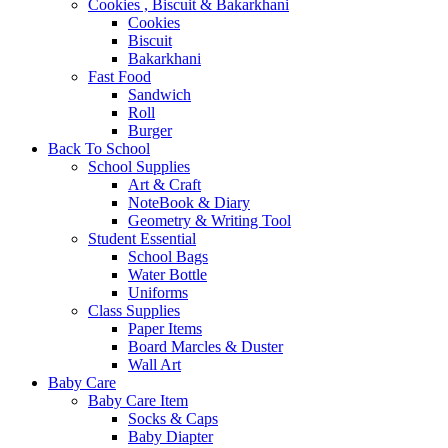
Cookies , Biscuit & Bakarkhani
Cookies
Biscuit
Bakarkhani
Fast Food
Sandwich
Roll
Burger
Back To School
School Supplies
Art & Craft
NoteBook & Diary
Geometry & Writing Tool
Student Essential
School Bags
Water Bottle
Uniforms
Class Supplies
Paper Items
Board Marcles & Duster
Wall Art
Baby Care
Baby Care Item
Socks & Caps
Baby Diapter