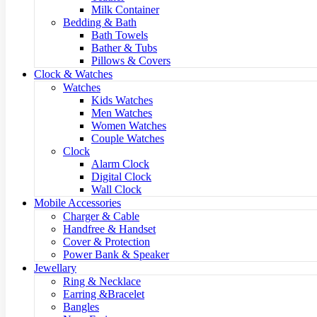
Milk Container
Bedding & Bath
Bath Towels
Bather & Tubs
Pillows & Covers
Clock & Watches
Watches
Kids Watches
Men Watches
Women Watches
Couple Watches
Clock
Alarm Clock
Digital Clock
Wall Clock
Mobile Accessories
Charger & Cable
Handfree & Handset
Cover & Protection
Power Bank & Speaker
Jewellary
Ring & Necklace
Earring &Bracelet
Bangles