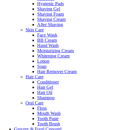
Hygienic Pads
Shaving Gel
Shaving Foam
Shaving Cream
After Shaving
Skin Care
Face Wash
BB Cream
Hand Wash
Moisturizing Cream
Whitening Cream
Lotion
Soap
Hair Remover Cream
Hair Care
Conditioner
Hair Gel
Hair Oil
Shampoo
Oral Care
Floss
Mouth Wash
Tooth Paste
Tooth Brush
Grocery & Food Cupoard