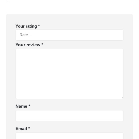
Your rating
*
Your review
*
Name
*
Email
*