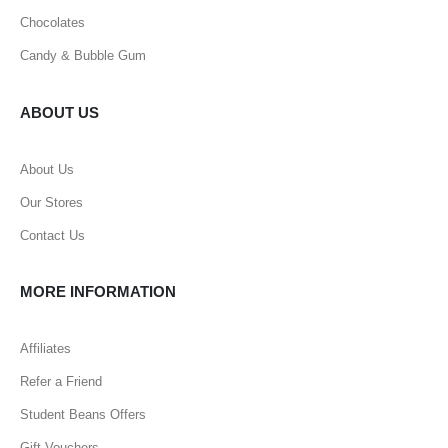
Chocolates
Candy & Bubble Gum
ABOUT US
About Us
Our Stores
Contact Us
MORE INFORMATION
Affiliates
Refer a Friend
Student Beans Offers
Gift Vouchers