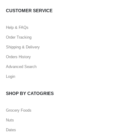
CUSTOMER SERVICE
Help & FAQs
Order Tracking
Shipping & Delivery
Orders History
Advanced Search
Login
SHOP BY CATOGRIES
Grocery Foods
Nuts
Dates