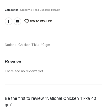
Categories:
Grocery & Food Cupoard
,
Misalay
ADD TO WISHLIST
National Chicken Tikka 40 gm
Reviews
There are no reviews yet.
Be the first to review “National Chicken Tikka 40
gm”