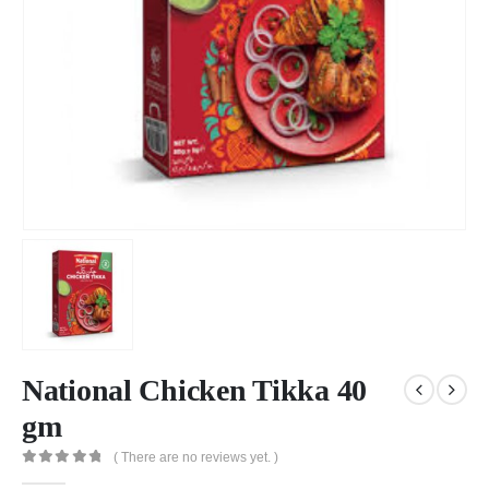
National Chicken Tikka 40
gm
( There are no reviews yet. )
0
out of 5