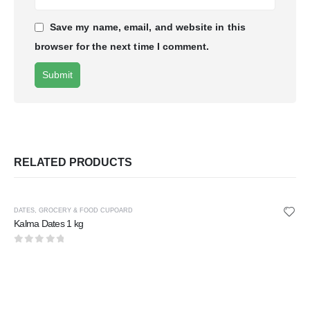
Save my name, email, and website in this
browser for the next time I comment.
RELATED PRODUCTS
DATES
,
GROCERY & FOOD CUPOARD
Kalma Dates 1 kg
0
out of 5