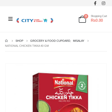
0
Shopping Cart
₨
0.00
SHOP
GROCERY & FOOD CUPOARD
,
MISALAY
NATIONAL CHICKEN TIKKA 40 GM