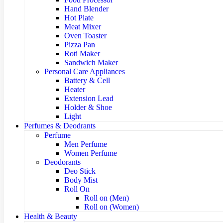
Hand Blender
Hot Plate
Meat Mixer
Oven Toaster
Pizza Pan
Roti Maker
Sandwich Maker
Personal Care Appliances
Battery & Cell
Heater
Extension Lead
Holder & Shoe
Light
Perfumes & Deodrants
Perfume
Men Perfume
Women Perfume
Deodorants
Deo Stick
Body Mist
Roll On
Roll on (Men)
Roll on (Women)
Health & Beauty