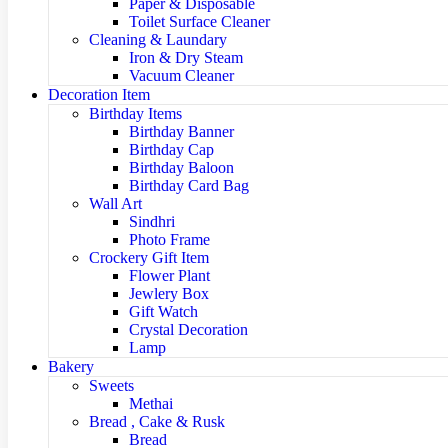
Paper & Disposable
Toilet Surface Cleaner
Cleaning & Laundary
Iron & Dry Steam
Vacuum Cleaner
Decoration Item
Birthday Items
Birthday Banner
Birthday Cap
Birthday Baloon
Birthday Card Bag
Wall Art
Sindhri
Photo Frame
Crockery Gift Item
Flower Plant
Jewlery Box
Gift Watch
Crystal Decoration
Lamp
Bakery
Sweets
Methai
Bread , Cake & Rusk
Bread