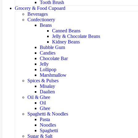
Tooth Brush
Grocery & Food Cupoard
Beverages
Confectionery
Beans
Canned Beans
Jelly & Chocolate Beans
Kidney Beans
Bubble Gum
Candies
Chocolate Bar
Jelly
Lollipop
Marshmallow
Spices & Pulses
Misalay
Daalien
Oil & Ghee
Oil
Ghee
Spaghetti & Noodles
Pasta
Noodles
Spaghetti
Sugar & Salt