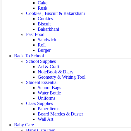
Cake
Rusk
Cookies , Biscuit & Bakarkhani
Cookies
Biscuit
Bakarkhani
Fast Food
Sandwich
Roll
Burger
Back To School
School Supplies
Art & Craft
NoteBook & Diary
Geometry & Writing Tool
Student Essential
School Bags
Water Bottle
Uniforms
Class Supplies
Paper Items
Board Marcles & Duster
Wall Art
Baby Care
Baby Care Item