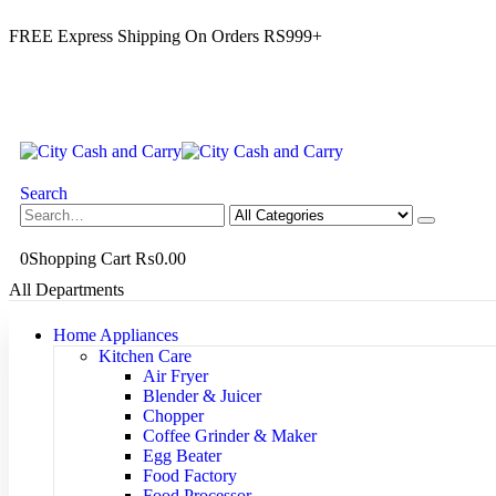
FREE Express Shipping On Orders RS999+
Search
0
Shopping Cart
₨
0.00
All Departments
Home Appliances
Kitchen Care
Air Fryer
Blender & Juicer
Chopper
Coffee Grinder & Maker
Egg Beater
Food Factory
Food Processor