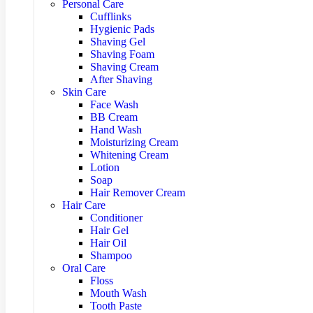
Personal Care
Cufflinks
Hygienic Pads
Shaving Gel
Shaving Foam
Shaving Cream
After Shaving
Skin Care
Face Wash
BB Cream
Hand Wash
Moisturizing Cream
Whitening Cream
Lotion
Soap
Hair Remover Cream
Hair Care
Conditioner
Hair Gel
Hair Oil
Shampoo
Oral Care
Floss
Mouth Wash
Tooth Paste