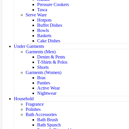
Pressure Cookers
Tawa
Serve Ware
Hotpots
Buffet Dishes
Bowls
Baskets
Cake Dishes
Under Garments
Garments (Men)
Denim & Pents
T-Shirts & Polos
Shorts
Garments (Women)
Bras
Panties
Active Wear
Nightwear
Household
Fragrance
Polishes
Bath Accessories
Bath Brush
Bath Spunch