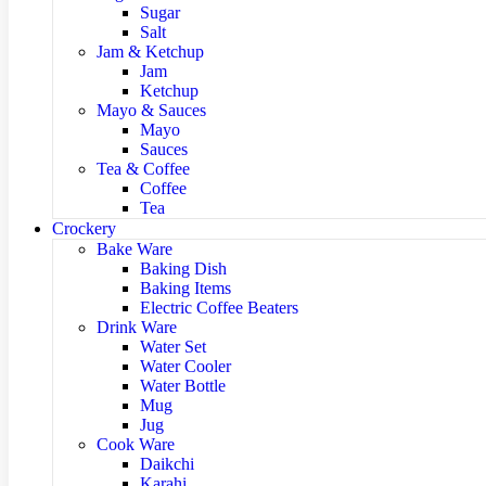
Sugar
Salt
Jam & Ketchup
Jam
Ketchup
Mayo & Sauces
Mayo
Sauces
Tea & Coffee
Coffee
Tea
Crockery
Bake Ware
Baking Dish
Baking Items
Electric Coffee Beaters
Drink Ware
Water Set
Water Cooler
Water Bottle
Mug
Jug
Cook Ware
Daikchi
Karahi