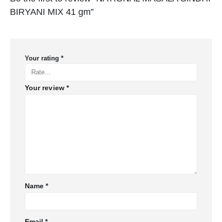
BIRYANI MIX 41 gm”
Your rating
*
Your review
*
Name
*
Email
*