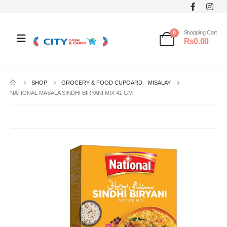
0
Shopping Cart
₨
0.00
SHOP
GROCERY & FOOD CUPOARD
,
MISALAY
NATIONAL MASALA SINDHI BIRYANI MIX 41 GM