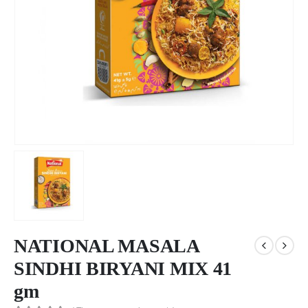
NATIONAL MASALA
SINDHI BIRYANI MIX 41
gm