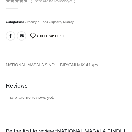
( There are no reviews yet. )
0
out of 5
Categories:
Grocery & Food Cupoard
,
Misalay
ADD TO WISHLIST
NATIONAL MASALA SINDHI BIRYANI MIX 41 gm
Reviews
There are no reviews yet.
Be the first to review “NATIONAL MASALA SINDHI