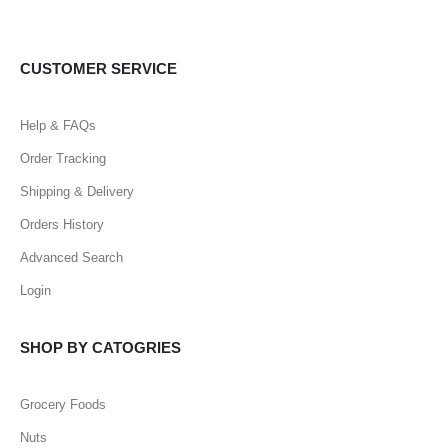
CUSTOMER SERVICE
Help & FAQs
Order Tracking
Shipping & Delivery
Orders History
Advanced Search
Login
SHOP BY CATOGRIES
Grocery Foods
Nuts