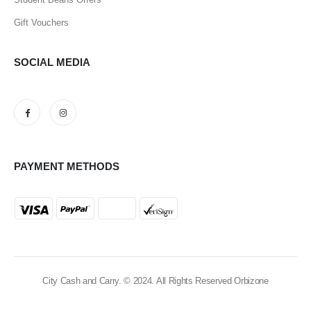
Gift Vouchers
SOCIAL MEDIA
PAYMENT METHODS
City Cash and Carry. © 2024. All Rights Reserved Orbizone