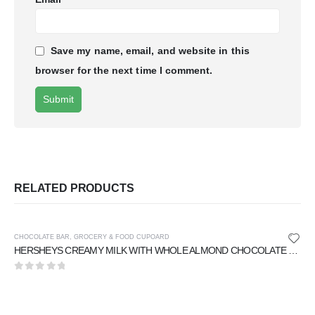
Save my name, email, and website in this
browser for the next time I comment.
RELATED PRODUCTS
CHOCOLATE BAR
,
GROCERY & FOOD CUPOARD
HERSHEYS CREAMY MILK WITH WHOLE ALMOND CHOCOLATE 40 gm
0
out of 5