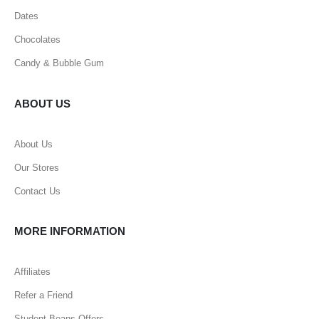
Dates
Chocolates
Candy & Bubble Gum
ABOUT US
About Us
Our Stores
Contact Us
MORE INFORMATION
Affiliates
Refer a Friend
Student Beans Offers