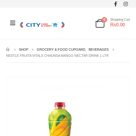
0
Shopping Cart
₨
0.00
SHOP
GROCERY & FOOD CUPOARD
,
BEVERAGES
NESTLE FRUITA VITALS CHAUNSA MANGO NECTAR DRINK 1 LTR