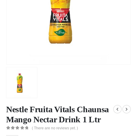
Nestle Fruita Vitals Chaunsa
Mango Nectar Drink 1 Ltr
( There are no reviews yet. )
0
out of 5