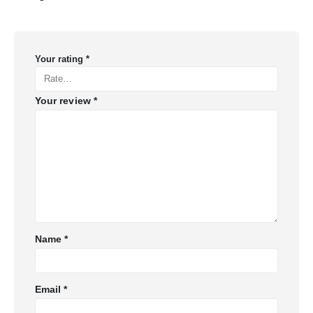
Your rating
*
Your review
*
Name
*
Email
*