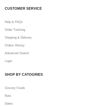
CUSTOMER SERVICE
Help & FAQs
Order Tracking
Shipping & Delivery
Orders History
Advanced Search
Login
SHOP BY CATOGRIES
Grocery Foods
Nuts
Dates