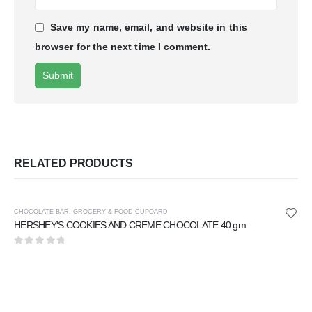
Save my name, email, and website in this
browser for the next time I comment.
RELATED PRODUCTS
CHOCOLATE BAR
,
GROCERY & FOOD CUPOARD
HERSHEY'S COOKIES AND CREME CHOCOLATE 40 gm
0
out of 5