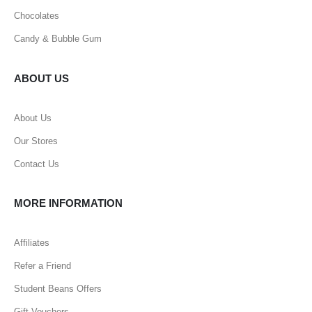
Chocolates
Candy & Bubble Gum
ABOUT US
About Us
Our Stores
Contact Us
MORE INFORMATION
Affiliates
Refer a Friend
Student Beans Offers
Gift Vouchers