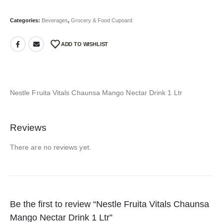
Categories:
Beverages
,
Grocery & Food Cupoard
ADD TO WISHLIST
Nestle Fruita Vitals Chaunsa Mango Nectar Drink 1 Ltr
Reviews
There are no reviews yet.
Be the first to review “Nestle Fruita Vitals Chaunsa
Mango Nectar Drink 1 Ltr”